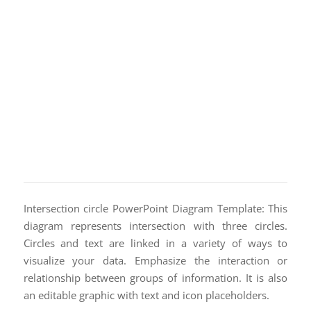
Intersection circle PowerPoint Diagram Template: This
diagram represents intersection with three circles.
Circles and text are linked in a variety of ways to
visualize your data. Emphasize the interaction or
relationship between groups of information. It is also
an editable graphic with text and icon placeholders.