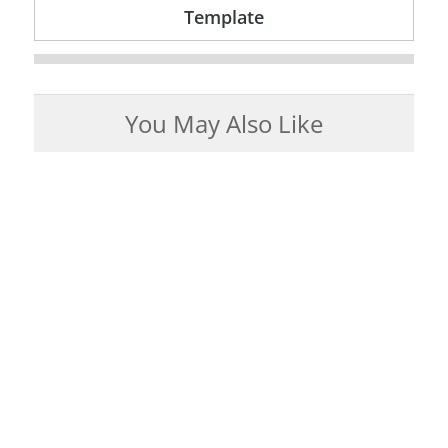
Template
You May Also Like