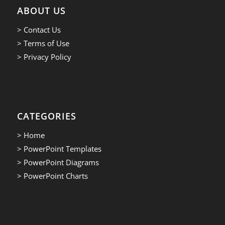
ABOUT US
> Contact Us
> Terms of Use
> Privacy Policy
CATEGORIES
> Home
> PowerPoint Templates
> PowerPoint Diagrams
> PowerPoint Charts