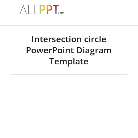
Intersection circle
PowerPoint Diagram
Template