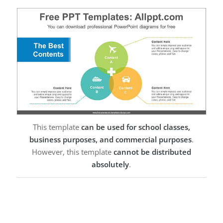
This template
can be used for school classes,
business purposes, and commercial purposes
.
However, this template
cannot be distributed
absolutely
.