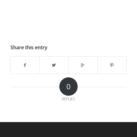
Share this entry
0
REPLIES