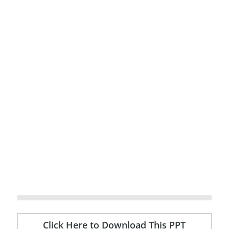
Click Here to Download This PPT