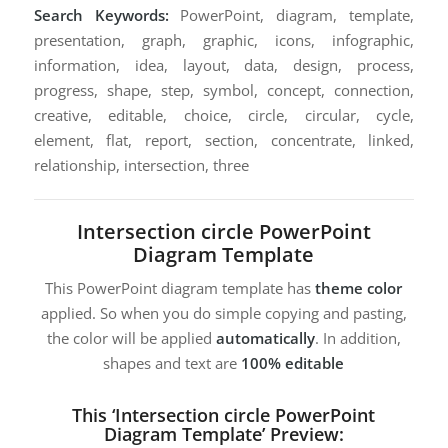
Search Keywords:
PowerPoint, diagram, template,
presentation, graph, graphic, icons, infographic,
information, idea, layout, data, design, process,
progress, shape, step, symbol, concept, connection,
creative, editable, choice, circle, circular, cycle,
element, flat, report, section, concentrate, linked,
relationship, intersection, three
Intersection circle PowerPoint
Diagram Template
This PowerPoint diagram template has
theme color
applied. So when you do simple copying and pasting,
the color will be applied
automatically
. In addition,
shapes and text are
100% editable
This ‘Intersection circle PowerPoint
Diagram Template’ Preview: