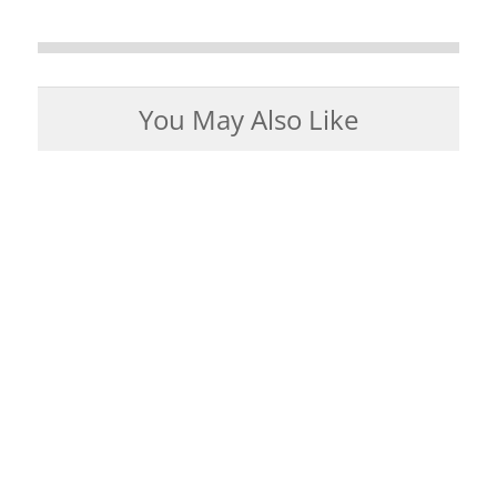
You May Also Like