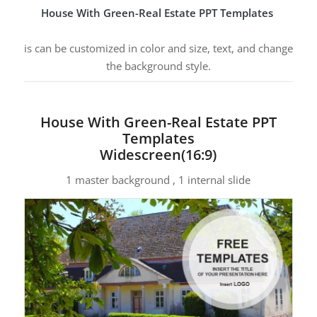
House With Green-Real Estate PPT Templates
is can be customized in color and size, text, and change
the background style.
House With Green-Real Estate PPT
Templates
Widescreen(16:9)
1 master background , 1 internal slide