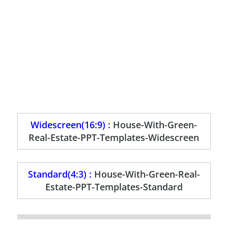
Widescreen(16:9) :
House-With-Green-
Real-Estate-PPT-Templates-Widescreen
Standard(4:3) :
House-With-Green-Real-
Estate-PPT-Templates-Standard