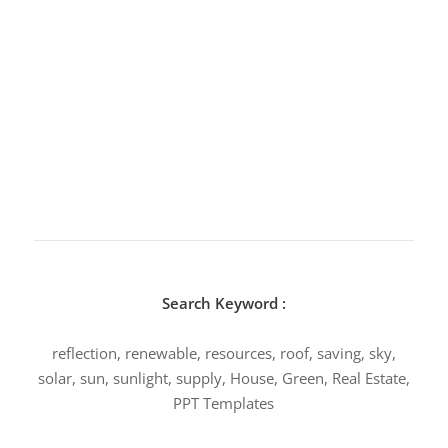
Search Keyword :
reflection, renewable, resources, roof, saving, sky,
solar, sun, sunlight, supply, House, Green, Real Estate,
PPT Templates