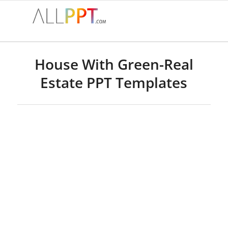
House With Green-Real
Estate PPT Templates