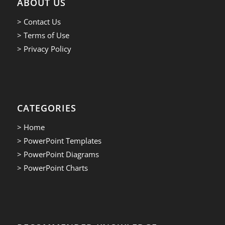
ABOUT US
> Contact Us
> Terms of Use
> Privacy Policy
CATEGORIES
> Home
> PowerPoint Templates
> PowerPoint Diagrams
> PowerPoint Charts