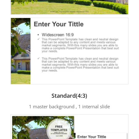
Standard(4:3)
1 master background , 1 internal slide