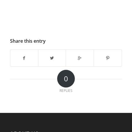
Share this entry
0
REPLIES