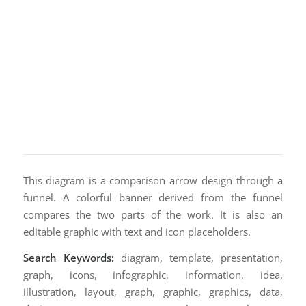
This diagram is a comparison arrow design through a
funnel. A colorful banner derived from the funnel
compares the two parts of the work. It is also an
editable graphic with text and icon placeholders.
Search Keywords:
diagram, template, presentation,
graph, icons, infographic, information, idea,
illustration, layout, graph, graphic, graphics, data,