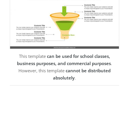
This template
can be used for school classes,
business purposes, and commercial purposes
.
However, this template
cannot be distributed
absolutely
.