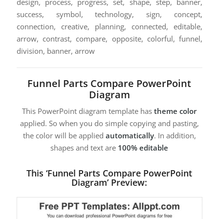
design, process, progress, set, shape, step, banner,
success, symbol, technology, sign, concept,
connection, creative, planning, connected, editable,
arrow, contrast, compare, opposite, colorful, funnel,
division, banner, arrow
Funnel Parts Compare PowerPoint
Diagram
This PowerPoint diagram template has
theme color
applied. So when you do simple copying and pasting,
the color will be applied
automatically
. In addition,
shapes and text are
100% editable
This ‘Funnel Parts Compare PowerPoint
Diagram’ Preview: