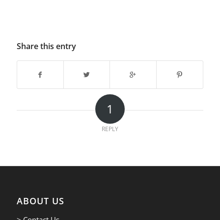
Share this entry
1
REPLY
ABOUT US
> Contact Us