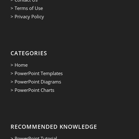
> Terms of Use
> Privacy Policy
CATEGORIES
> Home
> PowerPoint Templates
> PowerPoint Diagrams
> PowerPoint Charts
RECOMMENDED KNOWLEDGE
> PowerPoint Tutorial