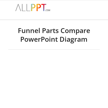
Funnel Parts Compare
PowerPoint Diagram