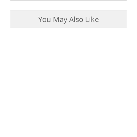
You May Also Like