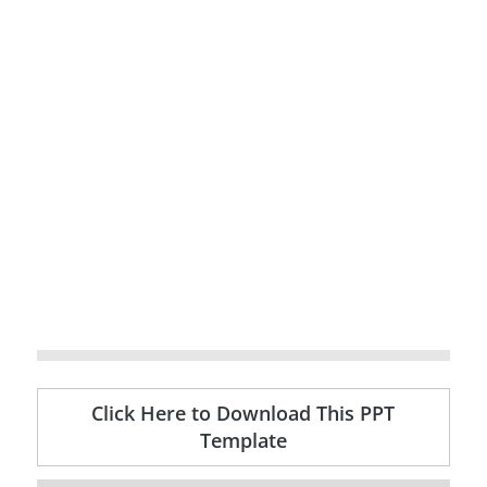
Click Here to Download This PPT
Template