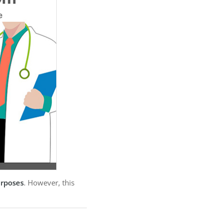
urposes
. However, this