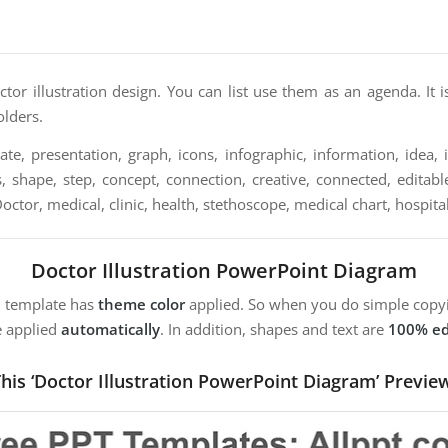
ctor illustration design. You can list use them as an agenda. It i
olders.
te, presentation, graph, icons, infographic, information, idea, il
, shape, step, concept, connection, creative, connected, editable
 Doctor, medical, clinic, health, stethoscope, medical chart, hospita
Doctor Illustration PowerPoint Diagram
m template has
theme color
applied. So when you do simple copyi
e applied
automatically
. In addition, shapes and text are
100% ed
his ‘Doctor Illustration PowerPoint Diagram’ Previe