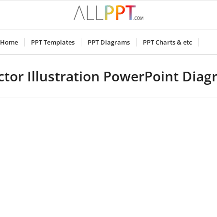
Home
PPT Templates
PPT Diagrams
PPT Charts & etc
tor Illustration PowerPoint Dia