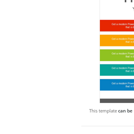
This template
can be 