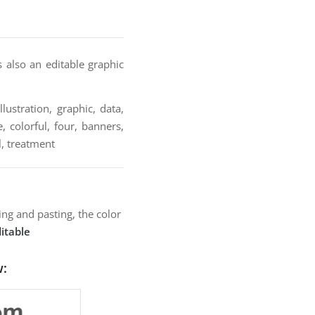
s also an editable graphic
lustration, graphic, data,
, colorful, four, banners,
l, treatment
ng and pasting, the color
itable
w: