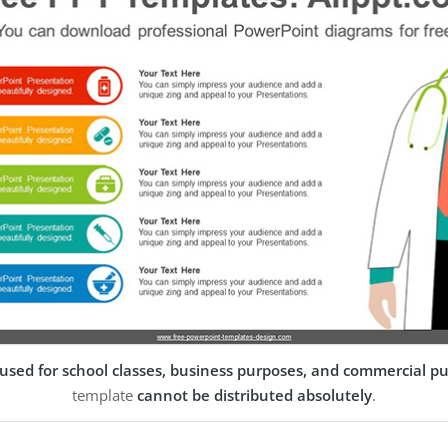
used for school classes, business purposes, and commercial p
template
cannot be distributed absolutely
.