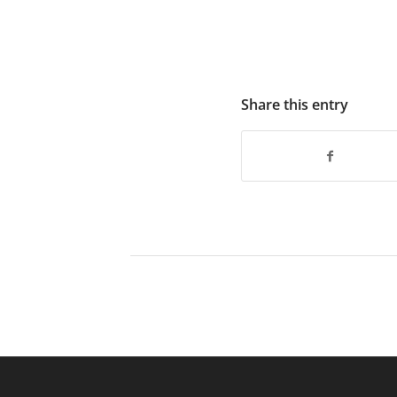
Share this entry