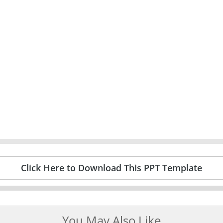
Click Here to Download This PPT Template
You May Also Like