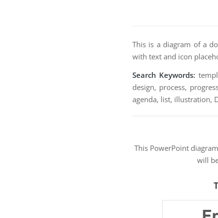
This is a diagram of a do
with text and icon placeh
Search Keywords:
templa
design, process, progress
agenda, list, illustration,
This PowerPoint diagra
will b
T