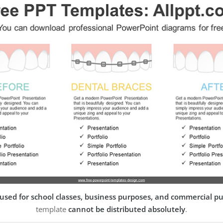
used for school classes, business purposes, and commercial p
template
cannot be distributed absolutely
.