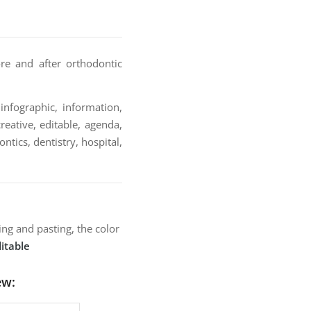
re and after orthodontic
infographic, information,
reative, editable, agenda,
ontics, dentistry, hospital,
ng and pasting, the color
itable
ew: