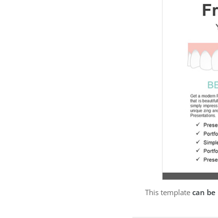
This template
can be 