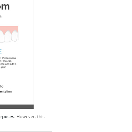
urposes
. However, this