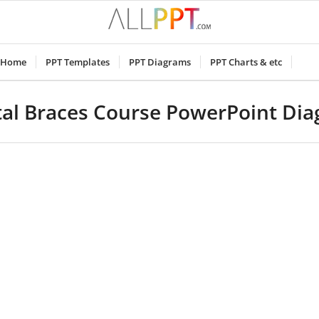
Home
PPT Templates
PPT Diagrams
PPT Charts & etc
al Braces Course PowerPoint Di