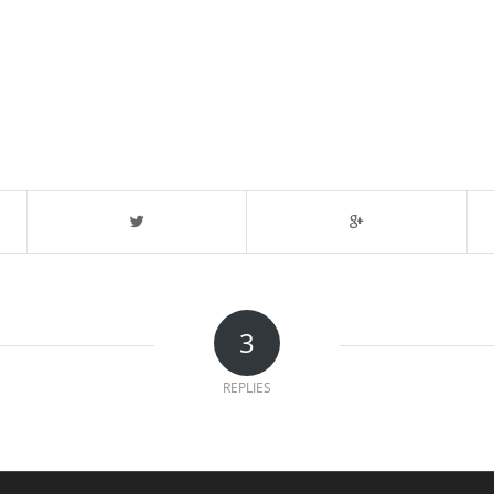
3
REPLIES