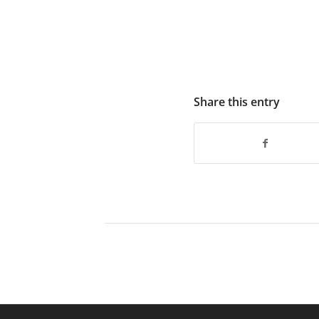
Share this entry