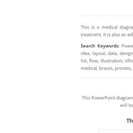
This is a medical diagr
treatment. It is also an e
Search Keywords:
PowerP
idea, layout, data, desig
list, flow, illustration, s
medical, braces, process,
This PowerPoint diagra
will b
Th