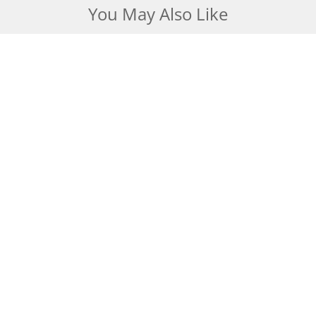
You May Also Like