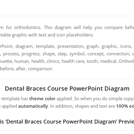
am for orthodontics. This diagram will help you compare befo
ditable graphic with text and icon placeholders.
oint, diagram, template, presentation, graph, graphic, icons, 
n, process, progress, shape, step, symbol, concept, connection, c
ilhouette, human, health, clinics, health care, tooth, medical, Orthod
 before, after, comparison
Dental Braces Course PowerPoint Diagram
m template has
theme color
applied. So when you do simple copyi
e applied
automatically
. In addition, shapes and text are
100% ed
is ‘Dental Braces Course PowerPoint Diagram’ Previ