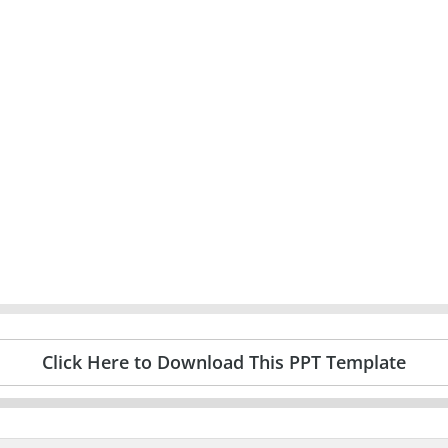
Click Here to Download This PPT Template