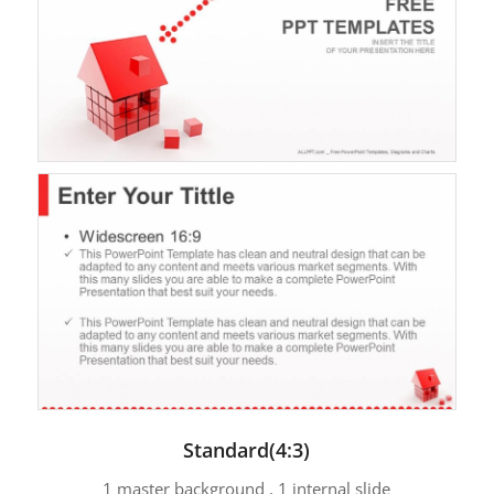
Standard(4:3)
1 master background , 1 internal slide