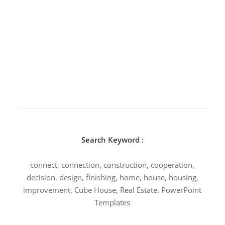
Search Keyword :
connect, connection, construction, cooperation,
decision, design, finishing, home, house, housing,
improvement, Cube House, Real Estate, PowerPoint
Templates