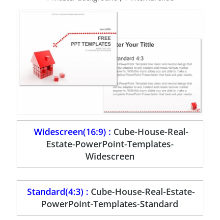
Widescreen(16:9) :
Cube-House-Real-
Estate-PowerPoint-Templates-
Widescreen
Standard(4:3) :
Cube-House-Real-Estate-
PowerPoint-Templates-Standard