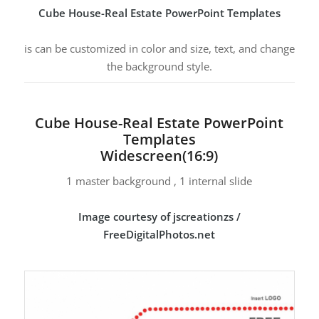
Cube House-Real Estate PowerPoint Templates
is can be customized in color and size, text, and change
the background style.
Cube House-Real Estate PowerPoint
Templates
Widescreen(16:9)
1 master background , 1 internal slide
Image courtesy of jscreationzs /
FreeDigitalPhotos.net