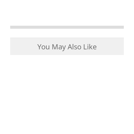
You May Also Like