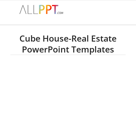
Cube House-Real Estate
PowerPoint Templates