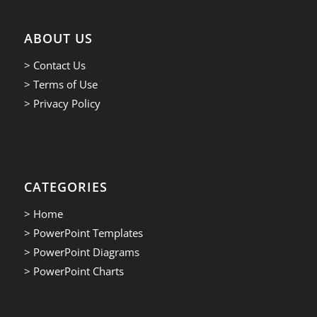
ABOUT US
> Contact Us
> Terms of Use
> Privacy Policy
CATEGORIES
> Home
> PowerPoint Templates
> PowerPoint Diagrams
> PowerPoint Charts