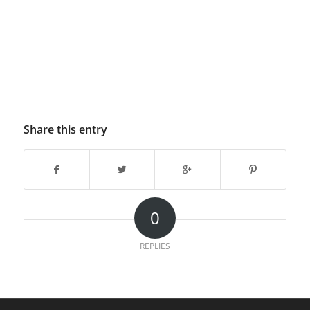
Share this entry
0
REPLIES