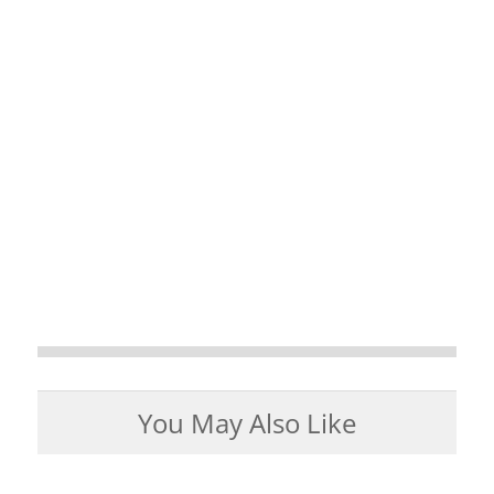
You May Also Like