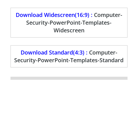
Download Widescreen(16:9) :
Computer-
Security-PowerPoint-Templates-
Widescreen
Download Standard(4:3) :
Computer-
Security-PowerPoint-Templates-Standard