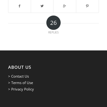
26
REPLIES
ABOUT US
> Contact Us
> Terms of Use
> Privacy Policy