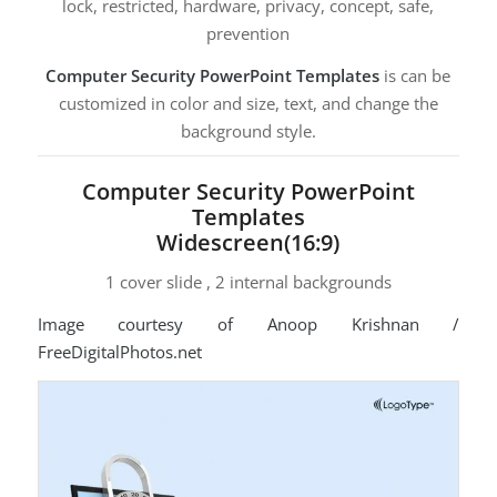
lock, restricted, hardware, privacy, concept, safe,
prevention
Computer Security PowerPoint Templates
is can be
customized in color and size, text, and change the
background style.
Computer Security PowerPoint
Templates
Widescreen(16:9)
1 cover slide , 2 internal backgrounds
Image courtesy of Anoop Krishnan /
FreeDigitalPhotos.net