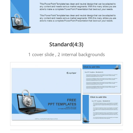
Standard(4:3)
1 cover slide , 2 internal backgrounds