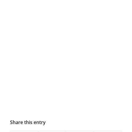
Share this entry