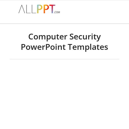
Computer Security
PowerPoint Templates