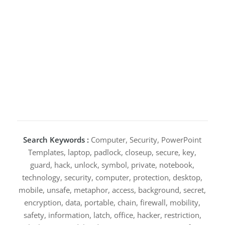
Search Keywords :
Computer, Security, PowerPoint
Templates, laptop, padlock, closeup, secure, key,
guard, hack, unlock, symbol, private, notebook,
technology, security, computer, protection, desktop,
mobile, unsafe, metaphor, access, background, secret,
encryption, data, portable, chain, firewall, mobility,
safety, information, latch, office, hacker, restriction,