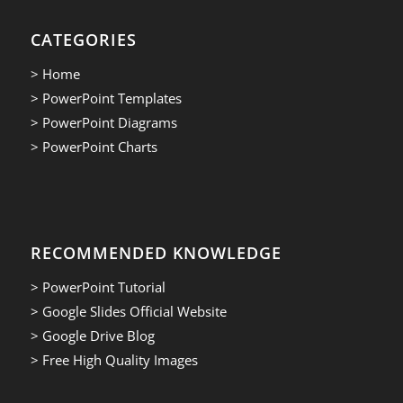
CATEGORIES
> Home
> PowerPoint Templates
> PowerPoint Diagrams
> PowerPoint Charts
RECOMMENDED KNOWLEDGE
> PowerPoint Tutorial
> Google Slides Official Website
> Google Drive Blog
> Free High Quality Images