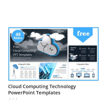
Cloud Computing Technology
PowerPoint Templates
/
/
/