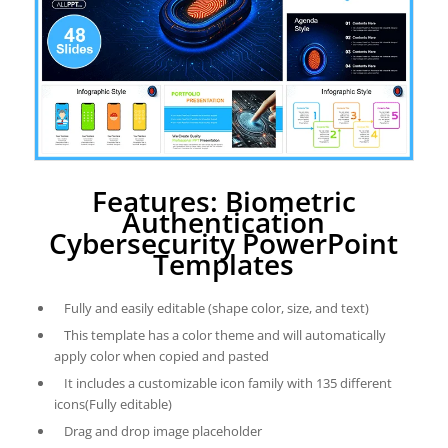
Features: Biometric
Authentication
Cybersecurity PowerPoint
Templates
Fully and easily editable (shape color, size, and text)
This template has a color theme and will automatically
apply color when copied and pasted
It includes a customizable icon family with 135 different
icons(Fully editable)
Drag and drop image placeholder