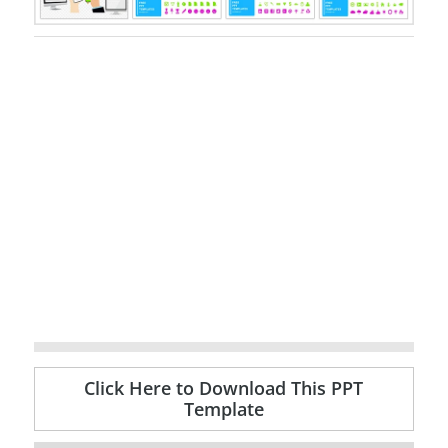
Click Here to Download This PPT
Template