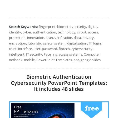
Search Keywords:
fingerprint, biometric, security, digital,
identity, cyber, authentication, technology, circuit, access,
protection, innovation, scan, verification, data, privacy,
encryption, futuristic, safety, system, digitalization, IT, login,
trust, interface, user, password, fintech, cybersecurity,
intelligent, IT security, Face, iris, access systems, Computer,
netbook, mobile, PowerPoint Templates, ppt, google slides
Biometric Authentication
Cybersecurity PowerPoint Templates:
It includes 48 slides