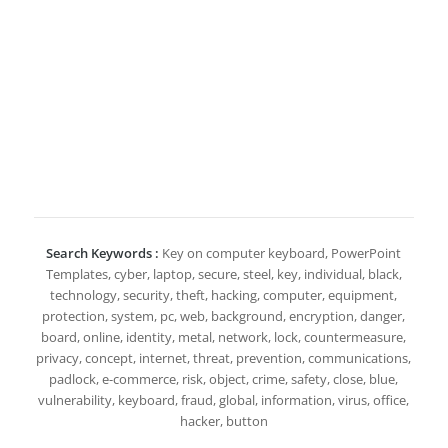
Search Keywords :
Key on computer keyboard, PowerPoint
Templates, cyber, laptop, secure, steel, key, individual, black,
technology, security, theft, hacking, computer, equipment,
protection, system, pc, web, background, encryption, danger,
board, online, identity, metal, network, lock, countermeasure,
privacy, concept, internet, threat, prevention, communications,
padlock, e-commerce, risk, object, crime, safety, close, blue,
vulnerability, keyboard, fraud, global, information, virus, office,
hacker, button