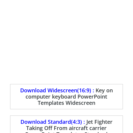
Download Widescreen(16:9) :
Key on
computer keyboard PowerPoint
Templates Widescreen
Download Standard(4:3) :
Jet Fighter
Taking Off From aircraft carrier