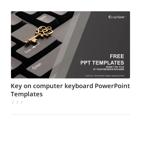
Key on computer keyboard PowerPoint
Templates
/
/
/