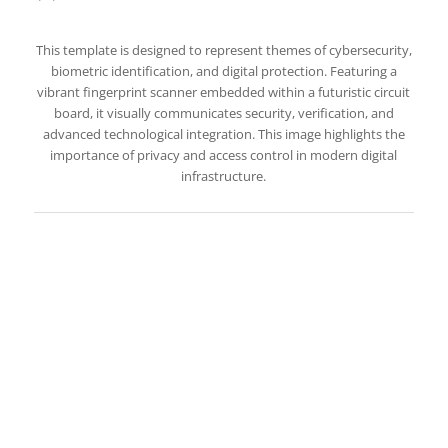
This template is designed to represent themes of cybersecurity,
biometric identification, and digital protection. Featuring a
vibrant fingerprint scanner embedded within a futuristic circuit
board, it visually communicates security, verification, and
advanced technological integration. This image highlights the
importance of privacy and access control in modern digital
infrastructure.