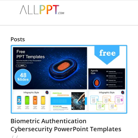
Posts
Biometric Authentication
Cybersecurity PowerPoint Templates
/
/