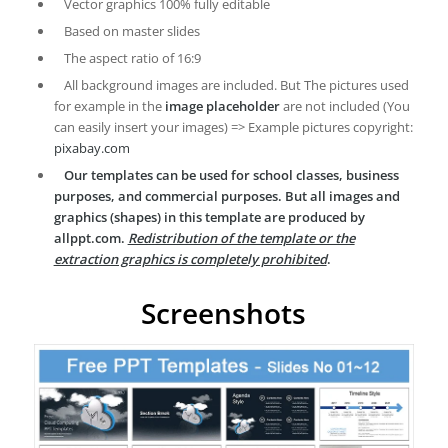
Vector graphics 100% fully editable
Based on master slides
The aspect ratio of 16:9
All background images are included. But The pictures used
for example in the
image placeholder
are not included (You
can easily insert your images) => Example pictures copyright:
pixabay.com
Our templates can be used for school classes, business
purposes, and commercial purposes. But all images and
graphics (shapes) in this template are produced by
allppt.com.
Redistribution of the template or the
extraction graphics is completely prohibited
.
Screenshots