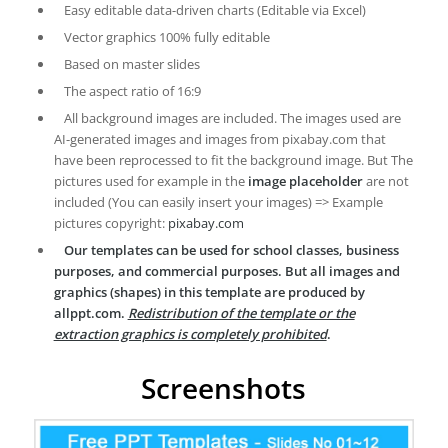
Easy editable data-driven charts (Editable via Excel)
Vector graphics 100% fully editable
Based on master slides
The aspect ratio of 16:9
All background images are included. The images used are
AI-generated images and images from pixabay.com that
have been reprocessed to fit the background image. But The
pictures used for example in the
image placeholder
are not
included (You can easily insert your images) => Example
pictures copyright:
pixabay.com
Our templates can be used for school classes, business
purposes, and commercial purposes. But all images and
graphics (shapes) in this template are produced by
allppt.com.
Redistribution of the template or the
extraction graphics is completely prohibited
.
Screenshots