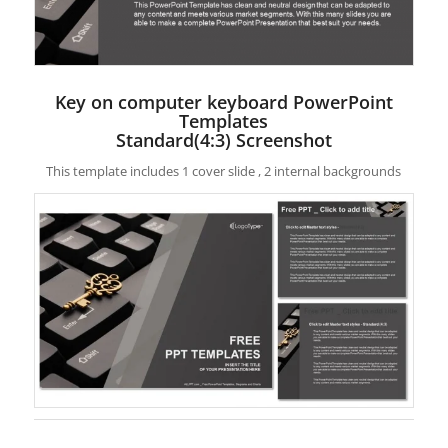
Key on computer keyboard PowerPoint
Templates
Standard(4:3) Screenshot
This template includes 1 cover slide , 2 internal backgrounds