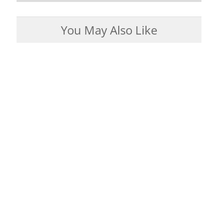
You May Also Like