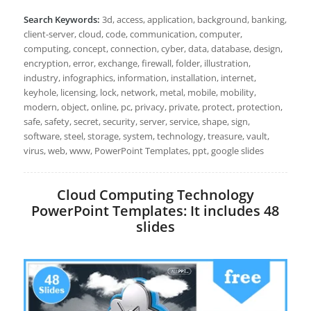
Search Keywords:
3d, access, application, background, banking,
client-server, cloud, code, communication, computer,
computing, concept, connection, cyber, data, database, design,
encryption, error, exchange, firewall, folder, illustration,
industry, infographics, information, installation, internet,
keyhole, licensing, lock, network, metal, mobile, mobility,
modern, object, online, pc, privacy, private, protect, protection,
safe, safety, secret, security, server, service, shape, sign,
software, steel, storage, system, technology, treasure, vault,
virus, web, www, PowerPoint Templates, ppt, google slides
Cloud Computing Technology
PowerPoint Templates: It includes 48
slides