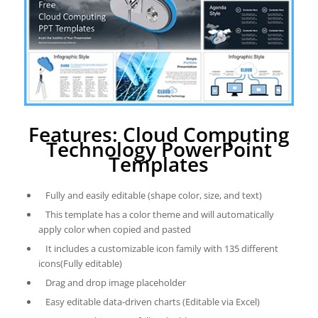
Features: Cloud Computing
Technology PowerPoint
Templates
Fully and easily editable (shape color, size, and text)
This template has a color theme and will automatically
apply color when copied and pasted
It includes a customizable icon family with 135 different
icons(Fully editable)
Drag and drop image placeholder
Easy editable data-driven charts (Editable via Excel)