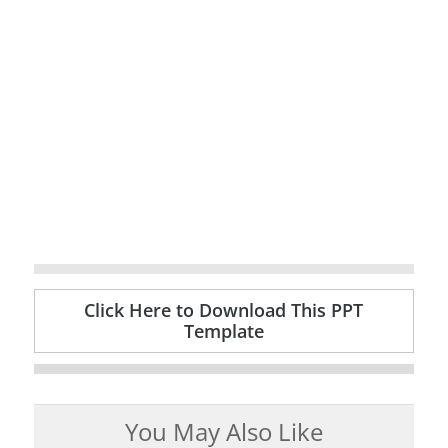
Click Here to Download This PPT
Template
You May Also Like