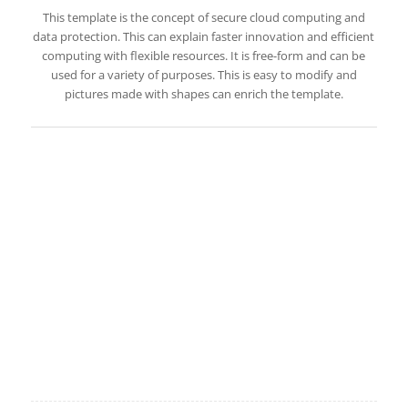
This template is the concept of secure cloud computing and
data protection. This can explain faster innovation and efficient
computing with flexible resources. It is free-form and can be
used for a variety of purposes. This is easy to modify and
pictures made with shapes can enrich the template.