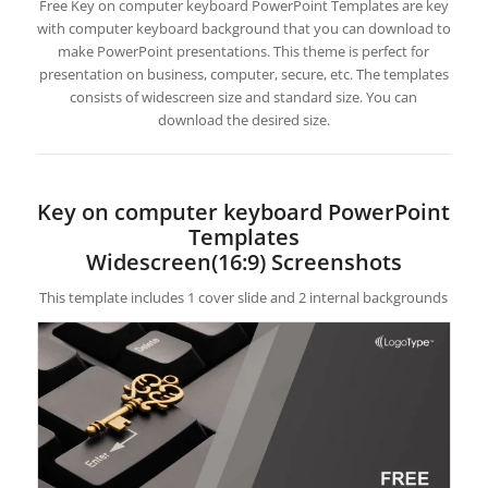
Free Key on computer keyboard PowerPoint Templates are key
with computer keyboard background that you can download to
make PowerPoint presentations. This theme is perfect for
presentation on business, computer, secure, etc. The templates
consists of widescreen size and standard size. You can
download the desired size.
Key on computer keyboard PowerPoint
Templates
Widescreen(16:9) Screenshots
This template includes 1 cover slide and 2 internal backgrounds