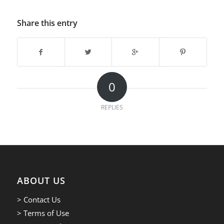
Share this entry
0
REPLIES
ABOUT US
> Contact Us
> Terms of Use