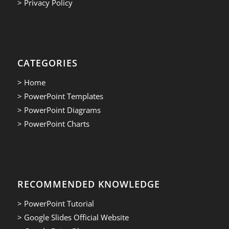
> Privacy Policy
CATEGORIES
> Home
> PowerPoint Templates
> PowerPoint Diagrams
> PowerPoint Charts
RECOMMENDED KNOWLEDGE
> PowerPoint Tutorial
> Google Slides Official Website