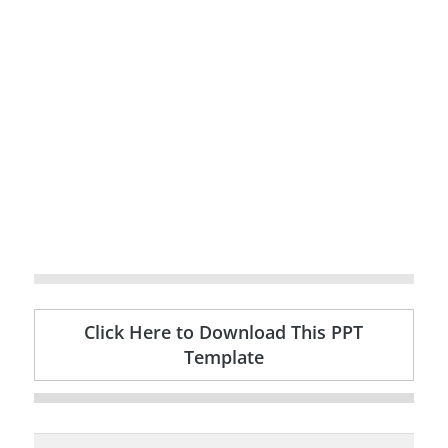
Click Here to Download This PPT
Template