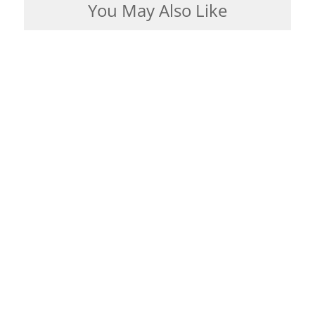
You May Also Like