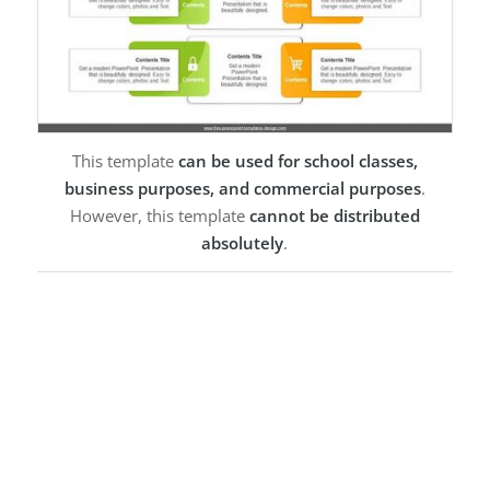
This template
can be used for school classes,
business purposes, and commercial purposes
.
However, this template
cannot be distributed
absolutely
.