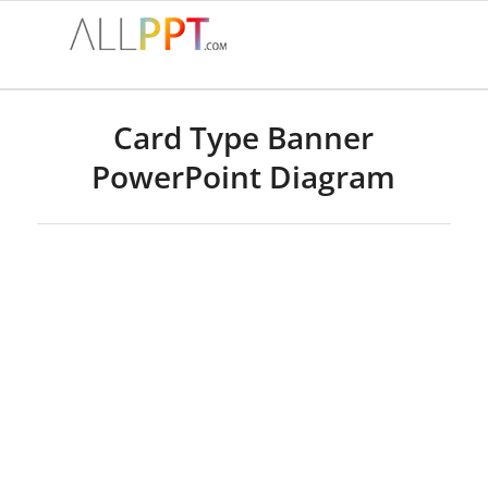
Card Type Banner
PowerPoint Diagram