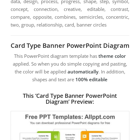
data, design, process, progress, shape, step, symbol,
concept, connection, creative, editable, contrast,
compare, opposite, combines, semicircles, concentric,
two, group, relationship, card, banner circles
Card Type Banner PowerPoint Diagram
This PowerPoint diagram template has
theme color
applied. So when you do simple copying and pasting,
the color will be applied
automatically
. In addition,
shapes and text are
100% editable
This ‘Card Type Banner PowerPoint
Diagram’ Preview: