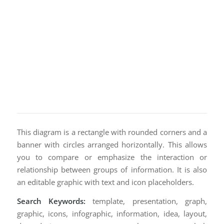
This diagram is a rectangle with rounded corners and a
banner with circles arranged horizontally. This allows
you to compare or emphasize the interaction or
relationship between groups of information. It is also
an editable graphic with text and icon placeholders.
Search Keywords:
template, presentation, graph,
graphic, icons, infographic, information, idea, layout,