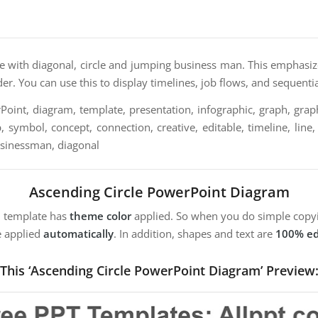
te with diagonal, circle and jumping business man. This emphasiz
der. You can use this to display timelines, job flows, and sequentia
oint, diagram, template, presentation, infographic, graph, graph
, symbol, concept, connection, creative, editable, timeline, line,
usinessman, diagonal
Ascending Circle PowerPoint Diagram
m template has
theme color
applied. So when you do simple copyi
e applied
automatically
. In addition, shapes and text are
100% ed
This ‘Ascending Circle PowerPoint Diagram’ Preview