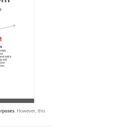
urposes
. However, this