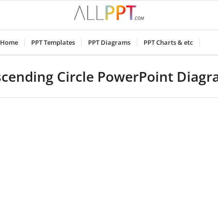
Home
PPT Templates
PPT Diagrams
PPT Charts & etc
cending Circle PowerPoint Diag