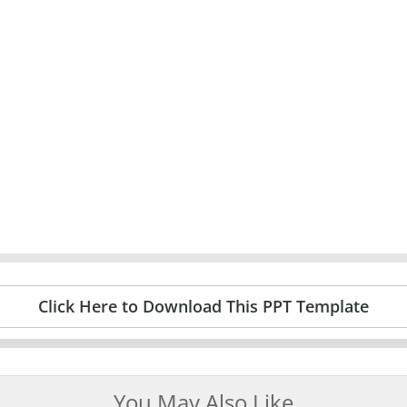
Click Here to Download This PPT Template
You May Also Like