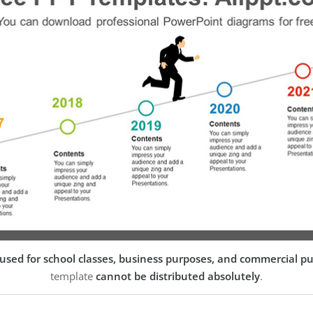
used for school classes, business purposes, and commercial p
template
cannot be distributed absolutely
.