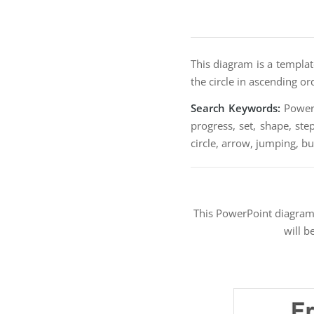
This diagram is a templa
the circle in ascending or
Search Keywords:
PowerP
progress, set, shape, step
circle, arrow, jumping, b
This PowerPoint diagra
will b