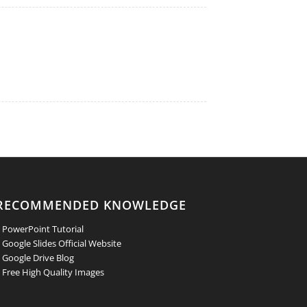
RECOMMENDED KNOWLEDGE
 PowerPoint Tutorial
 Google Slides Official Website
 Google Drive Blog
 Free High Quality Images