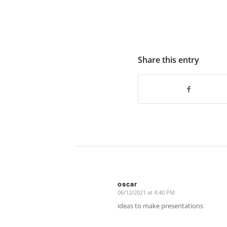
Share this entry
oscar
06/12/2021 at 4:40 PM
says:
ideas to make presentations