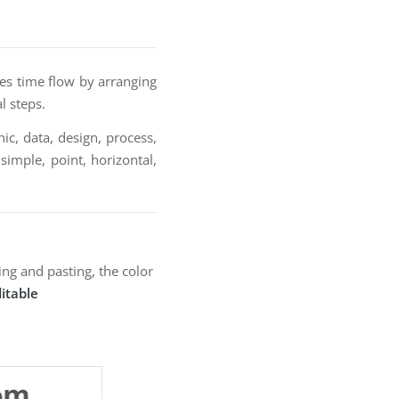
es time flow by arranging
l steps.
ic, data, design, process,
 simple, point, horizontal,
ng and pasting, the color
itable
: