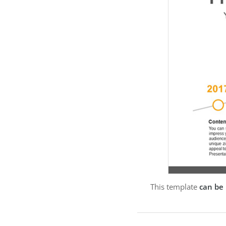
This template
can be 