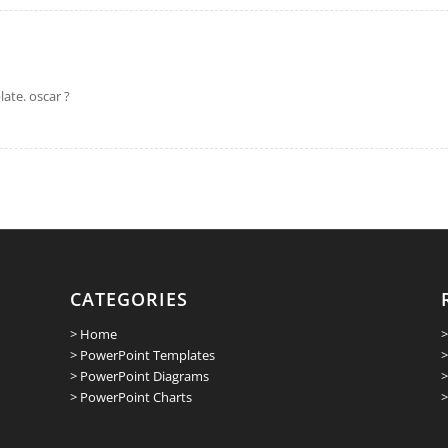
ate. oscar ?
CATEGORIES
> Home
>
> PowerPoint Templates
>
> PowerPoint Diagrams
>
> PowerPoint Charts
>