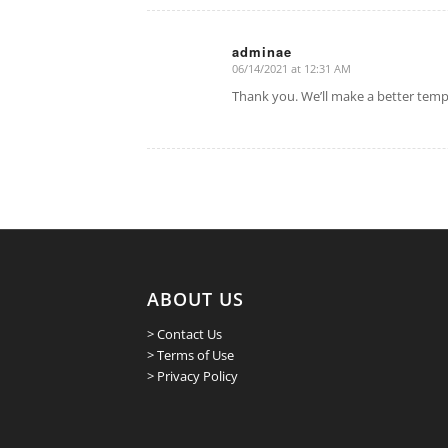
adminae
06/14/2021 at 12:31 AM
says:
Thank you. We’ll make a better templ
ABOUT US
> Contact Us
> Terms of Use
> Privacy Policy