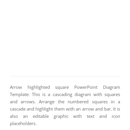
Arrow highlighted square PowerPoint Diagram
Template: This is a cascading diagram with squares
and arrows. Arrange the numbered squares in a
cascade and highlight them with an arrow and bar. It is
also an editable graphic with text and icon
placeholders.