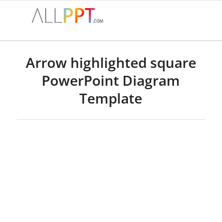
Arrow highlighted square
PowerPoint Diagram
Template