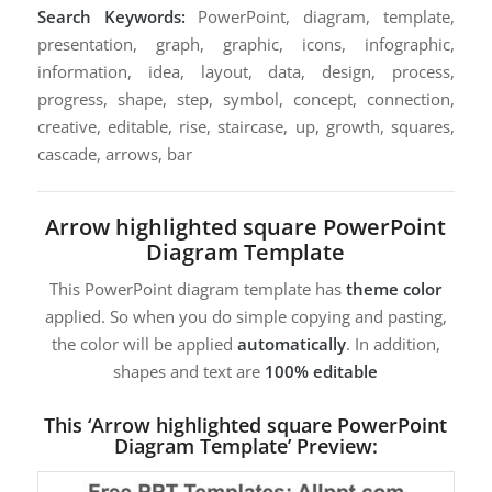
Search Keywords:
PowerPoint, diagram, template,
presentation, graph, graphic, icons, infographic,
information, idea, layout, data, design, process,
progress, shape, step, symbol, concept, connection,
creative, editable, rise, staircase, up, growth, squares,
cascade, arrows, bar
Arrow highlighted square PowerPoint
Diagram Template
This PowerPoint diagram template has
theme color
applied. So when you do simple copying and pasting,
the color will be applied
automatically
. In addition,
shapes and text are
100% editable
This ‘Arrow highlighted square PowerPoint
Diagram Template’ Preview: