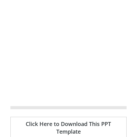
Click Here to Download This PPT
Template