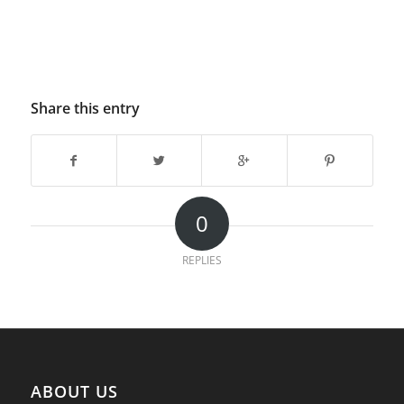
Share this entry
0
REPLIES
ABOUT US