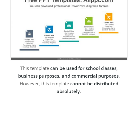
This template
can be used for school classes,
business purposes, and commercial purposes
.
However, this template
cannot be distributed
absolutely
.