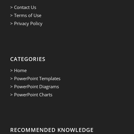
> Contact Us
> Terms of Use
> Privacy Policy
CATEGORIES
> Home
> PowerPoint Templates
> PowerPoint Diagrams
> PowerPoint Charts
RECOMMENDED KNOWLEDGE