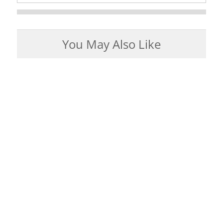
You May Also Like