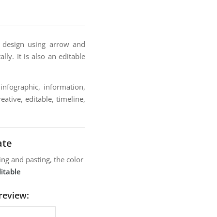
e design using arrow and
lly. It is also an editable
infographic, information,
ative, editable, timeline,
ate
ng and pasting, the color
itable
review: