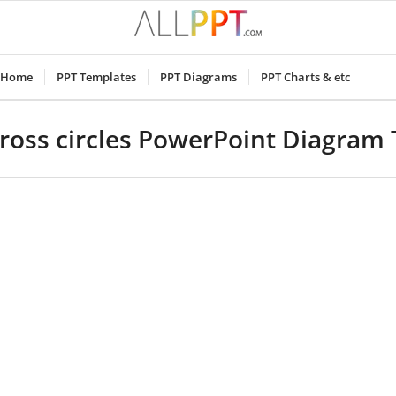
Home
PPT Templates
PPT Diagrams
PPT Charts & etc
ross circles PowerPoint Diagram