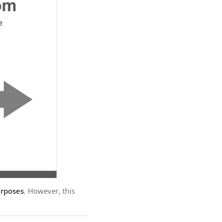
urposes
. However, this