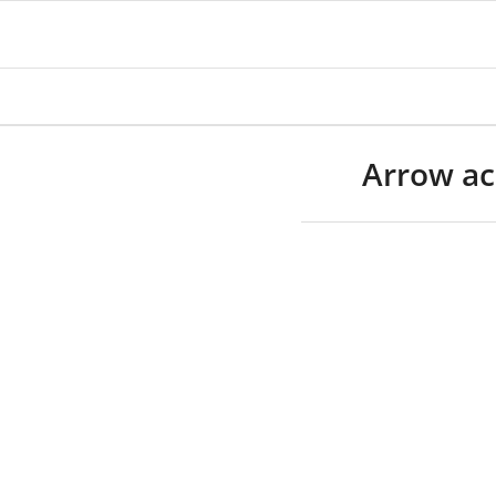
Arrow ac