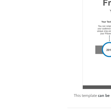
This template
can be 