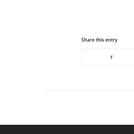
Share this entry