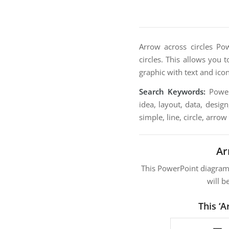
Arrow across circles Po
circles. This allows you t
graphic with text and ico
Search Keywords:
PowerP
idea, layout, data, desig
simple, line, circle, arrow
Ar
This PowerPoint diagra
will b
This ‘