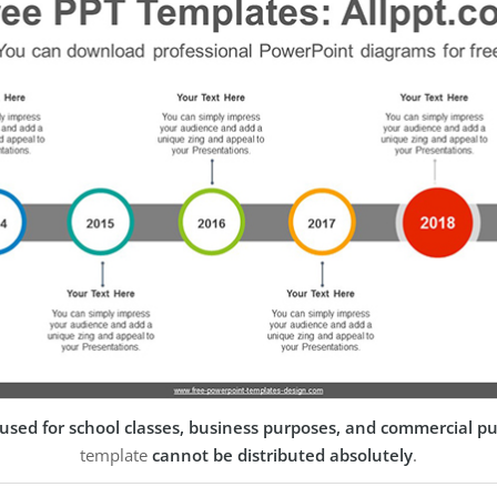
used for school classes, business purposes, and commercial p
template
cannot be distributed absolutely
.