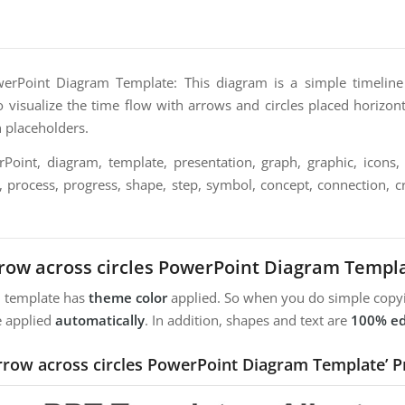
werPoint Diagram Template: This diagram is a simple timelin
o visualize the time flow with arrows and circles placed horizonta
n placeholders.
oint, diagram, template, presentation, graph, graphic, icons, 
n, process, progress, shape, step, symbol, concept, connection, cre
row across circles PowerPoint Diagram Templ
m template has
theme color
applied. So when you do simple copyi
e applied
automatically
. In addition, shapes and text are
100% ed
Arrow across circles PowerPoint Diagram Template’ P