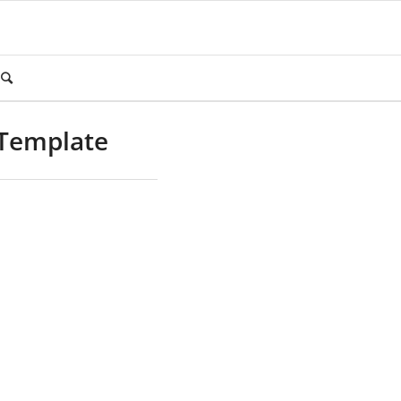
 Template