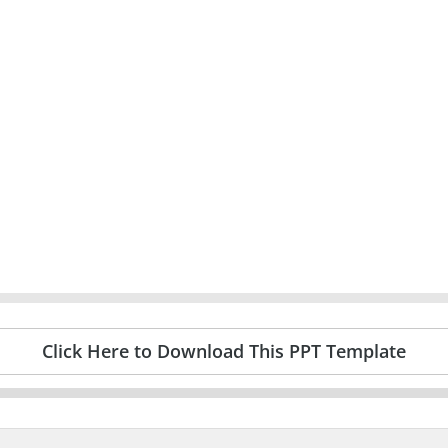
Click Here to Download This PPT Template