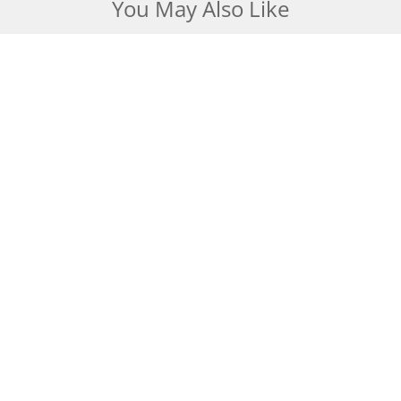
You May Also Like