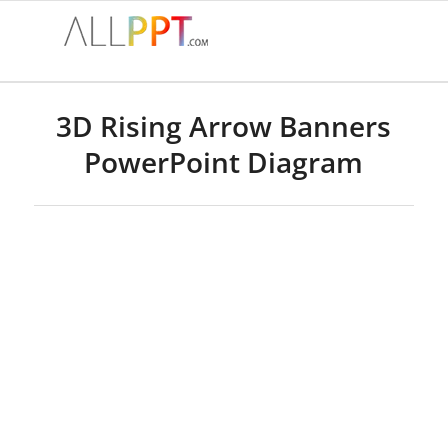
3D Rising Arrow Banners
PowerPoint Diagram