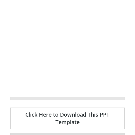
Click Here to Download This PPT
Template