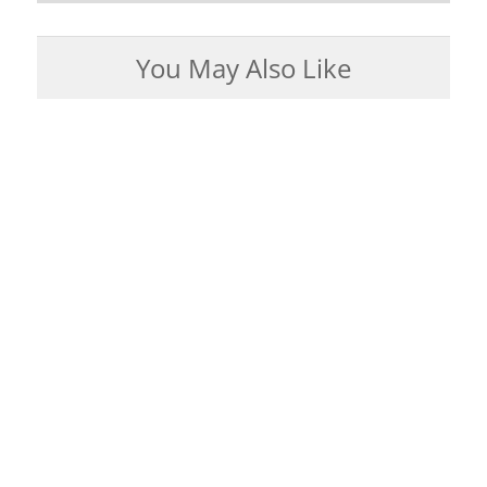
You May Also Like