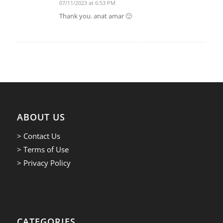
07/11/2023 at 6:53 PM
says:
Thank you. anat amar 🙂
ABOUT US
> Contact Us
> Terms of Use
> Privacy Policy
CATEGORIES