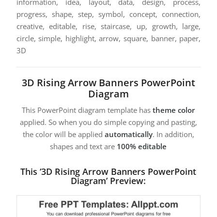
information, idea, layout, data, design, process,
progress, shape, step, symbol, concept, connection,
creative, editable, rise, staircase, up, growth, large,
circle, simple, highlight, arrow, square, banner, paper,
3D
3D Rising Arrow Banners PowerPoint
Diagram
This PowerPoint diagram template has
theme color
applied. So when you do simple copying and pasting,
the color will be applied
automatically
. In addition,
shapes and text are
100% editable
This ‘3D Rising Arrow Banners PowerPoint
Diagram’ Preview: