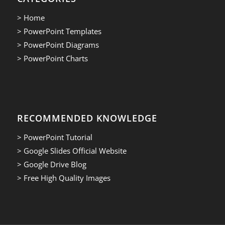
> Home
> PowerPoint Templates
> PowerPoint Diagrams
> PowerPoint Charts
RECOMMENDED KNOWLEDGE
> PowerPoint Tutorial
> Google Slides Official Website
> Google Drive Blog
> Free High Quality Images