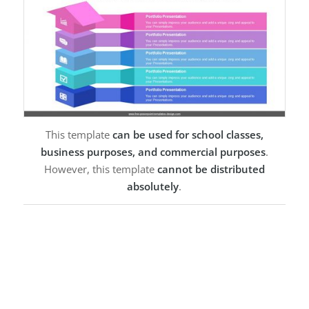
This template
can be used for school classes,
business purposes, and commercial purposes
.
However, this template
cannot be distributed
absolutely
.