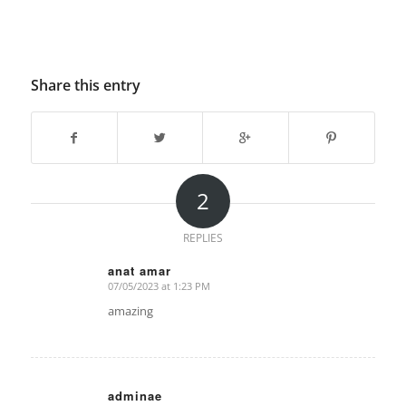
Share this entry
2
REPLIES
anat amar
07/05/2023 at 1:23 PM
says:
amazing
adminae