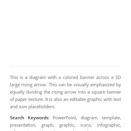
This is a diagram with a colored banner across a 3D
large rising arrow. This can be visually emphasized by
equally dividing the rising arrow into a square banner
of paper texture. It is also an editable graphic with text
and icon placeholders.
Search Keywords:
PowerPoint, diagram, template,
presentation, graph, graphic, icons, infographic,