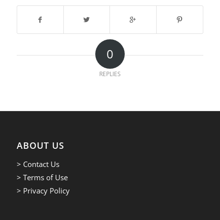
0
REPLIES
ABOUT US
> Contact Us
> Terms of Use
> Privacy Policy