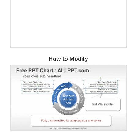
How to Modify