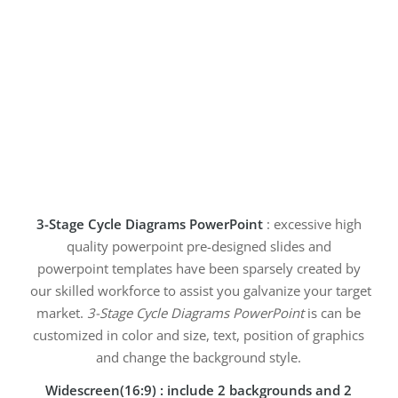
3-Stage Cycle Diagrams PowerPoint
: excessive high
quality powerpoint pre-designed slides and
powerpoint templates have been sparsely created by
our skilled workforce to assist you galvanize your target
market.
3-Stage Cycle Diagrams PowerPoint
is can be
customized in color and size, text, position of graphics
and change the background style.
Widescreen(16:9) : include 2 backgrounds and 2