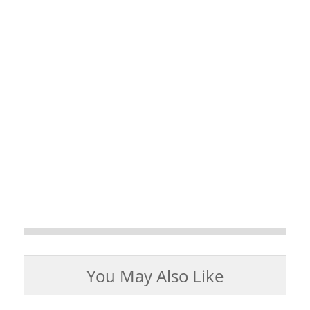
You May Also Like