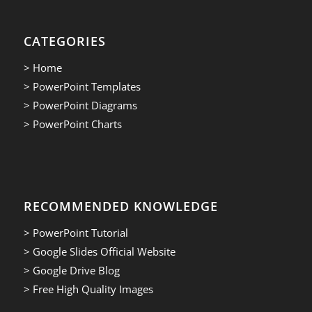
CATEGORIES
> Home
> PowerPoint Templates
> PowerPoint Diagrams
> PowerPoint Charts
RECOMMENDED KNOWLEDGE
> PowerPoint Tutorial
> Google Slides Official Website
> Google Drive Blog
> Free High Quality Images