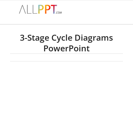
3-Stage Cycle Diagrams
PowerPoint