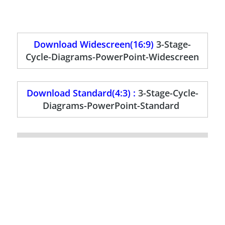
Download Widescreen(16:9)
3-Stage-
Cycle-Diagrams-PowerPoint-Widescreen
Download Standard(4:3) :
3-Stage-Cycle-
Diagrams-PowerPoint-Standard