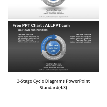
3-Stage Cycle Diagrams PowerPoint
Standard(4:3)