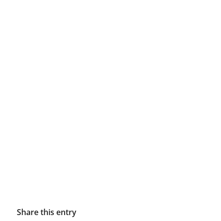
Share this entry