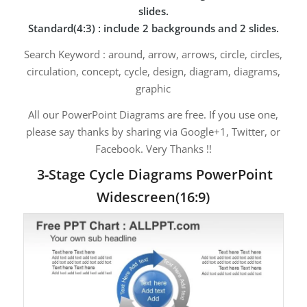
slides.
Standard(4:3) : include 2 backgrounds and 2 slides.
Search Keyword : around, arrow, arrows, circle, circles,
circulation, concept, cycle, design, diagram, diagrams,
graphic
All our PowerPoint Diagrams are free. If you use one,
please say thanks by sharing via Google+1, Twitter, or
Facebook. Very Thanks !!
3-Stage Cycle Diagrams PowerPoint
Widescreen(16:9)