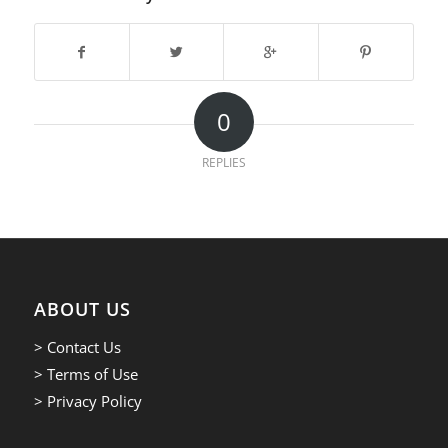
0
REPLIES
ABOUT US
> Contact Us
> Terms of Use
> Privacy Policy