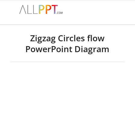
Zigzag Circles flow
PowerPoint Diagram