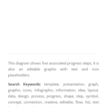
This diagram shows five associated progress steps. It is
also an editable graphic with text and icon
placeholders.
Search Keywords:
template, presentation, graph,
graphic, icons, infographic, information, idea, layout,
data, design, process, progress, shape, step, symbol,
concept, connection, creative, editable, flow, list, text