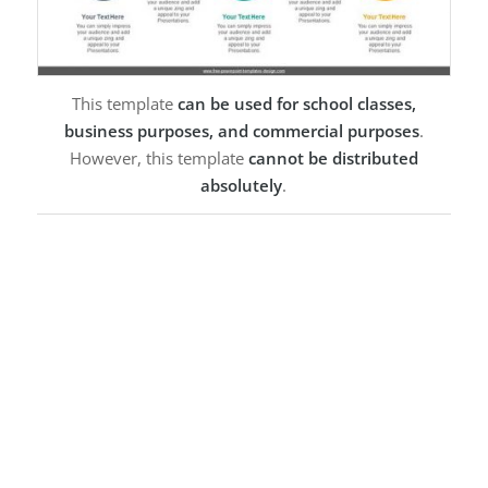
This template
can be used for school classes,
business purposes, and commercial purposes
.
However, this template
cannot be distributed
absolutely
.