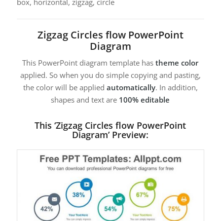
box, horizontal, zigzag, circle
Zigzag Circles flow PowerPoint
Diagram
This PowerPoint diagram template has
theme color
applied. So when you do simple copying and pasting,
the color will be applied
automatically
. In addition,
shapes and text are
100% editable
This ‘Zigzag Circles flow PowerPoint
Diagram’ Preview: