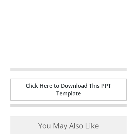
Click Here to Download This PPT
Template
You May Also Like