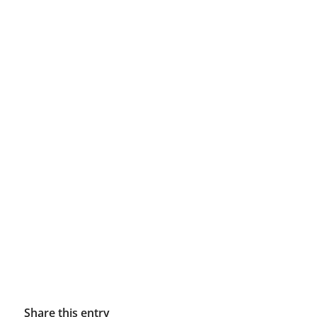
Share this entry