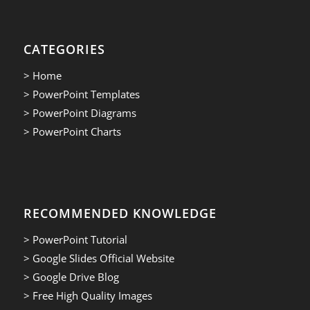
CATEGORIES
> Home
> PowerPoint Templates
> PowerPoint Diagrams
> PowerPoint Charts
RECOMMENDED KNOWLEDGE
> PowerPoint Tutorial
> Google Slides Official Website
> Google Drive Blog
> Free High Quality Images