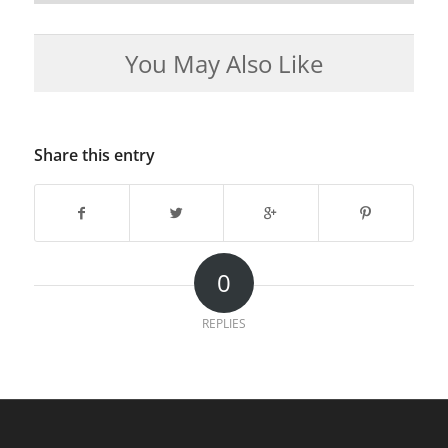
You May Also Like
Share this entry
0
REPLIES