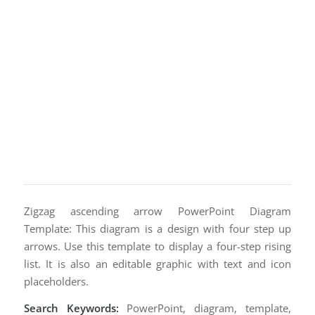
Zigzag ascending arrow PowerPoint Diagram
Template: This diagram is a design with four step up
arrows. Use this template to display a four-step rising
list. It is also an editable graphic with text and icon
placeholders.
Search Keywords:
PowerPoint, diagram, template,