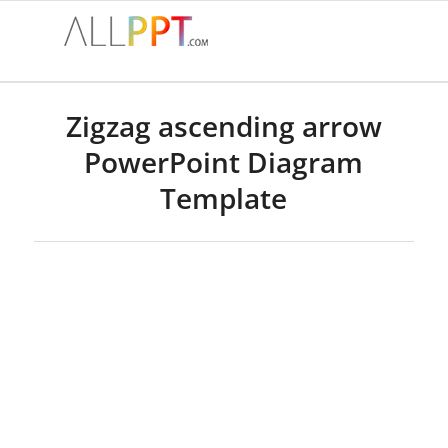
Zigzag ascending arrow
PowerPoint Diagram
Template