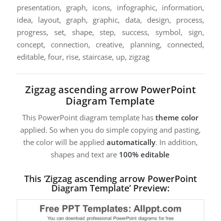
presentation, graph, icons, infographic, information,
idea, layout, graph, graphic, data, design, process,
progress, set, shape, step, success, symbol, sign,
concept, connection, creative, planning, connected,
editable, four, rise, staircase, up, zigzag
Zigzag ascending arrow PowerPoint
Diagram Template
This PowerPoint diagram template has
theme color
applied. So when you do simple copying and pasting,
the color will be applied
automatically
. In addition,
shapes and text are
100% editable
This ‘Zigzag ascending arrow PowerPoint
Diagram Template’ Preview: