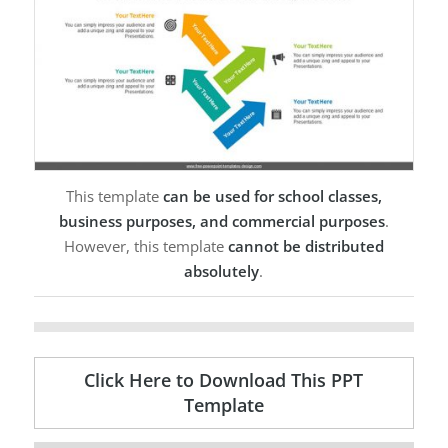
This template
can be used for school classes,
business purposes, and commercial purposes
.
However, this template
cannot be distributed
absolutely
.
Click Here to Download This PPT
Template