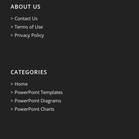
ABOUT US
> Contact Us
> Terms of Use
> Privacy Policy
CATEGORIES
> Home
> PowerPoint Templates
> PowerPoint Diagrams
> PowerPoint Charts