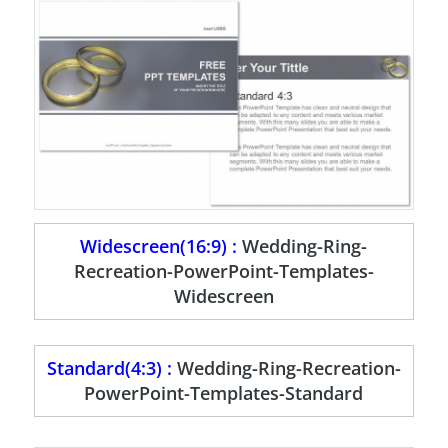
Widescreen(16:9) :
Wedding-Ring-
Recreation-PowerPoint-Templates-
Widescreen
Standard(4:3) :
Wedding-Ring-Recreation-
PowerPoint-Templates-Standard