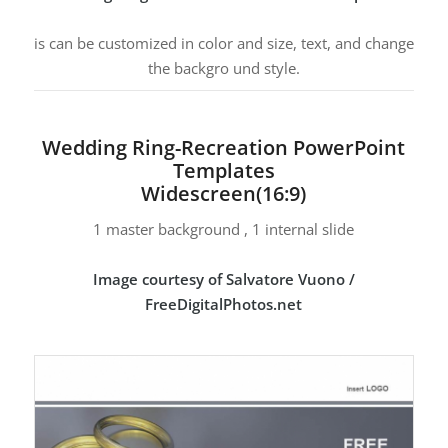
is can be customized in color and size, text, and change
the backgro und style.
Wedding Ring-Recreation PowerPoint
Templates
Widescreen(16:9)
1 master background , 1 internal slide
Image courtesy of Salvatore Vuono /
FreeDigitalPhotos.net