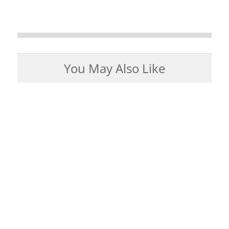
You May Also Like