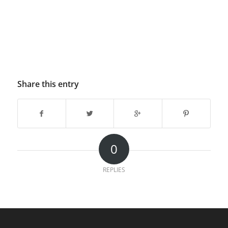
Share this entry
0
REPLIES