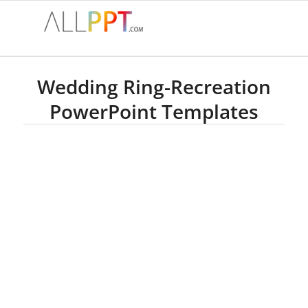
Wedding Ring-Recreation
PowerPoint Templates