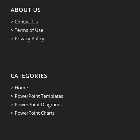
ABOUT US
> Contact Us
> Terms of Use
> Privacy Policy
CATEGORIES
> Home
> PowerPoint Templates
> PowerPoint Diagrams
> PowerPoint Charts