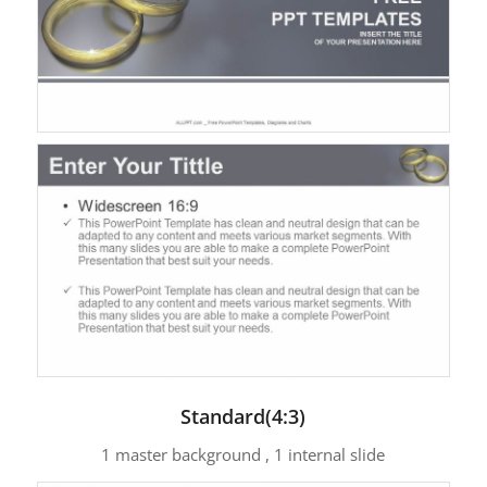
Standard(4:3)
1 master background , 1 internal slide