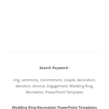
Search Keyword :
ring, ceremony, commitment, couple, decoration,
devotion, divorce, engagement, Wedding Ring,
Recreation, PowerPoint Templates
Wedding Ring-Recreation PowerPoint Templates