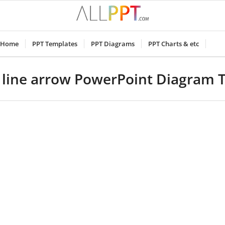
Home
PPT Templates
PPT Diagrams
PPT Charts & etc
e line arrow PowerPoint Diagram 