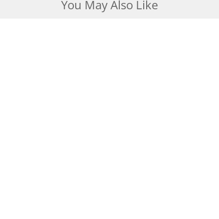
You May Also Like