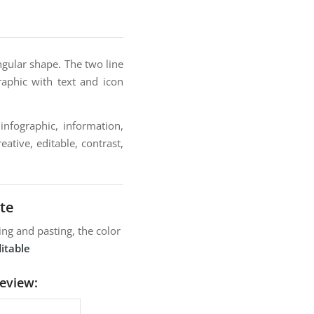
ngular shape. The two line
raphic with text and icon
infographic, information,
ative, editable, contrast,
te
ng and pasting, the color
itable
review: