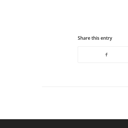
Share this entry