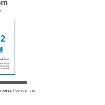
urposes
. However, this