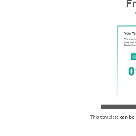
This template
can be 