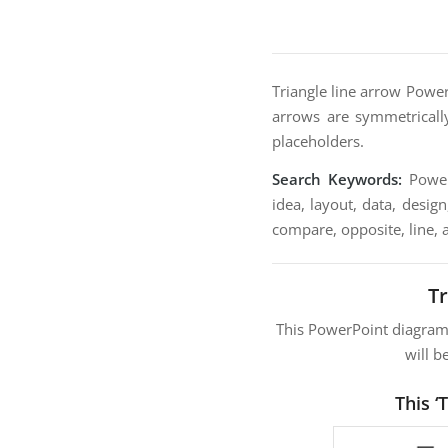
Triangle line arrow Power
arrows are symmetrically
placeholders.
Search Keywords:
PowerP
idea, layout, data, desig
compare, opposite, line, 
T
This PowerPoint diagra
will b
This ‘