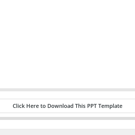
Click Here to Download This PPT Template