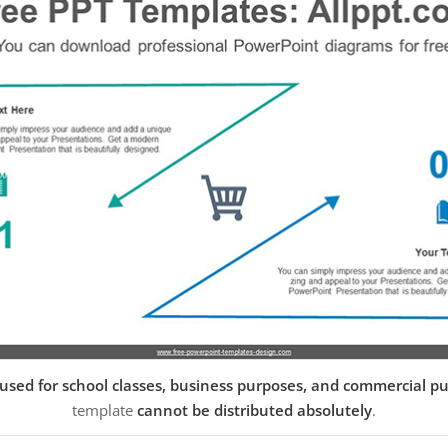
used for school classes, business purposes, and commercial p
template
cannot be distributed absolutely
.