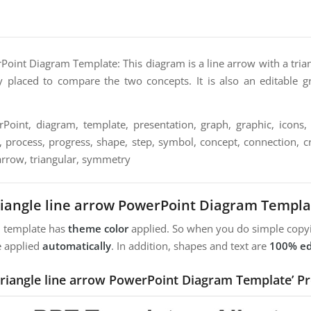
Point Diagram Template: This diagram is a line arrow with a tria
 placed to compare the two concepts. It is also an editable g
oint, diagram, template, presentation, graph, graphic, icons, 
n, process, progress, shape, step, symbol, concept, connection, cre
arrow, triangular, symmetry
riangle line arrow PowerPoint Diagram Templa
m template has
theme color
applied. So when you do simple copyi
e applied
automatically
. In addition, shapes and text are
100% ed
Triangle line arrow PowerPoint Diagram Template’ P