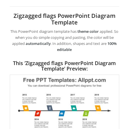
Zigzagged flags PowerPoint Diagram
Template
This PowerPoint diagram template has
theme color
applied. So
when you do simple copying and pasting, the color will be
applied
automatically
. In addition, shapes and text are
100%
editable
This ‘Zigzagged flags PowerPoint Diagram
Template’ Preview: