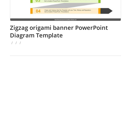
Zigzag origami banner PowerPoint
Diagram Template
/
/
/