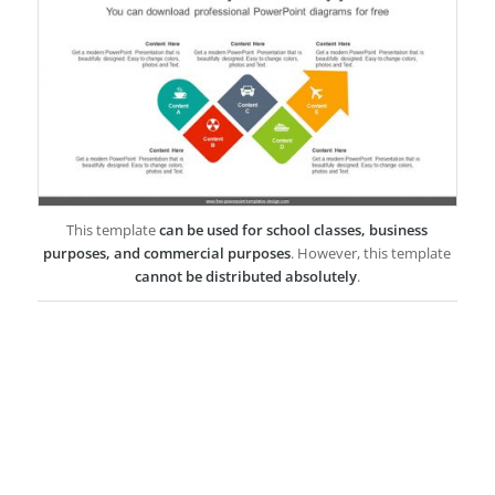
This template
can be used for school classes, business
purposes, and commercial purposes
. However, this template
cannot be distributed absolutely
.