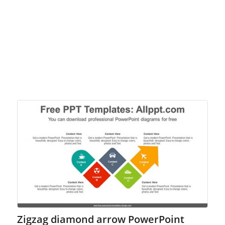
Zigzag diamond arrow PowerPoint