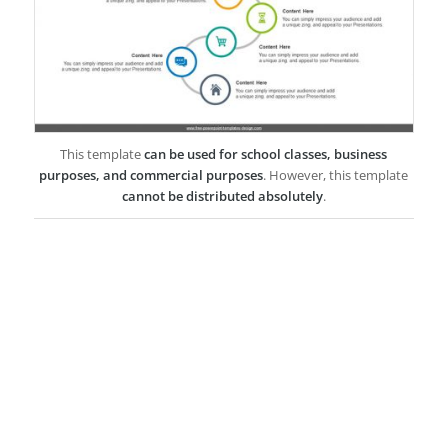
This template
can be used for school classes, business
purposes, and commercial purposes
. However, this template
cannot be distributed absolutely
.