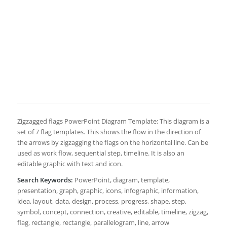
Zigzagged flags PowerPoint Diagram Template: This diagram is a
set of 7 flag templates. This shows the flow in the direction of
the arrows by zigzagging the flags on the horizontal line. Can be
used as work flow, sequential step, timeline. It is also an
editable graphic with text and icon.
Search Keywords:
PowerPoint, diagram, template,
presentation, graph, graphic, icons, infographic, information,
idea, layout, data, design, process, progress, shape, step,
symbol, concept, connection, creative, editable, timeline, zigzag,
flag, rectangle, rectangle, parallelogram, line, arrow