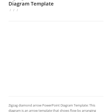
Diagram Template
/
/
/
Zigzag diamond arrow PowerPoint Diagram Template: This
diagram is an arrow template that shows flow by arranging