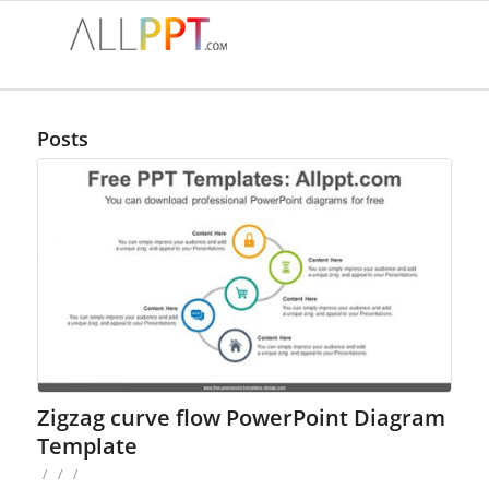
Posts
Zigzag curve flow PowerPoint Diagram
Template
/
/
/