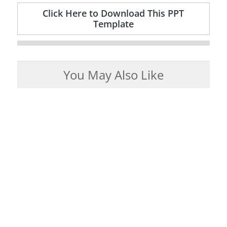
Click Here to Download This PPT
Template
You May Also Like