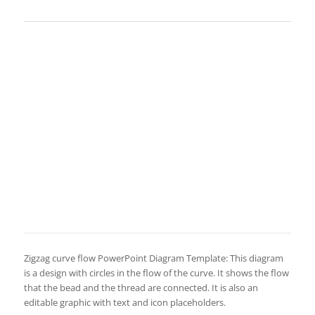
Zigzag curve flow PowerPoint Diagram Template: This diagram
is a design with circles in the flow of the curve. It shows the flow
that the bead and the thread are connected. It is also an
editable graphic with text and icon placeholders.