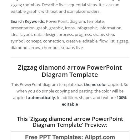
zigzag rhombus. Describe five sequential steps. It is also an
editable graphic with text and icon placeholders.
Search Keywords:
PowerPoint, diagram, template,
presentation, graph, graphic, icons, infographic, information,
idea, layout, data, design, process, progress, shape, step,
symbol, concept, connection, creative, editable, flow, list, zigzag,
diamond, arrow, rhombus, square, five
Zigzag diamond arrow PowerPoint
Diagram Template
This PowerPoint diagram template has
theme color
applied. So
when you do simple copying and pasting, the color will be
applied
automatically
. In addition, shapes and text are
100%
editable
This ‘Zigzag diamond arrow PowerPoint
Diagram Template’ Preview: