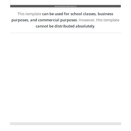
This template
can be used for school classes, business
purposes, and commercial purposes
. However, this template
cannot be distributed absolutely
.