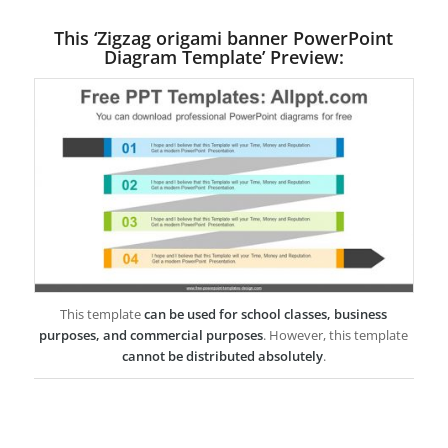
This ‘Zigzag origami banner PowerPoint
Diagram Template’ Preview:
This template
can be used for school classes, business
purposes, and commercial purposes
. However, this template
cannot be distributed absolutely
.