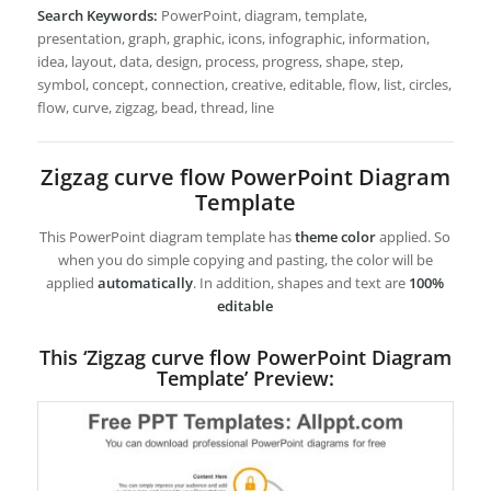
Search Keywords:
PowerPoint, diagram, template,
presentation, graph, graphic, icons, infographic, information,
idea, layout, data, design, process, progress, shape, step,
symbol, concept, connection, creative, editable, flow, list, circles,
flow, curve, zigzag, bead, thread, line
Zigzag curve flow PowerPoint Diagram
Template
This PowerPoint diagram template has
theme color
applied. So
when you do simple copying and pasting, the color will be
applied
automatically
. In addition, shapes and text are
100%
editable
This ‘Zigzag curve flow PowerPoint Diagram
Template’ Preview: