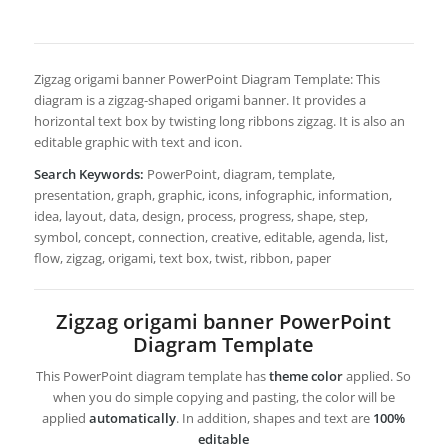
Zigzag origami banner PowerPoint Diagram Template: This
diagram is a zigzag-shaped origami banner. It provides a
horizontal text box by twisting long ribbons zigzag. It is also an
editable graphic with text and icon.
Search Keywords:
PowerPoint, diagram, template,
presentation, graph, graphic, icons, infographic, information,
idea, layout, data, design, process, progress, shape, step,
symbol, concept, connection, creative, editable, agenda, list,
flow, zigzag, origami, text box, twist, ribbon, paper
Zigzag origami banner PowerPoint
Diagram Template
This PowerPoint diagram template has
theme color
applied. So
when you do simple copying and pasting, the color will be
applied
automatically
. In addition, shapes and text are
100%
editable