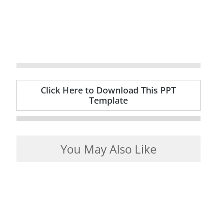
Click Here to Download This PPT
Template
You May Also Like