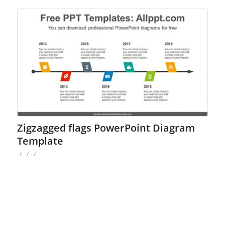
Zigzagged flags PowerPoint Diagram
Template
/
/
/