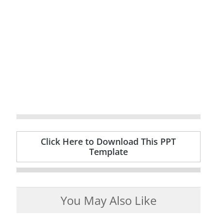
Click Here to Download This PPT
Template
You May Also Like