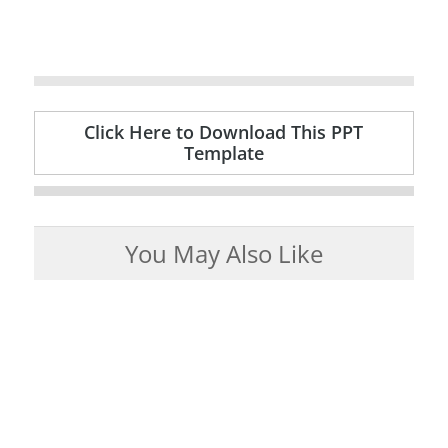
Click Here to Download This PPT
Template
You May Also Like