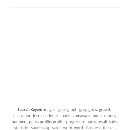
Search Keyword :
gain, goal, graph, grey, grow, growth,
illustration, increase, index, market, measure, model, money,
numbers, parts, profile, profits, progress, reports, result, sales,
statistics, success, up, value, word, worth, Business, Rocket,