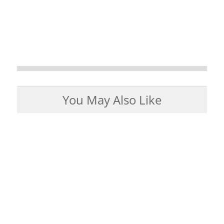
You May Also Like