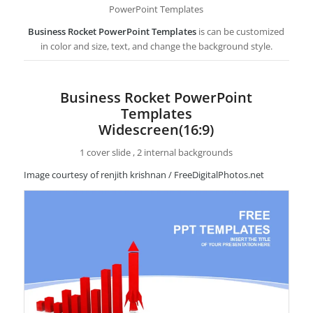
PowerPoint Templates
Business Rocket PowerPoint Templates
is can be customized
in color and size, text, and change the background style.
Business Rocket PowerPoint
Templates
Widescreen(16:9)
1 cover slide , 2 internal backgrounds
Image courtesy of renjith krishnan / FreeDigitalPhotos.net