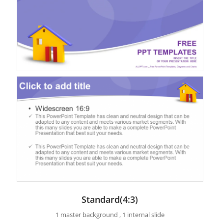
Standard(4:3)
1 master background , 1 internal slide