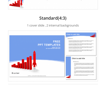
Standard(4:3)
1 cover slide , 2 internal backgrounds