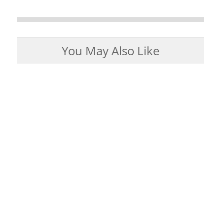
You May Also Like