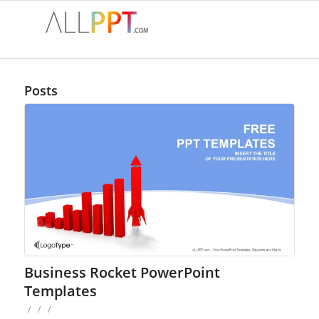
Posts
Business Rocket PowerPoint
Templates
/
/
/