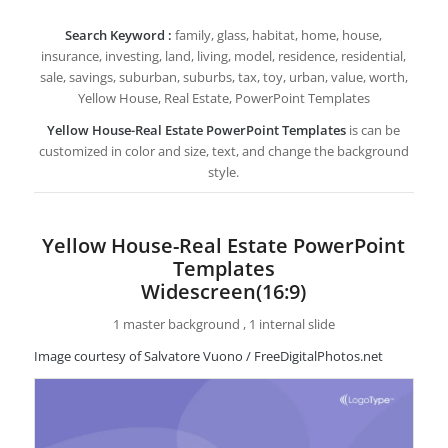
Search Keyword :
family, glass, habitat, home, house,
insurance, investing, land, living, model, residence, residential,
sale, savings, suburban, suburbs, tax, toy, urban, value, worth,
Yellow House, Real Estate, PowerPoint Templates
Yellow House-Real Estate PowerPoint Templates
is can be
customized in color and size, text, and change the background
style.
Yellow House-Real Estate PowerPoint
Templates
Widescreen(16:9)
1 master background , 1 internal slide
Image courtesy of Salvatore Vuono / FreeDigitalPhotos.net