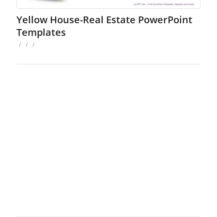
Yellow House-Real Estate PowerPoint
Templates
/
/
/