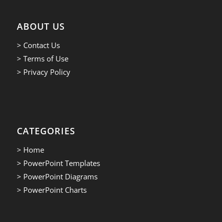
ABOUT US
> Contact Us
> Terms of Use
> Privacy Policy
CATEGORIES
> Home
> PowerPoint Templates
> PowerPoint Diagrams
> PowerPoint Charts