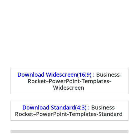
Download Widescreen(16:9) :
Business-
Rocket–PowerPoint-Templates-
Widescreen
Download Standard(4:3) :
Business-
Rocket–PowerPoint-Templates-Standard