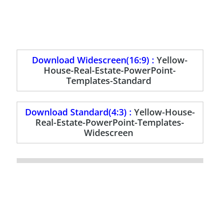
Download Widescreen(16:9) :
Yellow-
House-Real-Estate-PowerPoint-
Templates-Standard
Download Standard(4:3) :
Yellow-House-
Real-Estate-PowerPoint-Templates-
Widescreen