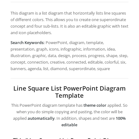
This diagram is a list diagram that horizontally lists line squares
of different colors. This allows you to create one superordinate
concept and four sub-lists. It is also an editable graphic with text
and icon placeholders.
Search Keywords:
PowerPoint, diagram, template,
presentation, graph, icons, infographic, information, idea,
illustration, graphic, data, design, process, progress, shape, step,
concept, connection, creative, connected, editable, colorful, six,
banners, agenda, list, diamond, superordinate, square
Line Square List PowerPoint Diagram
Template
This PowerPoint diagram template has
theme color
applied. So
when you do simple copying and pasting, the color will be
applied
automatically
. In addition, shapes and text are
100%
editable