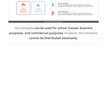
This template
can be used for school classes, business
purposes, and commercial purposes
. However, this template
cannot be distributed absolutely
.