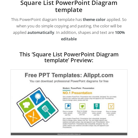
Square List PowerPoint Diagram
template
This PowerPoint diagram template has
theme color
applied. So
when you do simple copying and pasting, the color will be
applied
automatically
. In addition, shapes and text are
100%
editable
This ‘Square List PowerPoint Diagram
template’ Preview: