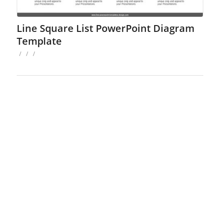
Line Square List PowerPoint Diagram
Template
/
/
/