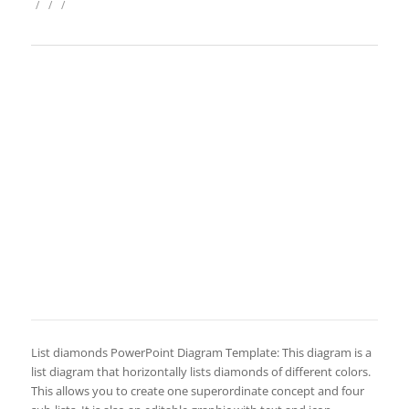
/
/
/
List diamonds PowerPoint Diagram Template: This diagram is a
list diagram that horizontally lists diamonds of different colors.
This allows you to create one superordinate concept and four