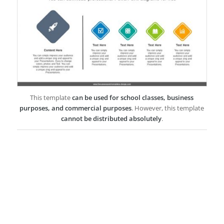
This template
can be used for school classes, business
purposes, and commercial purposes
. However, this template
cannot be distributed absolutely
.