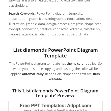
sub-lists. It is also an editable graphic with text and icon
placeholders.
Search Keywords:
PowerPoint, diagram, template,
presentation, graph, icons, infographic, information, idea,
illustration, graphic, data, design, process, progress, shape, step,
concept, connection, creative, connected, editable, colorful, six,
banners, agenda, list, diamond, sub-list, superordinate
List diamonds PowerPoint Diagram
Template
This PowerPoint diagram template has
theme color
applied. So
when you do simple copying and pasting, the color will be
applied
automatically
. In addition, shapes and text are
100%
editable
This ‘List diamonds PowerPoint Diagram
Template’ Preview: