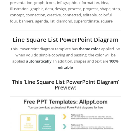
presentation, graph, icons, infographic, information, idea,
illustration, graphic, data, design, process, progress, shape, step,
concept, connection, creative, connected, editable, colorful,
four, banners, agenda, list, diamond, superordinate, square
Line Square List PowerPoint Diagram
This PowerPoint diagram template has
theme color
applied. So
when you do simple copying and pasting, the color will be
applied
automatically
. In addition, shapes and text are
100%
editable
This ‘Line Square List PowerPoint Diagram’
Preview: