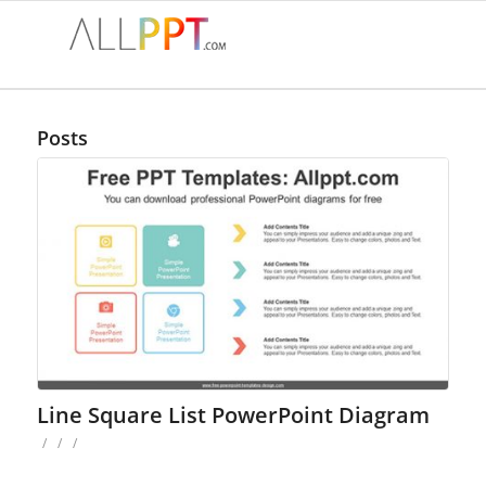
Posts
Line Square List PowerPoint Diagram
/
/
/