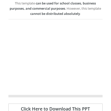
This template
can be used for school classes, business
purposes, and commercial purposes
. However, this template
cannot be distributed absolutely
.
Click Here to Download This PPT