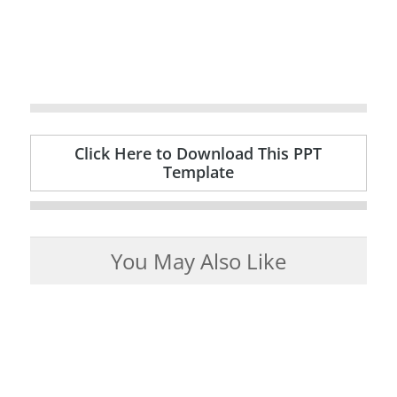
Click Here to Download This PPT
Template
You May Also Like