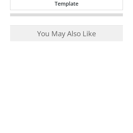
Template
You May Also Like