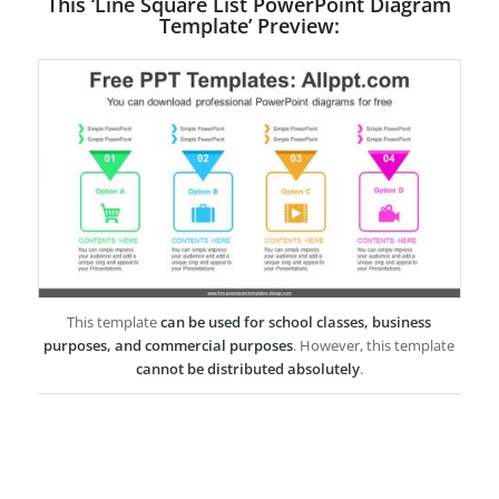
This ‘Line Square List PowerPoint Diagram
Template’ Preview:
This template
can be used for school classes, business
purposes, and commercial purposes
. However, this template
cannot be distributed absolutely
.