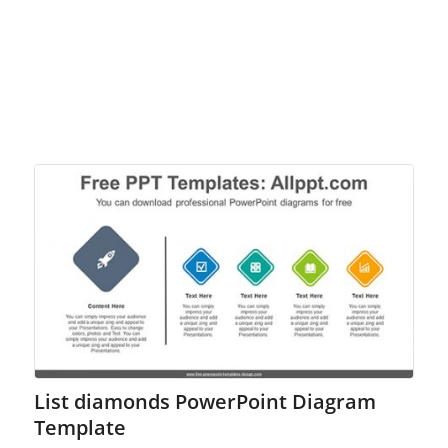
List diamonds PowerPoint Diagram
Template