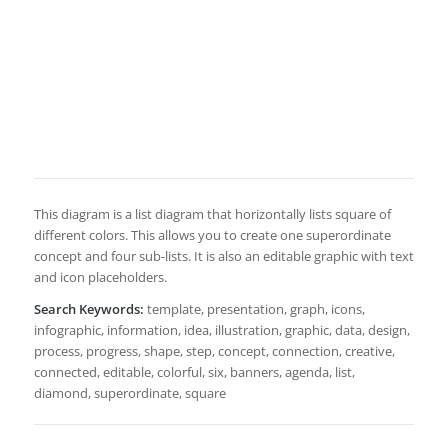
This diagram is a list diagram that horizontally lists square of
different colors. This allows you to create one superordinate
concept and four sub-lists. It is also an editable graphic with text
and icon placeholders.
Search Keywords:
template, presentation, graph, icons,
infographic, information, idea, illustration, graphic, data, design,
process, progress, shape, step, concept, connection, creative,
connected, editable, colorful, six, banners, agenda, list,
diamond, superordinate, square