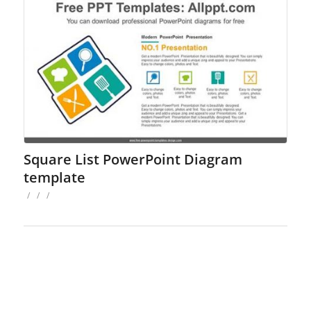
Square List PowerPoint Diagram
template
/
/
/