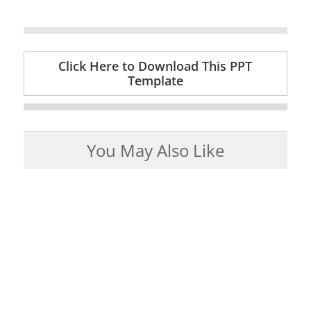
Click Here to Download This PPT
Template
You May Also Like