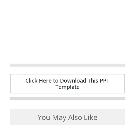
Click Here to Download This PPT
Template
You May Also Like