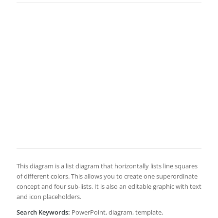
This diagram is a list diagram that horizontally lists line squares
of different colors. This allows you to create one superordinate
concept and four sub-lists. It is also an editable graphic with text
and icon placeholders.
Search Keywords:
PowerPoint, diagram, template,