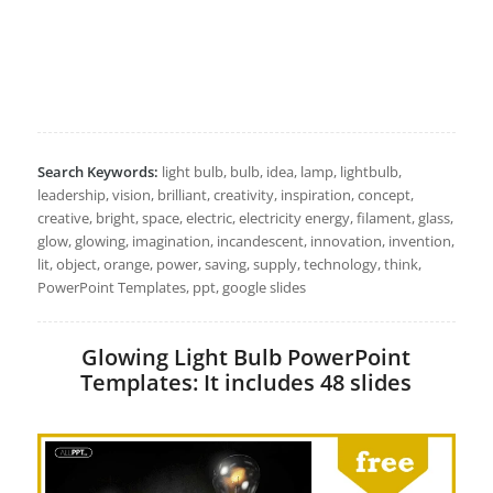
Search Keywords:
light bulb, bulb, idea, lamp, lightbulb,
leadership, vision, brilliant, creativity, inspiration, concept,
creative, bright, space, electric, electricity energy, filament, glass,
glow, glowing, imagination, incandescent, innovation, invention,
lit, object, orange, power, saving, supply, technology, think,
PowerPoint Templates, ppt, google slides
Glowing Light Bulb PowerPoint
Templates: It includes 48 slides