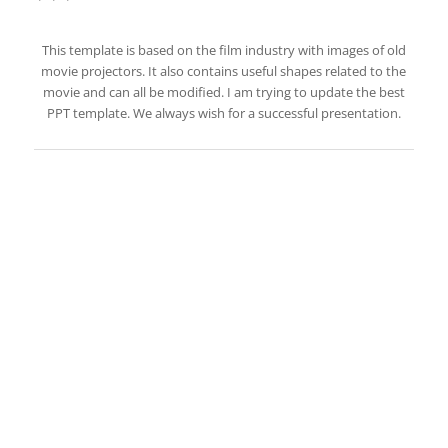
This template is based on the film industry with images of old
movie projectors. It also contains useful shapes related to the
movie and can all be modified. I am trying to update the best
PPT template. We always wish for a successful presentation.