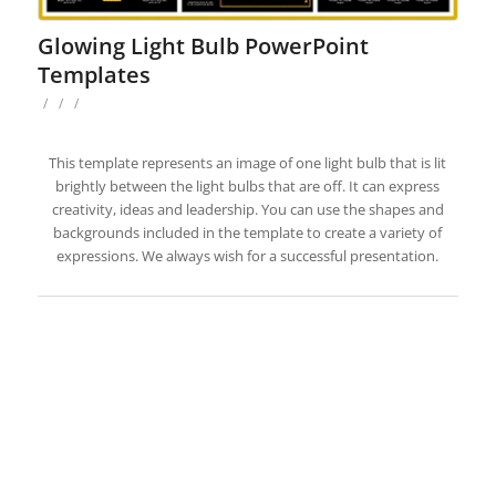
Glowing Light Bulb PowerPoint
Templates
/
/
/
This template represents an image of one light bulb that is lit
brightly between the light bulbs that are off. It can express
creativity, ideas and leadership. You can use the shapes and
backgrounds included in the template to create a variety of
expressions. We always wish for a successful presentation.