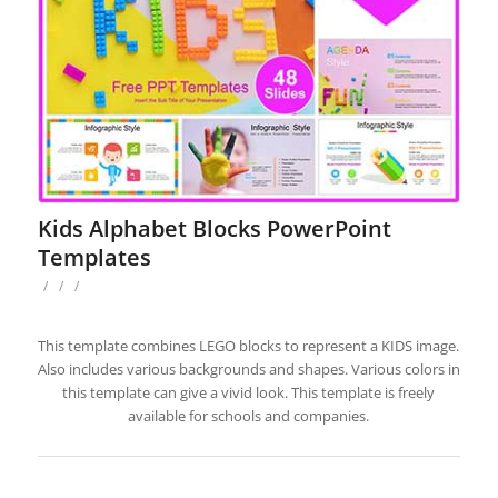
Kids Alphabet Blocks PowerPoint
Templates
/
/
/
This template combines LEGO blocks to represent a KIDS image.
Also includes various backgrounds and shapes. Various colors in
this template can give a vivid look. This template is freely
available for schools and companies.