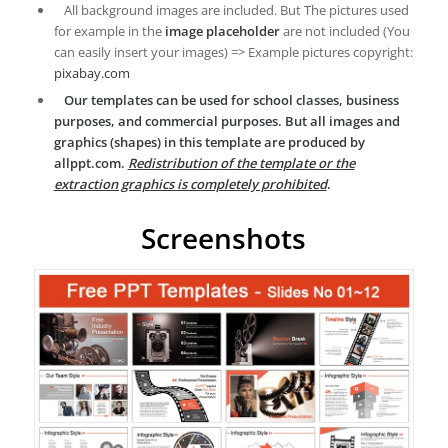
All background images are included. But The pictures used
for example in the
image placeholder
are not included (You
can easily insert your images) => Example pictures copyright:
pixabay.com
Our templates can be used for school classes, business
purposes, and commercial purposes. But all images and
graphics (shapes) in this template are produced by
allppt.com.
Redistribution of the template or the
extraction graphics is completely prohibited
.
Screenshots