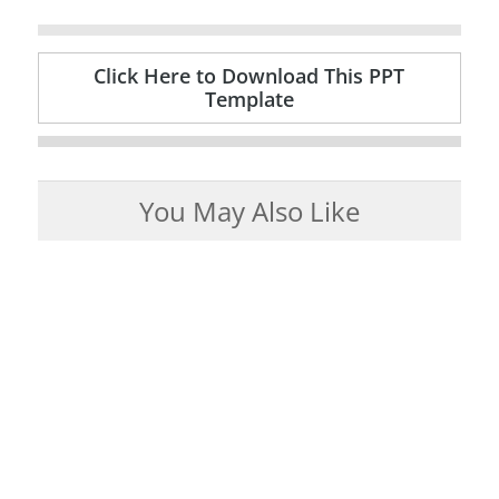
Click Here to Download This PPT
Template
You May Also Like