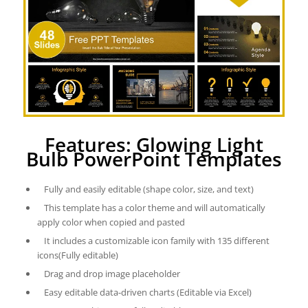
Features: Glowing Light
Bulb PowerPoint Templates
Fully and easily editable (shape color, size, and text)
This template has a color theme and will automatically
apply color when copied and pasted
It includes a customizable icon family with 135 different
icons(Fully editable)
Drag and drop image placeholder
Easy editable data-driven charts (Editable via Excel)