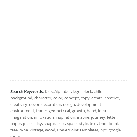
Search Keywords:
Kids, Alphabet, lego, block, child,
background, character, color, concept, copy, create, creative,
creativity, decor, decoration, design, development,
environment, frame, geometrical, growth, hand, idea,
imagination, innovation, inspiration, inspire, journey, letter,
paper, piece, play, shape, skills, space, style, text, traditional,
tree, type, vintage, wood, PowerPoint Templates, ppt, google
slides