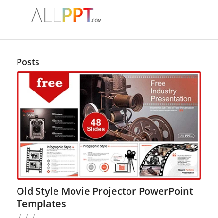
Posts
Old Style Movie Projector PowerPoint
Templates
/
/
/