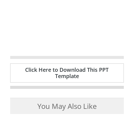
Click Here to Download This PPT
Template
You May Also Like