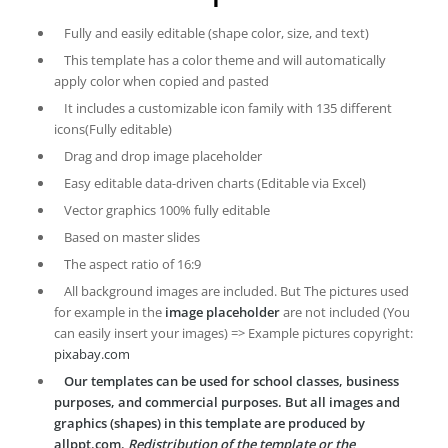
Fully and easily editable (shape color, size, and text)
This template has a color theme and will automatically
apply color when copied and pasted
It includes a customizable icon family with 135 different
icons(Fully editable)
Drag and drop image placeholder
Easy editable data-driven charts (Editable via Excel)
Vector graphics 100% fully editable
Based on master slides
The aspect ratio of 16:9
All background images are included. But The pictures used
for example in the
image placeholder
are not included (You
can easily insert your images) => Example pictures copyright:
pixabay.com
Our templates can be used for school classes, business
purposes, and commercial purposes. But all images and
graphics (shapes) in this template are produced by
allppt.com.
Redistribution of the template or the