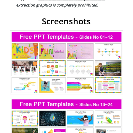
extraction graphics is completely prohibited
.
Screenshots