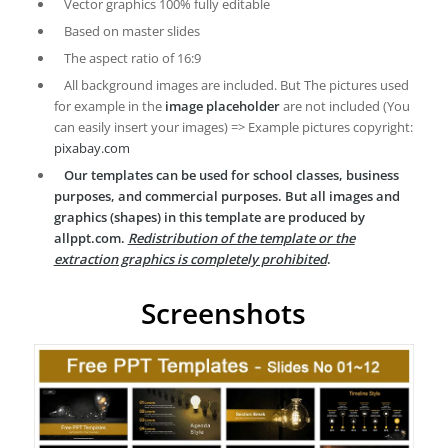
Vector graphics 100% fully editable
Based on master slides
The aspect ratio of 16:9
All background images are included. But The pictures used
for example in the
image placeholder
are not included (You
can easily insert your images) => Example pictures copyright:
pixabay.com
Our templates can be used for school classes, business
purposes, and commercial purposes. But all images and
graphics (shapes) in this template are produced by
allppt.com.
Redistribution of the template or the
extraction graphics is completely prohibited
.
Screenshots