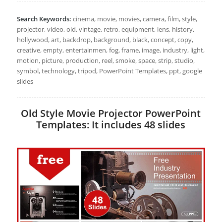
Search Keywords:
cinema, movie, movies, camera, film, style,
projector, video, old, vintage, retro, equipment, lens, history,
hollywood, art, backdrop, background, black, concept, copy,
creative, empty, entertainmen, fog, frame, image, industry, light,
motion, picture, production, reel, smoke, space, strip, studio,
symbol, technology, tripod, PowerPoint Templates, ppt, google
slides
Old Style Movie Projector PowerPoint
Templates: It includes 48 slides