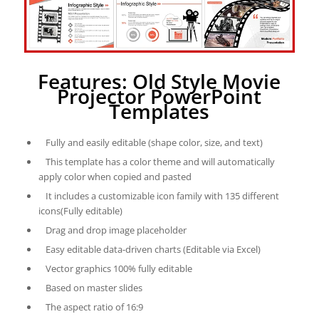
Features: Old Style Movie
Projector PowerPoint
Templates
Fully and easily editable (shape color, size, and text)
This template has a color theme and will automatically
apply color when copied and pasted
It includes a customizable icon family with 135 different
icons(Fully editable)
Drag and drop image placeholder
Easy editable data-driven charts (Editable via Excel)
Vector graphics 100% fully editable
Based on master slides
The aspect ratio of 16:9