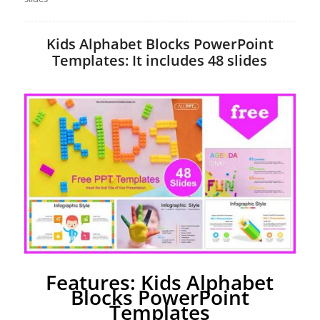
Kids Alphabet Blocks PowerPoint
Templates: It includes 48 slides
Features: Kids Alphabet
Blocks PowerPoint
Templates