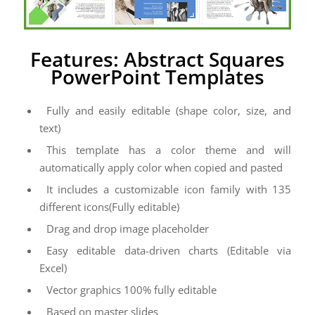
Features: Abstract Squares
PowerPoint Templates
Fully and easily editable (shape color, size, and
text)
This template has a color theme and will
automatically apply color when copied and pasted
It includes a customizable icon family with 135
different icons(Fully editable)
Drag and drop image placeholder
Easy editable data-driven charts (Editable via
Excel)
Vector graphics 100% fully editable
Based on master slides