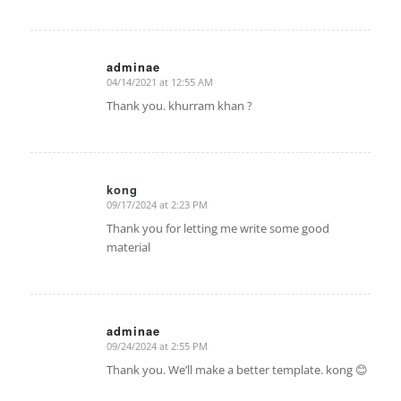
adminae
04/14/2021 at 12:55 AM
says:
Thank you. khurram khan ?
kong
09/17/2024 at 2:23 PM
says:
Thank you for letting me write some good
material
adminae
09/24/2024 at 2:55 PM
says:
Thank you. We’ll make a better template. kong 😊