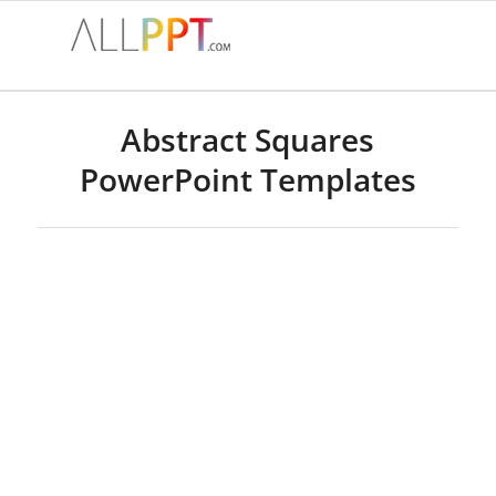
Abstract Squares
PowerPoint Templates