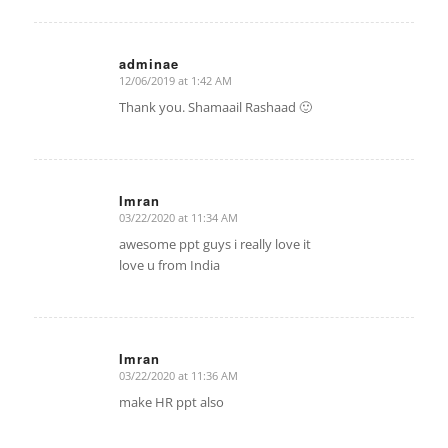
adminae
12/06/2019 at 1:42 AM
says:
Thank you. Shamaail Rashaad 🙂
Imran
03/22/2020 at 11:34 AM
says:
awesome ppt guys i really love it
love u from India
Imran
03/22/2020 at 11:36 AM
says:
make HR ppt also