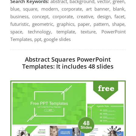
Search Keywords:
abstract, background, vector, green,
blue, square, modern, corporate, art banner, blank,
business, concept, corporate, creative, design, facet,
futuristic, geometric, graphics, paper, pattern, shape,
space, technology, template, texture, PowerPoint
Templates, ppt, google slides
Abstract Squares PowerPoint
Templates: It includes 48 slides