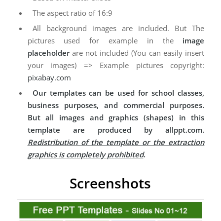
The aspect ratio of 16:9
All background images are included. But The
pictures used for example in the
image
placeholder
are not included (You can easily insert
your images) => Example pictures copyright:
pixabay.com
Our templates can be used for school classes,
business purposes, and commercial purposes.
But all images and graphics (shapes) in this
template are produced by allppt.com.
Redistribution of the template or the extraction
graphics is completely prohibited
.
Screenshots