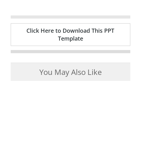
Click Here to Download This PPT
Template
You May Also Like