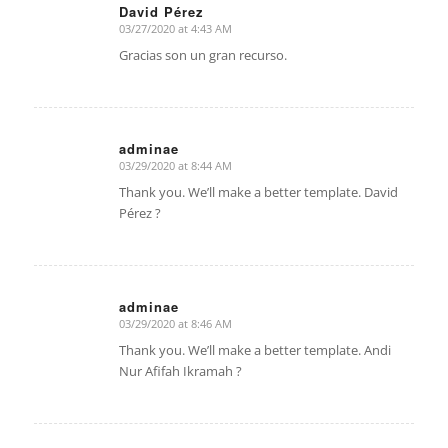
David Pérez
03/27/2020 at 4:43 AM
says:
Gracias son un gran recurso.
adminae
03/29/2020 at 8:44 AM
says:
Thank you. We’ll make a better template. David
Pérez ?
adminae
03/29/2020 at 8:46 AM
says:
Thank you. We’ll make a better template. Andi
Nur Afifah Ikramah ?