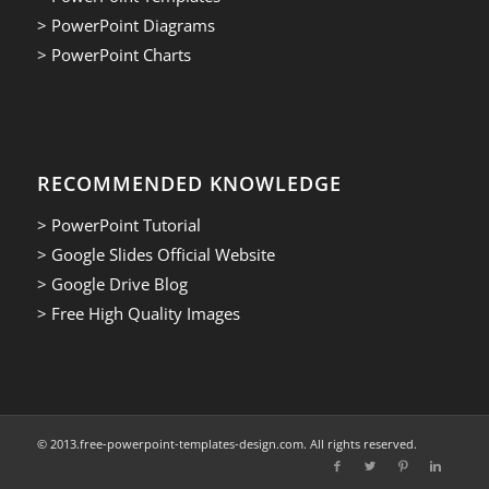
> PowerPoint Diagrams
> PowerPoint Charts
RECOMMENDED KNOWLEDGE
> PowerPoint Tutorial
> Google Slides Official Website
> Google Drive Blog
> Free High Quality Images
© 2013.free-powerpoint-templates-design.com. All rights reserved.