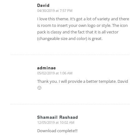
David
04/30/2019 at 7:57 PM
says:
I love this theme. It’s got a lot of variety and there
is room to insert your own logo or style. The icon
pack is classy and the fact that it is all vector
(changeable size and color) is great.
adminae
05/02/2019 at 1:06 AM
says:
Thank you. I will provide a better template. David
🙂
Shamaail Rashaad
12/05/2019 at 10:02 AM
says:
Download complete!!!