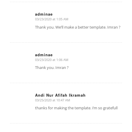
adminae
03/23/2020 at 1:05 AM
says:
Thank you. We’ll make a better template. Imran ?
adminae
03/23/2020 at 1:06 AM
says:
Thank you. Imran ?
Andi Nur Afifah Ikramah
03/25/2020 at 10:47 AM
says:
thanks for making the template. i’m so gratefull