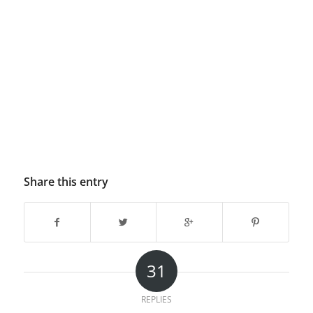
Share this entry
31
REPLIES