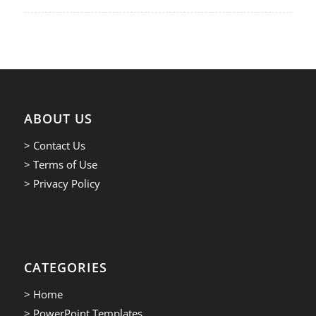
ABOUT US
> Contact Us
> Terms of Use
> Privacy Policy
CATEGORIES
> Home
> PowerPoint Templates