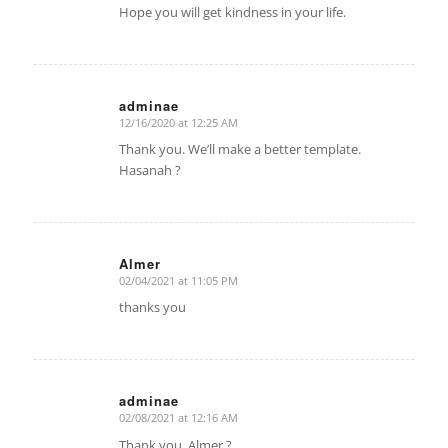
Hope you will get kindness in your life.
adminae
12/16/2020 at 12:25 AM
says:
Thank you. We’ll make a better template.
Hasanah ?
Almer
02/04/2021 at 11:05 PM
says:
thanks you
adminae
02/08/2021 at 12:16 AM
says:
Thank you. Almer ?