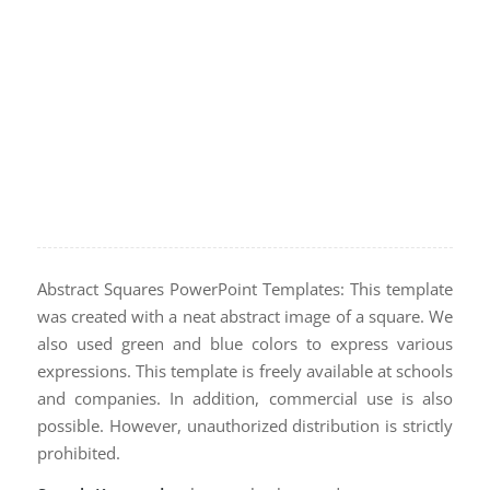
Abstract Squares PowerPoint Templates: This template
was created with a neat abstract image of a square. We
also used green and blue colors to express various
expressions. This template is freely available at schools
and companies. In addition, commercial use is also
possible. However, unauthorized distribution is strictly
prohibited.