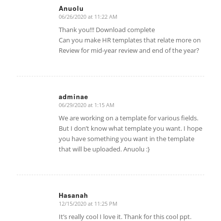
Anuolu
06/26/2020 at 11:22 AM
says:
Thank you!!! Download complete
Can you make HR templates that relate more on
Review for mid-year review and end of the year?
adminae
06/29/2020 at 1:15 AM
says:
We are working on a template for various fields.
But I don’t know what template you want. I hope
you have something you want in the template
that will be uploaded. Anuolu :}
Hasanah
12/15/2020 at 11:25 PM
says:
It’s really cool I love it. Thank for this cool ppt.