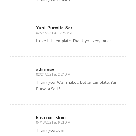
Yuni Purwita Sari
02/24/2021 at 12:39 AM
says:
I love this template. Thank you very much.
adminae
02/24/2021 at 2:24 AM
says:
Thank you. We’ll make a better template. Yuni
Purwita Sari ?
khurram khan
04/13/2021 at 9:21 AM
says:
Thank you admin