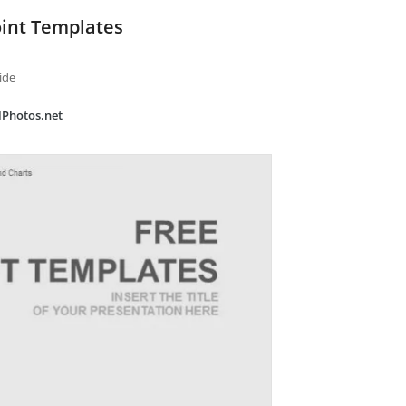
int Templates
ide
alPhotos.net