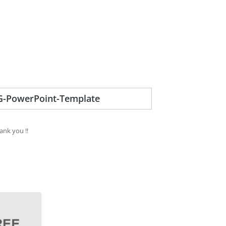
-PowerPoint-Template
ank you !!