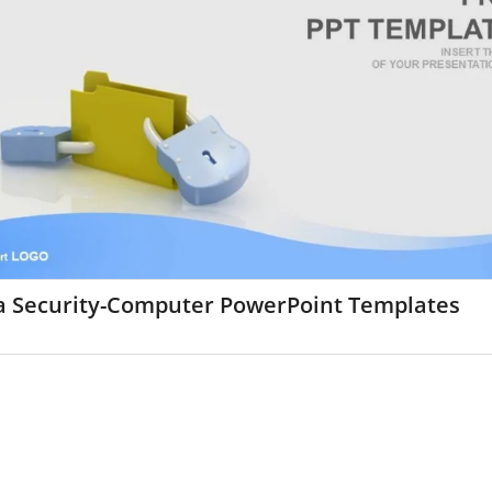
a Security-Computer PowerPoint Templates