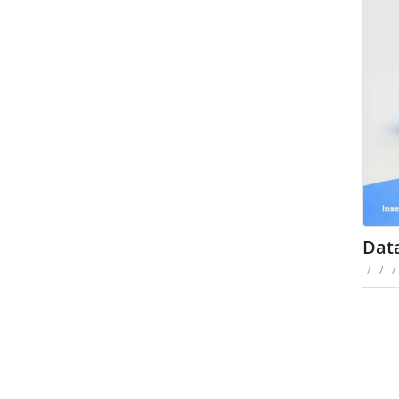
Dat
/
/
/