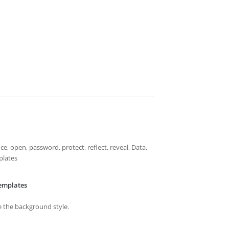
ffice, open, password, protect, reflect, reveal, Data,
plates
emplates
e the background style.