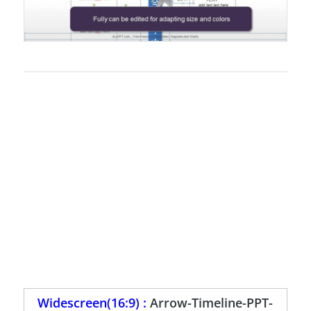
Widescreen(16:9) :
Arrow-Timeline-PPT-