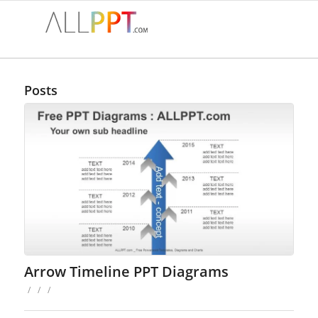
Posts
Arrow Timeline PPT Diagrams
/
/
/