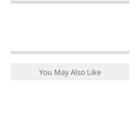
You May Also Like