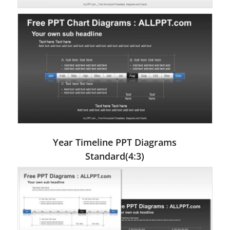
Year Timeline PPT Diagrams
Standard(4:3)