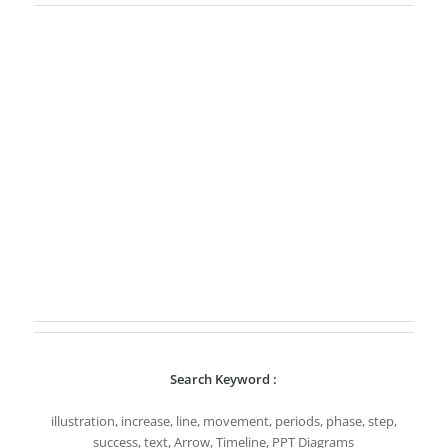
Search Keyword :
illustration, increase, line, movement, periods, phase, step,
success, text, Arrow, Timeline, PPT Diagrams