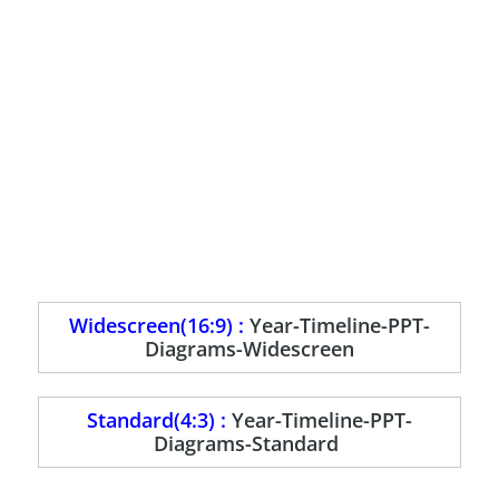
Widescreen(16:9) :
Year-Timeline-PPT-
Diagrams-Widescreen
Standard(4:3) :
Year-Timeline-PPT-
Diagrams-Standard