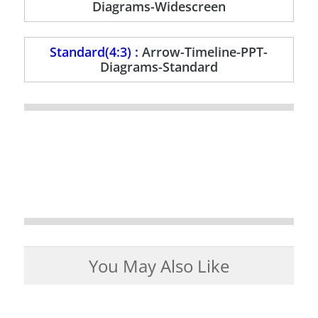
Diagrams-Widescreen
Standard(4:3) :
Arrow-Timeline-PPT-
Diagrams-Standard
You May Also Like