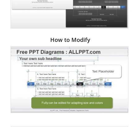
How to Modify