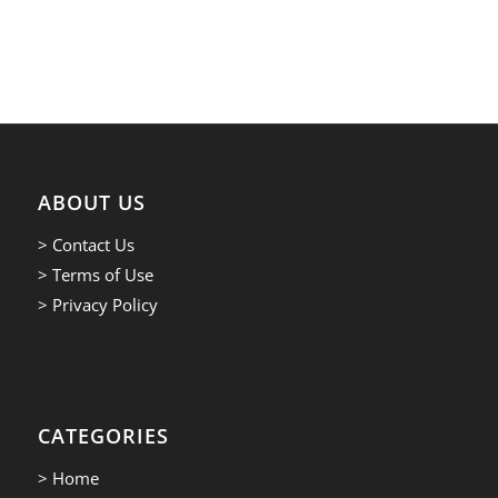
ABOUT US
> Contact Us
> Terms of Use
> Privacy Policy
CATEGORIES
> Home