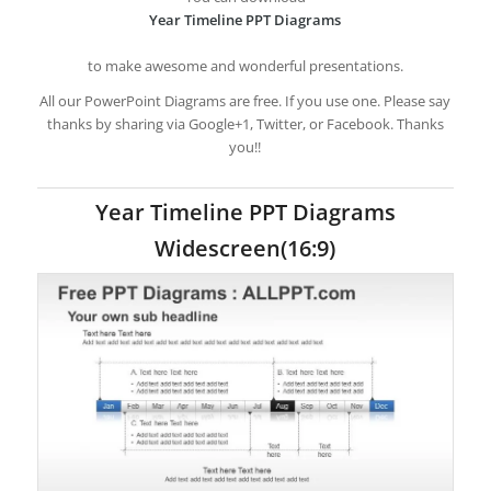
Year Timeline PPT Diagrams
to make awesome and wonderful presentations.
All our PowerPoint Diagrams are free. If you use one. Please say
thanks by sharing via Google+1, Twitter, or Facebook. Thanks
you!!
Year Timeline PPT Diagrams
Widescreen(16:9)