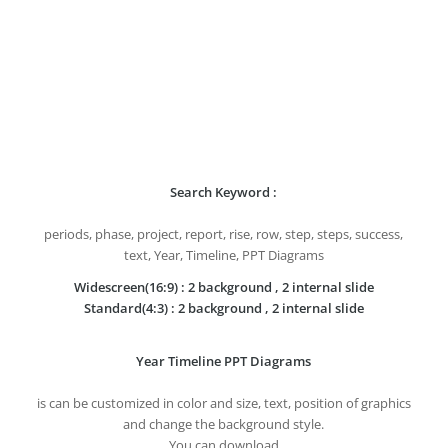
Search Keyword :
periods, phase, project, report, rise, row, step, steps, success,
text, Year, Timeline, PPT Diagrams
Widescreen(16:9) : 2 background , 2 internal slide
Standard(4:3) : 2 background , 2 internal slide
Year Timeline PPT Diagrams
is can be customized in color and size, text, position of graphics
and change the background style.
You can download