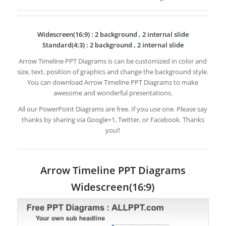
Widescreen(16:9) : 2 background , 2 internal slide
Standard(4:3) : 2 background , 2 internal slide
Arrow Timeline PPT Diagrams is can be customized in color and
size, text, position of graphics and change the background style.
You can download Arrow Timeline PPT Diagrams to make
awesome and wonderful presentations.
All our PowerPoint Diagrams are free. If you use one. Please say
thanks by sharing via Google+1, Twitter, or Facebook. Thanks
you!!
Arrow Timeline PPT Diagrams
Widescreen(16:9)