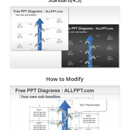
Standard(4:3)
How to Modify