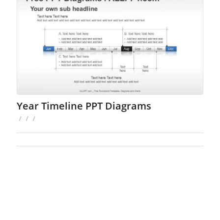
Year Timeline PPT Diagrams
/
/
/