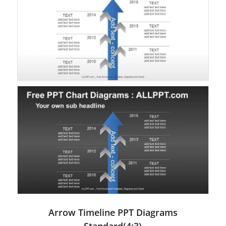
Arrow Timeline PPT Diagrams