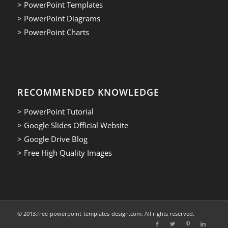
> PowerPoint Templates
> PowerPoint Diagrams
> PowerPoint Charts
RECOMMENDED KNOWLEDGE
> PowerPoint Tutorial
> Google Slides Official Website
> Google Drive Blog
> Free High Quality Images
© 2013.free-powerpoint-templates-design.com. All rights reserved.