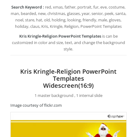
Search Keyword :
red, xmas, father, portrait, fur, eve, costume,
man, bearded, new, christmas, glasses, year, senior, peek, santa,
noel, stare, hat, old, holding, looking, friendly, male, gloves,
holiday, claus, Kris, Kringle, Religion, PowerPoint Templates
Kris Kringle-Religion PowerPoint Templates
is can be
customized in color and size, text, and change the background
style.
Kris Kringle-Religion PowerPoint
Templates
Widescreen(16:9)
1 master background , 1 internal slide
Image courtesy of flickr.com