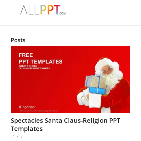
Posts
Spectacles Santa Claus-Religion PPT
Templates
/
/
/