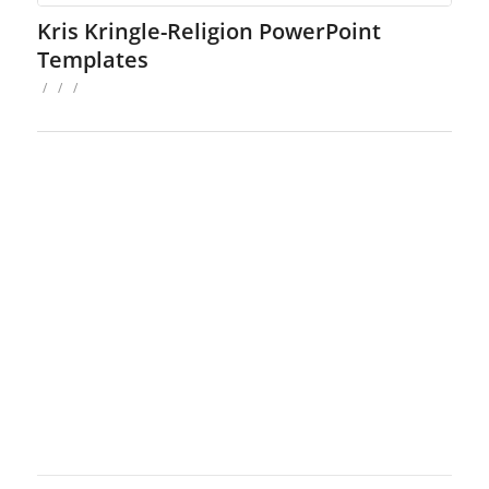
Kris Kringle-Religion PowerPoint
Templates
/
/
/