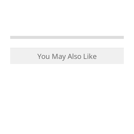
You May Also Like