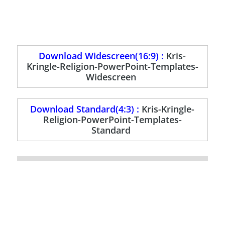
Download Widescreen(16:9) :
Kris-
Kringle-Religion-PowerPoint-Templates-
Widescreen
Download Standard(4:3) :
Kris-Kringle-
Religion-PowerPoint-Templates-
Standard