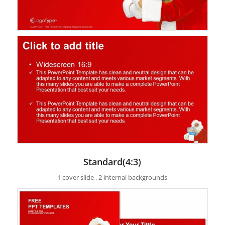
Standard(4:3)
1 cover slide , 2 internal backgrounds