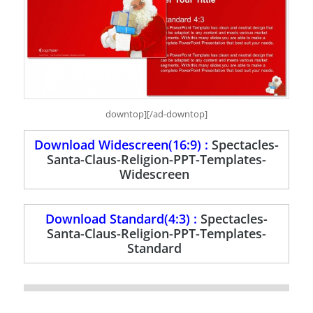
downtop][/ad-downtop]
Download Widescreen(16:9) :
Spectacles-
Santa-Claus-Religion-PPT-Templates-
Widescreen
Download Standard(4:3) :
Spectacles-
Santa-Claus-Religion-PPT-Templates-
Standard