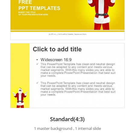
Standard(4:3)
1 master background , 1 internal slide