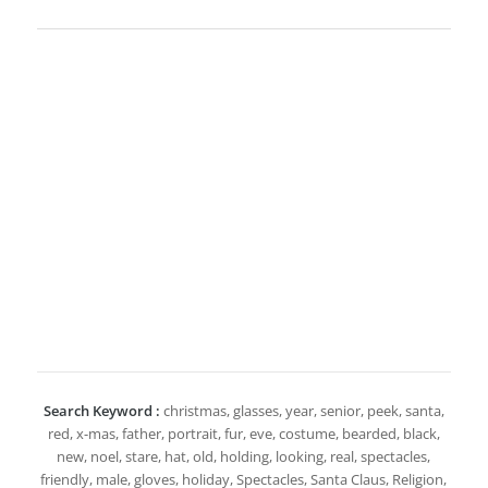
Search Keyword :
christmas, glasses, year, senior, peek, santa,
red, x-mas, father, portrait, fur, eve, costume, bearded, black,
new, noel, stare, hat, old, holding, looking, real, spectacles,
friendly, male, gloves, holiday, Spectacles, Santa Claus, Religion,