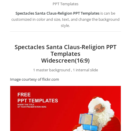
PPT Templates
Spectacles Santa Claus-Religion PPT Templates
is can be
customized in color and size, text, and change the background
style.
Spectacles Santa Claus-Religion PPT
Templates
Widescreen(16:9)
1 master background , 1 internal slide
Image courtesy of flickr.com