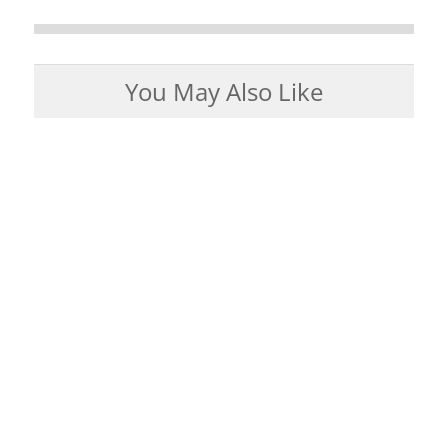
You May Also Like