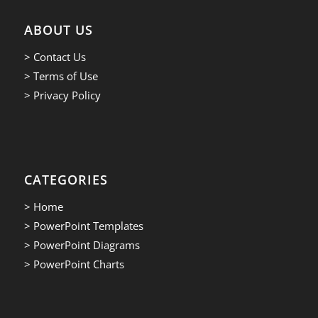
ABOUT US
> Contact Us
> Terms of Use
> Privacy Policy
CATEGORIES
> Home
> PowerPoint Templates
> PowerPoint Diagrams
> PowerPoint Charts