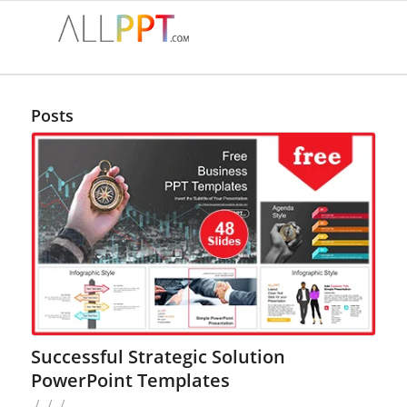
Posts
Successful Strategic Solution
PowerPoint Templates
/
/
/