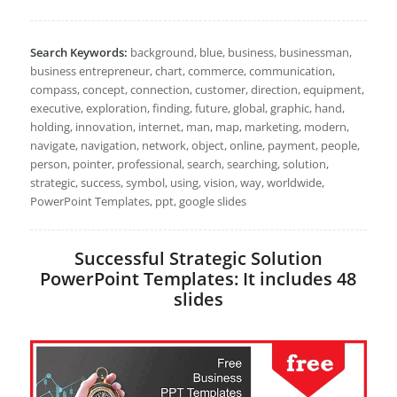
Search Keywords:
background, blue, business, businessman,
business entrepreneur, chart, commerce, communication,
compass, concept, connection, customer, direction, equipment,
executive, exploration, finding, future, global, graphic, hand,
holding, innovation, internet, man, map, marketing, modern,
navigate, navigation, network, object, online, payment, people,
person, pointer, professional, search, searching, solution,
strategic, success, symbol, using, vision, way, worldwide,
PowerPoint Templates, ppt, google slides
Successful Strategic Solution
PowerPoint Templates: It includes 48
slides