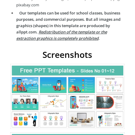
pixabay.com
Our templates can be used for school classes, business
purposes, and commercial purposes. But all images and
graphics (shapes) in this template are produced by
allppt.com.
Redistribution of the template or the
extraction graphics is completely prohibited
.
Screenshots