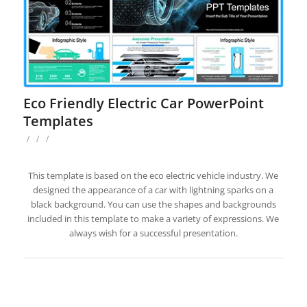
Eco Friendly Electric Car PowerPoint
Templates
/
/
/
This template is based on the eco electric vehicle industry. We
designed the appearance of a car with lightning sparks on a
black background. You can use the shapes and backgrounds
included in this template to make a variety of expressions. We
always wish for a successful presentation.