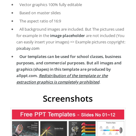
Vector graphics 100% fully editable
Based on master slides
The aspect ratio of 16:9
All background images are included. But The pictures used
for example in the
image placeholder
are not included (You
can easily insert your images) => Example pictures copyright:
pixabay.com
Our templates can be used for school classes, business
purposes, and commercial purposes. But all images and
graphics (shapes) in this template are produced by
allppt.com.
Redistribution of the template or the
extraction graphics is completely prohibited
.
Screenshots