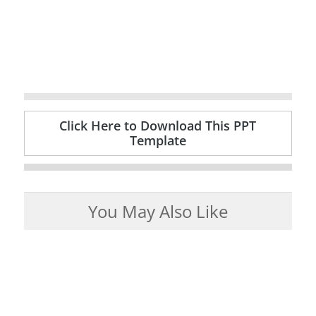
Click Here to Download This PPT
Template
You May Also Like