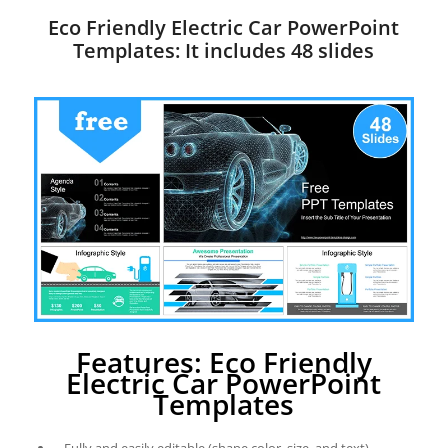
Eco Friendly Electric Car PowerPoint
Templates: It includes 48 slides
Features: Eco Friendly
Electric Car PowerPoint
Templates
Fully and easily editable (shape color, size, and text)