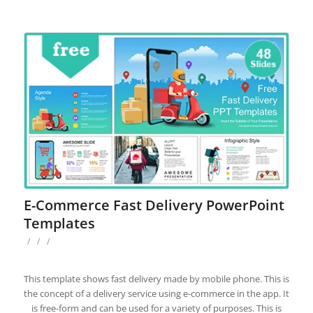
E-Commerce Fast Delivery PowerPoint
Templates
/
/
/
This template shows fast delivery made by mobile phone. This is
the concept of a delivery service using e-commerce in the app. It
is free-form and can be used for a variety of purposes. This is