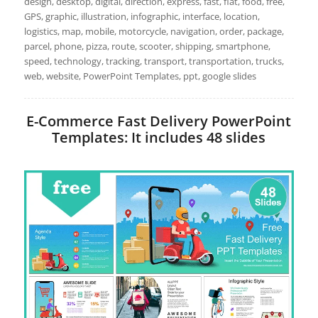
design, desktop, digital, direction, express, fast, flat, food, free,
GPS, graphic, illustration, infographic, interface, location,
logistics, map, mobile, motorcycle, navigation, order, package,
parcel, phone, pizza, route, scooter, shipping, smartphone,
speed, technology, tracking, transport, transportation, trucks,
web, website, PowerPoint Templates, ppt, google slides
E-Commerce Fast Delivery PowerPoint
Templates: It includes 48 slides