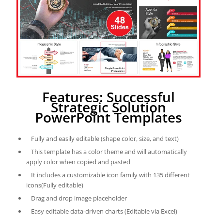
Features: Successful
Strategic Solution
PowerPoint Templates
Fully and easily editable (shape color, size, and text)
This template has a color theme and will automatically
apply color when copied and pasted
It includes a customizable icon family with 135 different
icons(Fully editable)
Drag and drop image placeholder
Easy editable data-driven charts (Editable via Excel)