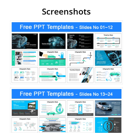
Screenshots