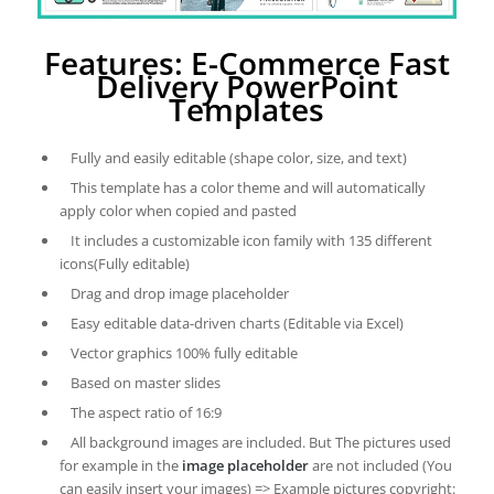
Features: E-Commerce Fast
Delivery PowerPoint
Templates
Fully and easily editable (shape color, size, and text)
This template has a color theme and will automatically
apply color when copied and pasted
It includes a customizable icon family with 135 different
icons(Fully editable)
Drag and drop image placeholder
Easy editable data-driven charts (Editable via Excel)
Vector graphics 100% fully editable
Based on master slides
The aspect ratio of 16:9
All background images are included. But The pictures used
for example in the
image placeholder
are not included (You
can easily insert your images) => Example pictures copyright: