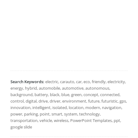
Search Keywords:
electric, carauto, car, eco, friendly, electricity,
energy, hybrid, automobile, automotive, autonomous,
background, battery, black, blue, green, concept, connected,
control, digital, drive, driver, environment, future, futuristic, gps,
innovation, intelligent, isolated, location, modern, navigation,
power, parking, point, smart, system, technology,
transportation, vehicle, wireless, PowerPoint Templates, ppt,
google slide