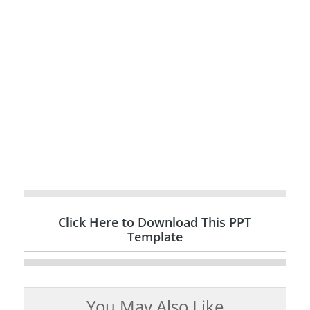
Click Here to Download This PPT
Template
You May Also Like