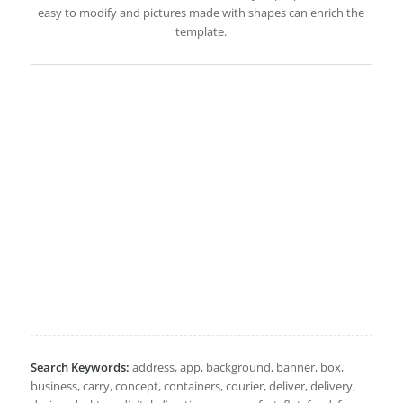
easy to modify and pictures made with shapes can enrich the
template.
Search Keywords:
address, app, background, banner, box,
business, carry, concept, containers, courier, deliver, delivery,