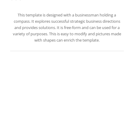
This template is designed with a businessman holding a
compass. It explores successful strategic business directions
and provides solutions. It is free-form and can be used for a
variety of purposes. This is easy to modify and pictures made
with shapes can enrich the template.