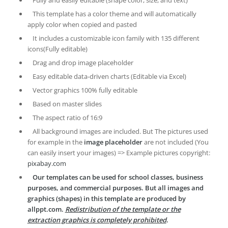
This template has a color theme and will automatically
apply color when copied and pasted
It includes a customizable icon family with 135 different
icons(Fully editable)
Drag and drop image placeholder
Easy editable data-driven charts (Editable via Excel)
Vector graphics 100% fully editable
Based on master slides
The aspect ratio of 16:9
All background images are included. But The pictures used
for example in the
image placeholder
are not included (You
can easily insert your images) => Example pictures copyright:
pixabay.com
Our templates can be used for school classes, business
purposes, and commercial purposes. But all images and
graphics (shapes) in this template are produced by
allppt.com.
Redistribution of the template or the
extraction graphics is completely prohibited
.