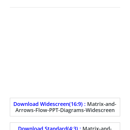
Download Widescreen(16:9) :
Matrix-and-
Arrows-Flow-PPT-Diagrams-Widescreen
Download Standard(4:3) :
Matrix-and-