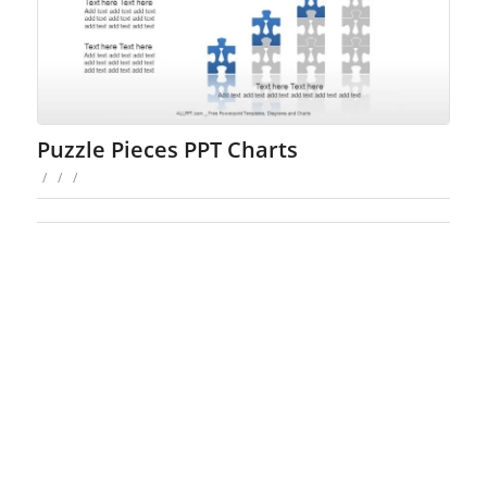
Puzzle Pieces PPT Charts
/
/
/