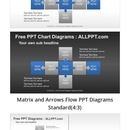
Matrix and Arrows Flow PPT Diagrams
Standard(4:3)