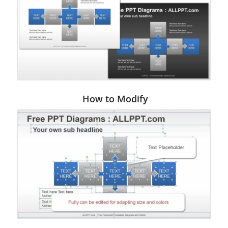
How to Modify