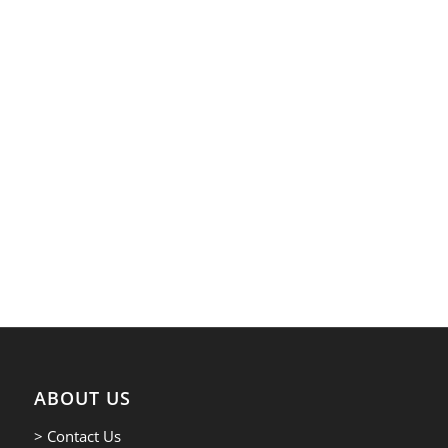
ABOUT US
> Contact Us