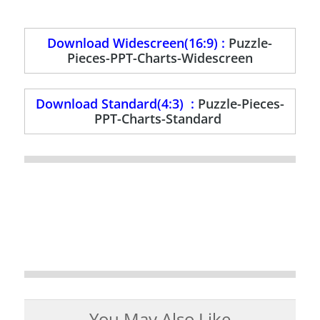
Download Widescreen(16:9) :
Puzzle-
Pieces-PPT-Charts-Widescreen
Download Standard(4:3) :
Puzzle-Pieces-
PPT-Charts-Standard
You May Also Like