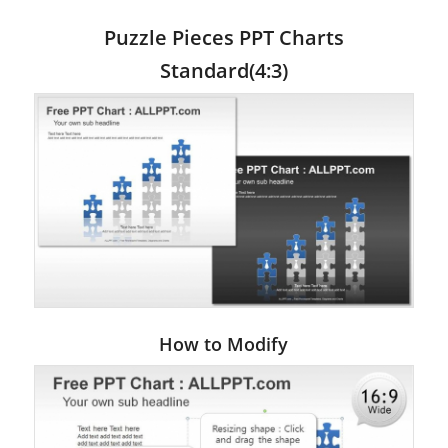
Puzzle Pieces PPT Charts
Standard(4:3)
How to Modify