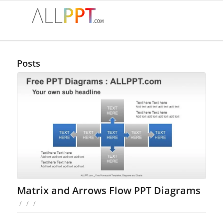
Posts
Matrix and Arrows Flow PPT Diagrams
/
/
/