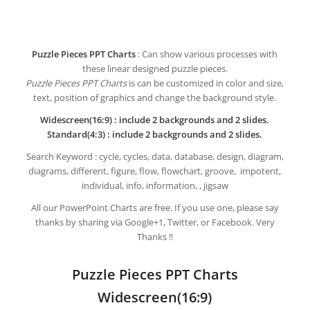
Puzzle Pieces PPT Charts
: Can show various processes with
these linear designed puzzle pieces.
Puzzle Pieces PPT Charts
is can be customized in color and size,
text, position of graphics and change the background style.
Widescreen(16:9) : include 2 backgrounds and 2 slides.
Standard(4:3) : include 2 backgrounds and 2 slides.
Search Keyword : cycle, cycles, data, database, design, diagram,
diagrams, different, figure, flow, flowchart, groove, impotent,
individual, info, information, , jigsaw
All our PowerPoint Charts are free. If you use one, please say
thanks by sharing via Google+1, Twitter, or Facebook. Very
Thanks !!
Puzzle Pieces PPT Charts
Widescreen(16:9)