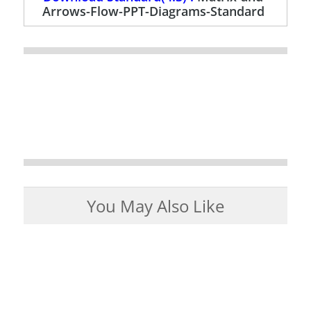
Arrows-Flow-PPT-Diagrams-Standard
You May Also Like