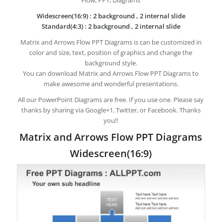
Widescreen(16:9) : 2 background , 2 internal slide
Standard(4:3) : 2 background , 2 internal slide
Matrix and Arrows Flow PPT Diagrams is can be customized in
color and size, text, position of graphics and change the
background style.
You can download Matrix and Arrows Flow PPT Diagrams to
make awesome and wonderful presentations.
All our PowerPoint Diagrams are free. If you use one. Please say
thanks by sharing via Google+1, Twitter, or Facebook. Thanks
you!!
Matrix and Arrows Flow PPT Diagrams
Widescreen(16:9)