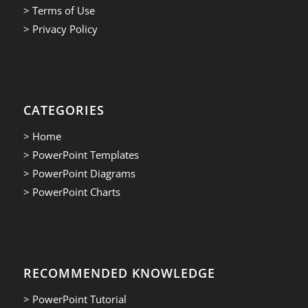
> Terms of Use
> Privacy Policy
CATEGORIES
> Home
> PowerPoint Templates
> PowerPoint Diagrams
> PowerPoint Charts
RECOMMENDED KNOWLEDGE
> PowerPoint Tutorial