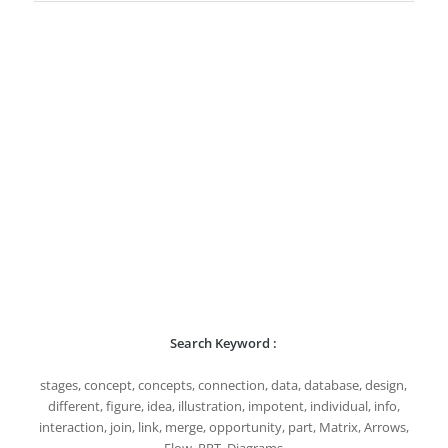
Search Keyword :
stages, concept, concepts, connection, data, database, design,
different, figure, idea, illustration, impotent, individual, info,
interaction, join, link, merge, opportunity, part, Matrix, Arrows,
Flow, PPT, Diagrams