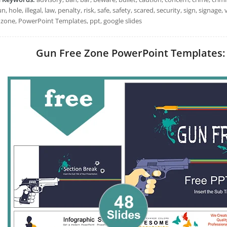
un, hole, illegal, law, penalty, risk, safe, safety, scared, security, sign, signa
 zone, PowerPoint Templates, ppt, google slides
Gun Free Zone PowerPoint Templates: I