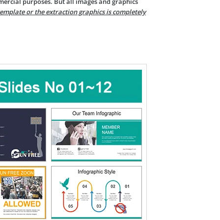
mercial purposes. But all images and graphics
template or the extraction graphics is completely