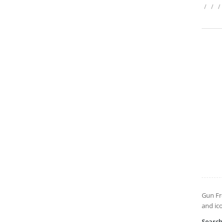
/
/
/
Gun Fr
and ic
Searc