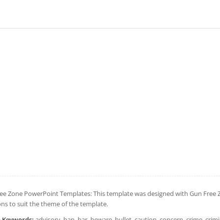
ee Zone PowerPoint Templates: This template was designed with Gun Free Zo
ons to suit the theme of the template.
h Keywords:
advisory, ban, bar, beware, bullet, caution, concern, crime, crim