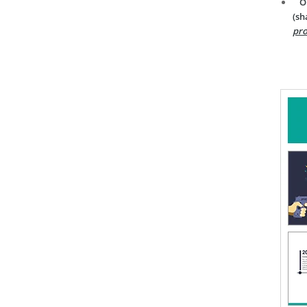
O
(sh
pro