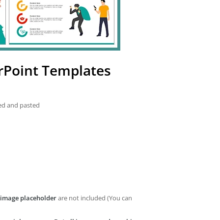
rPoint Templates
ied and pasted
image placeholder
are not included (You can