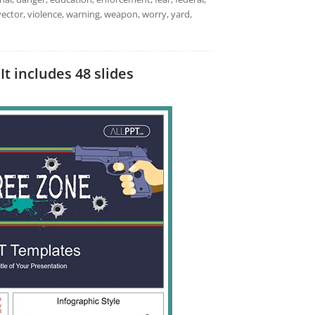
ge, vector, violence, warning, weapon, worry, yard,
t includes 48 slides