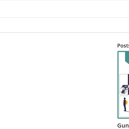
Post
Gun