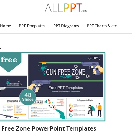
Home
PPT Templates
PPT Diagrams
PPT Charts & etc
s
 Free Zone PowerPoint Templates