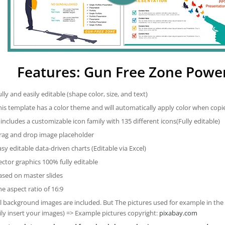
Features: Gun Free Zone Powe
ully and easily editable (shape color, size, and text)
his template has a color theme and will automatically apply color when cop
t includes a customizable icon family with 135 different icons(Fully editable)
rag and drop image placeholder
asy editable data-driven charts (Editable via Excel)
ector graphics 100% fully editable
ased on master slides
he aspect ratio of 16:9
ll background images are included. But The pictures used for example in the
ily insert your images) => Example pictures copyright:
pixabay.com