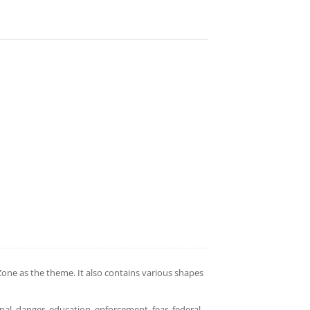
ne as the theme. It also contains various shapes
inal, danger, education, enforcement, fear, federal,