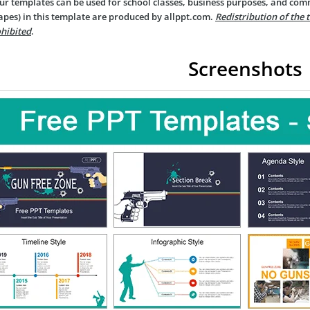
ur templates can be used for school classes, business purposes, and com
apes) in this template are produced by allppt.com.
Redistribution of the 
hibited
.
Screenshots