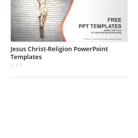
Jesus Christ-Religion PowerPoint
Templates
/
/
/