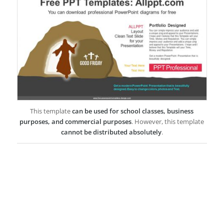
This template
can be used for school classes, business
purposes, and commercial purposes
. However, this template
cannot be distributed absolutely
.