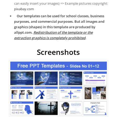
can easily insert your images) => Example pictures copyright:
pixabay.com
Our templates can be used for school classes, business
purposes, and commercial purposes. But all images and
graphics (shapes) in this template are produced by
allppt.com.
Redistribution of the template or the
extraction graphics is completely prohibited
.
Screenshots