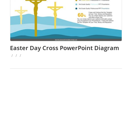
Easter Day Cross PowerPoint Diagram
/
/
/