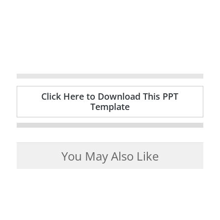
Click Here to Download This PPT
Template
You May Also Like