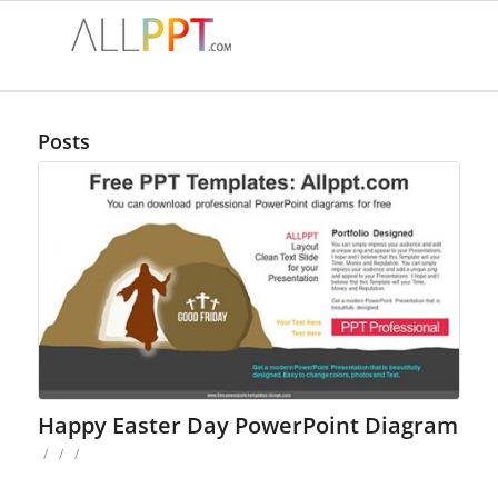
Posts
Happy Easter Day PowerPoint Diagram
/
/
/