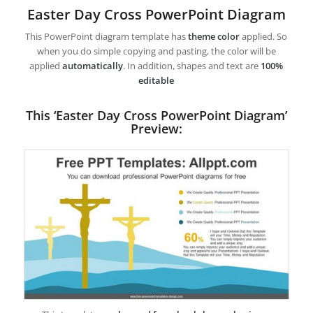
Easter Day Cross PowerPoint Diagram
This PowerPoint diagram template has
theme color
applied. So
when you do simple copying and pasting, the color will be
applied
automatically
. In addition, shapes and text are
100%
editable
This ‘Easter Day Cross PowerPoint Diagram’
Preview: