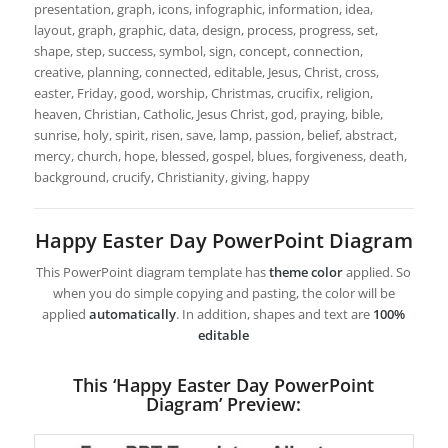
presentation, graph, icons, infographic, information, idea,
layout, graph, graphic, data, design, process, progress, set,
shape, step, success, symbol, sign, concept, connection,
creative, planning, connected, editable, Jesus, Christ, cross,
easter, Friday, good, worship, Christmas, crucifix, religion,
heaven, Christian, Catholic, Jesus Christ, god, praying, bible,
sunrise, holy, spirit, risen, save, lamp, passion, belief, abstract,
mercy, church, hope, blessed, gospel, blues, forgiveness, death,
background, crucify, Christianity, giving, happy
Happy Easter Day PowerPoint Diagram
This PowerPoint diagram template has
theme color
applied. So
when you do simple copying and pasting, the color will be
applied
automatically
. In addition, shapes and text are
100%
editable
This ‘Happy Easter Day PowerPoint
Diagram’ Preview: