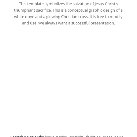
This template symbolizes the salvation of Jesus Christ’s
triumphant sacrifice. This is a conceptual graphic design of a
white dove and a glowing Christian cross. It is free to modify
and use. We always want a successful presentation.
Search Keywords:
jesus, praise, worship, christian, cross, dove,