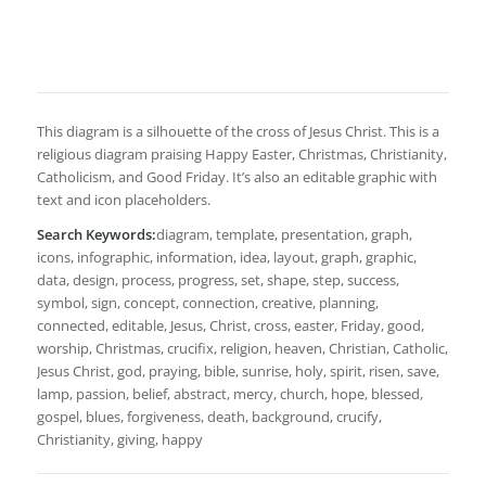
This diagram is a silhouette of the cross of Jesus Christ. This is a
religious diagram praising Happy Easter, Christmas, Christianity,
Catholicism, and Good Friday. It’s also an editable graphic with
text and icon placeholders.
Search Keywords:
diagram, template, presentation, graph,
icons, infographic, information, idea, layout, graph, graphic,
data, design, process, progress, set, shape, step, success,
symbol, sign, concept, connection, creative, planning,
connected, editable, Jesus, Christ, cross, easter, Friday, good,
worship, Christmas, crucifix, religion, heaven, Christian, Catholic,
Jesus Christ, god, praying, bible, sunrise, holy, spirit, risen, save,
lamp, passion, belief, abstract, mercy, church, hope, blessed,
gospel, blues, forgiveness, death, background, crucify,
Christianity, giving, happy