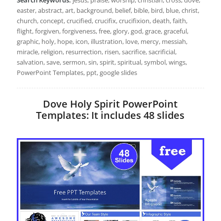
easter, abstract, art, background, belief, bible, bird, blue, christ,
church, concept, crucified, crucifix, crucifixion, death, faith,
flight, forgiven, forgiveness, free, glory, god, grace, graceful,
graphic, holy, hope, icon, illustration, love, mercy, messiah,
miracle, religion, resurrection, risen, sacrifice, sacrificial,
salvation, save, sermon, sin, spirit, spiritual, symbol, wings,
PowerPoint Templates, ppt, google slides
Dove Holy Spirit PowerPoint
Templates: It includes 48 slides