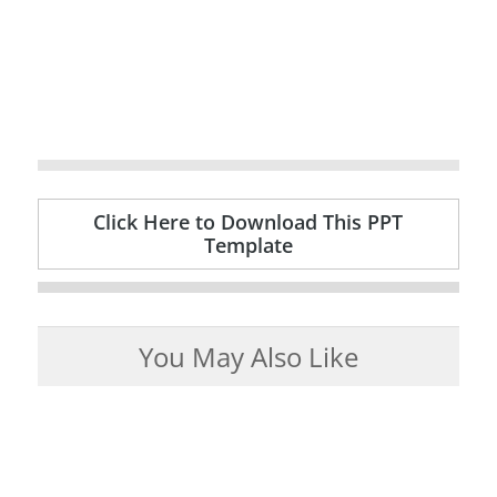
Click Here to Download This PPT
Template
You May Also Like