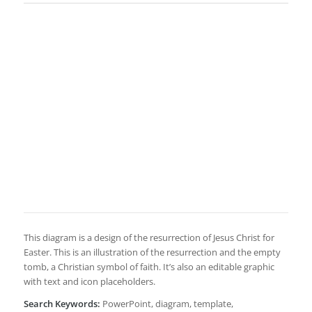
This diagram is a design of the resurrection of Jesus Christ for
Easter. This is an illustration of the resurrection and the empty
tomb, a Christian symbol of faith. It’s also an editable graphic
with text and icon placeholders.
Search Keywords:
PowerPoint, diagram, template,