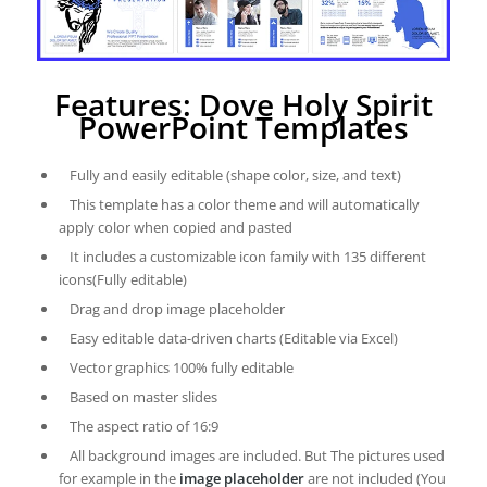
Features: Dove Holy Spirit
PowerPoint Templates
Fully and easily editable (shape color, size, and text)
This template has a color theme and will automatically
apply color when copied and pasted
It includes a customizable icon family with 135 different
icons(Fully editable)
Drag and drop image placeholder
Easy editable data-driven charts (Editable via Excel)
Vector graphics 100% fully editable
Based on master slides
The aspect ratio of 16:9
All background images are included. But The pictures used
for example in the
image placeholder
are not included (You