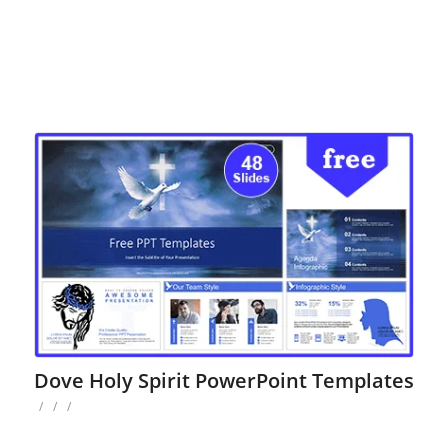
Dove Holy Spirit PowerPoint Templates
/
/
/