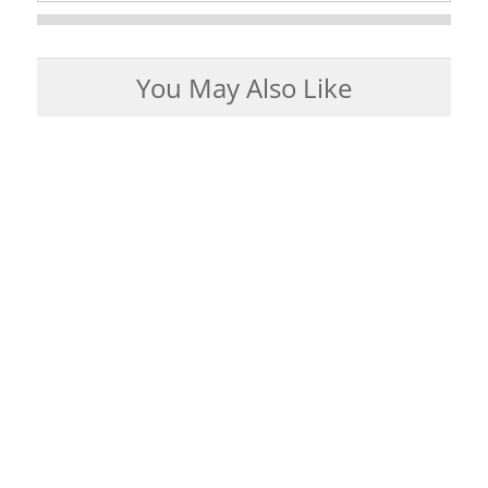
You May Also Like