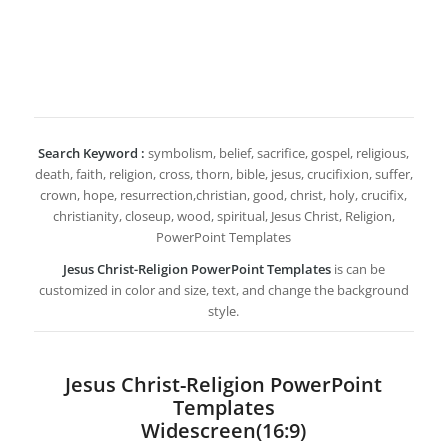
Search Keyword :
symbolism, belief, sacrifice, gospel, religious,
death, faith, religion, cross, thorn, bible, jesus, crucifixion, suffer,
crown, hope, resurrection,christian, good, christ, holy, crucifix,
christianity, closeup, wood, spiritual, Jesus Christ, Religion,
PowerPoint Templates
Jesus Christ-Religion PowerPoint Templates
is can be
customized in color and size, text, and change the background
style.
Jesus Christ-Religion PowerPoint
Templates
Widescreen(16:9)