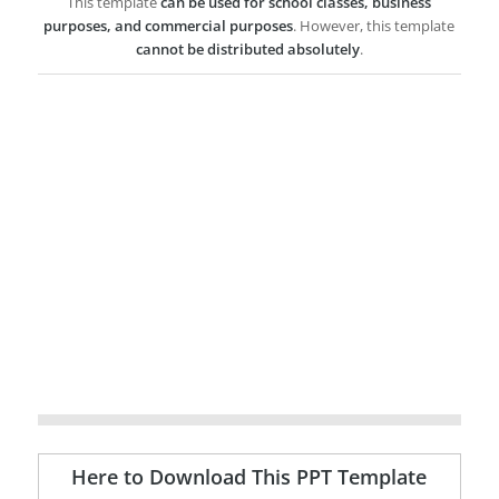
This template
can be used for school classes, business
purposes, and commercial purposes
. However, this template
cannot be distributed absolutely
.
Here to Download This PPT Template