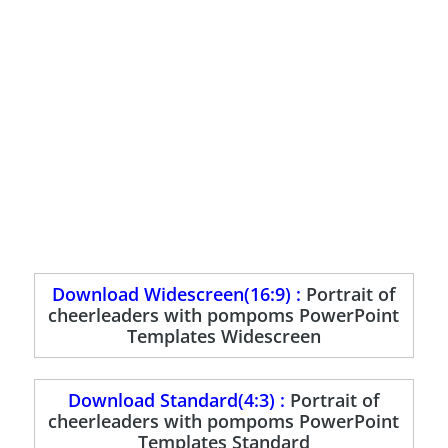
Download Widescreen(16:9) :
Portrait of
cheerleaders with pompoms PowerPoint
Templates Widescreen
Download Standard(4:3) :
Portrait of
cheerleaders with pompoms PowerPoint
Templates Standard