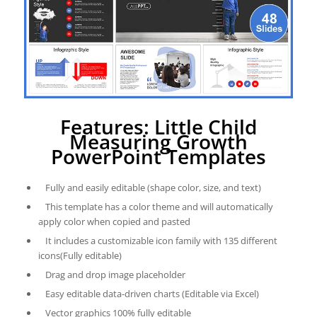
Features: Little Child
Measuring Growth
PowerPoint Templates
Fully and easily editable (shape color, size, and text)
This template has a color theme and will automatically
apply color when copied and pasted
It includes a customizable icon family with 135 different
icons(Fully editable)
Drag and drop image placeholder
Easy editable data-driven charts (Editable via Excel)
Vector graphics 100% fully editable