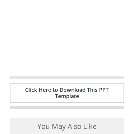
Click Here to Download This PPT
Template
You May Also Like