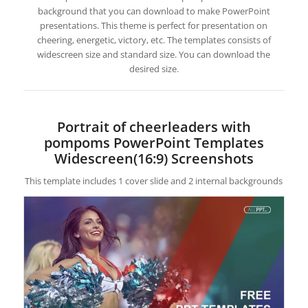
background that you can download to make PowerPoint
presentations. This theme is perfect for presentation on
cheering, energetic, victory, etc. The templates consists of
widescreen size and standard size. You can download the
desired size.
Portrait of cheerleaders with
pompoms PowerPoint Templates
Widescreen(16:9) Screenshots
This template includes 1 cover slide and 2 internal backgrounds