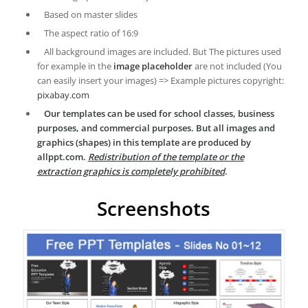
Based on master slides
The aspect ratio of 16:9
All background images are included. But The pictures used
for example in the
image placeholder
are not included (You
can easily insert your images) => Example pictures copyright:
pixabay.com
Our templates can be used for school classes, business
purposes, and commercial purposes. But all images and
graphics (shapes) in this template are produced by
allppt.com.
Redistribution of the template or the
extraction graphics is completely prohibited
.
Screenshots