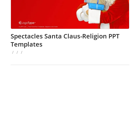
Spectacles Santa Claus-Religion PPT
Templates
/
/
/