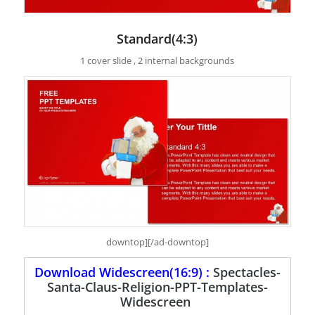
Standard(4:3)
1 cover slide , 2 internal backgrounds
downtop][/ad-downtop]
Download Widescreen(16:9) :
Spectacles-
Santa-Claus-Religion-PPT-Templates-
Widescreen