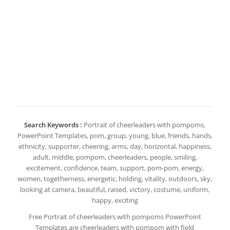
Search Keywords :
Portrait of cheerleaders with pompoms,
PowerPoint Templates, pom, group, young, blue, friends, hands,
ethnicity, supporter, cheering, arms, day, horizontal, happiness,
adult, middle, pompom, cheerleaders, people, smiling,
excitement, confidence, team, support, pom-pom, energy,
women, togetherness, energetic, holding, vitality, outdoors, sky,
looking at camera, beautiful, raised, victory, costume, uniform,
happy, exciting
Free Portrait of cheerleaders with pompoms PowerPoint
Templates are cheerleaders with pompom with field