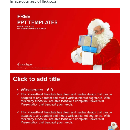
Image courtesy of flickr.com