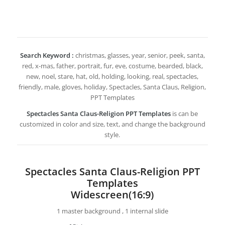
Search Keyword :
christmas, glasses, year, senior, peek, santa,
red, x-mas, father, portrait, fur, eve, costume, bearded, black,
new, noel, stare, hat, old, holding, looking, real, spectacles,
friendly, male, gloves, holiday, Spectacles, Santa Claus, Religion,
PPT Templates
Spectacles Santa Claus-Religion PPT Templates
is can be
customized in color and size, text, and change the background
style.
Spectacles Santa Claus-Religion PPT
Templates
Widescreen(16:9)
1 master background , 1 internal slide