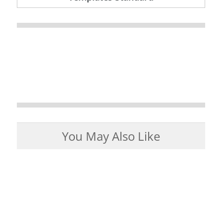
You May Also Like