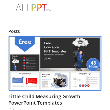
Posts
Little Child Measuring Growth
PowerPoint Templates
/
/
/