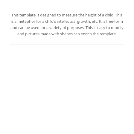
This template is designed to measure the height of a child. This
is a metaphor for a child’s intellectual growth, etc. It is free-form
and can be used for a variety of purposes. This is easy to modify
and pictures made with shapes can enrich the template.