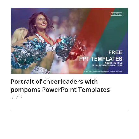
Portrait of cheerleaders with
pompoms PowerPoint Templates
/
/
/