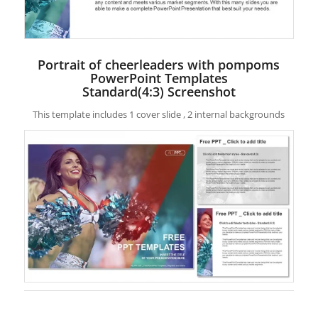
Portrait of cheerleaders with pompoms
PowerPoint Templates
Standard(4:3) Screenshot
This template includes 1 cover slide , 2 internal backgrounds