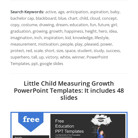
Search Keywords:
active, age, anticipation, aspiration, baby,
bachelor cap, blackboard, blue, chart, child, cloud, concept,
copy, costume, drawing, dream, education, fun, future, girl,
graduation, growing, growth, happiness, height, hero, idea,
imagination, inch, inspiration, kid, knowledge, lifestyle,
measurement, motivation, people, play, pleased, power,
protect, red, scale, short, size, space, student, study, success,
superhero, tall, up, victory, white, winner, PowerPoint
Templates, ppt, google slides
Little Child Measuring Growth
PowerPoint Templates: It includes 48
slides