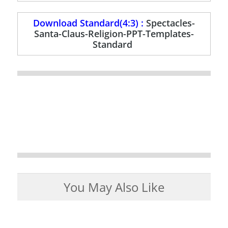
Download Standard(4:3) :
Spectacles-
Santa-Claus-Religion-PPT-Templates-
Standard
You May Also Like