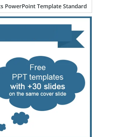
rts PowerPoint Template Standard