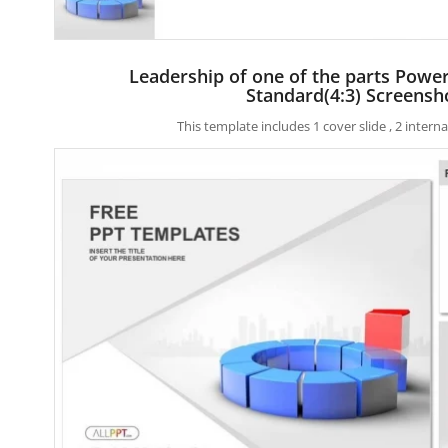
Leadership of one of the parts Powe
Standard(4:3) Screensh
This template includes 1 cover slide , 2 inter