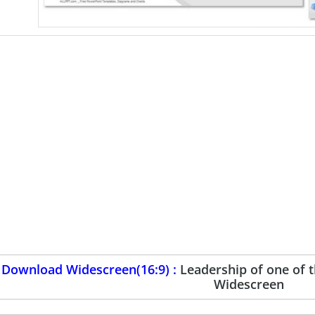
Download Widescreen(16:9) :
Leadership of one of 
Widescreen