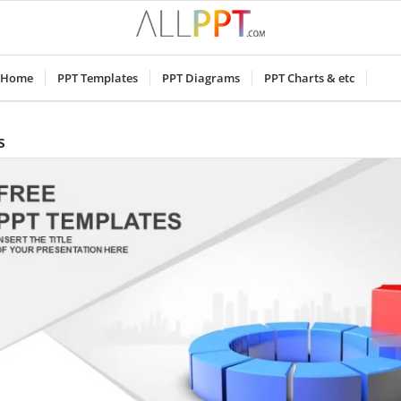
Home
PPT Templates
PPT Diagrams
PPT Charts & etc
s