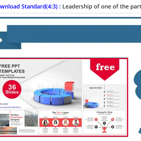
wnload Standard(4:3) :
Leadership of one of the pa