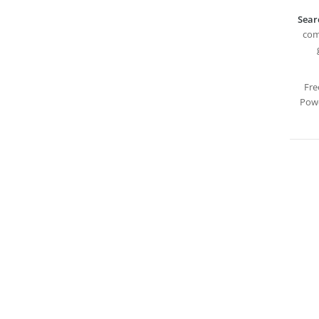
Sear
com
Fre
Powe