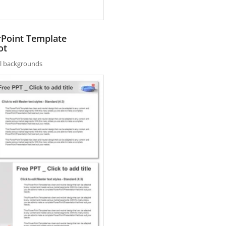
rPoint Template
ot
nal backgrounds