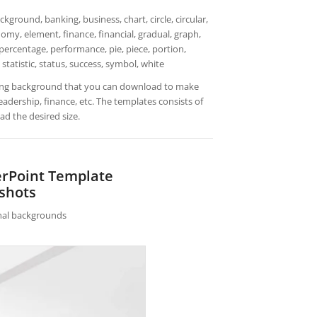
ground, banking, business, chart, circle, circular,
my, element, finance, financial, gradual, graph,
 percentage, performance, pie, piece, portion,
, statistic, status, success, symbol, white
lding background that you can download to make
adership, finance, etc. The templates consists of
d the desired size.
erPoint Template
shots
rnal backgrounds