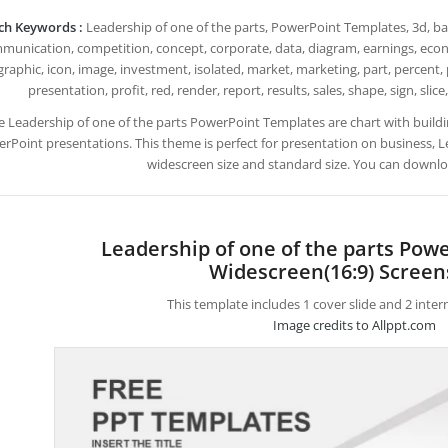
ch Keywords :
Leadership of one of the parts, PowerPoint Templates, 3d, back
munication, competition, concept, corporate, data, diagram, earnings, econo
graphic, icon, image, investment, isolated, market, marketing, part, percent,
presentation, profit, red, render, report, results, sales, shape, sign, slice
e Leadership of one of the parts PowerPoint Templates are chart with bui
rPoint presentations. This theme is perfect for presentation on business, Le
widescreen size and standard size. You can downloa
Leadership of one of the parts Pow
Widescreen(16:9) Screen
This template includes 1 cover slide and 2 inte
Image credits to Allppt.com