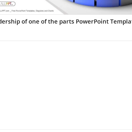
ership of one of the parts PowerPoint Templa