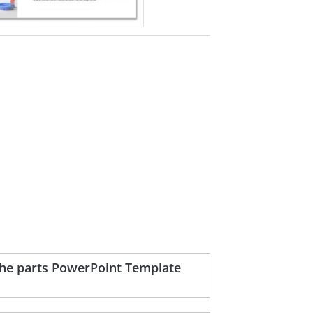
the parts PowerPoint Template