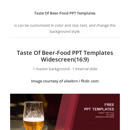
Taste Of Beer-Food PPT Templates
is can be customized in color and size, text, and change the
background style.
Taste Of Beer-Food PPT Templates
Widescreen(16:9)
1 master background , 1 internal slide
Image courtesy of alexbrn / flickr.com