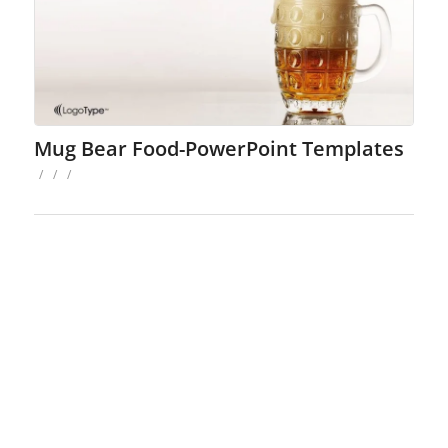
Mug Bear Food-PowerPoint Templates
/
/
/