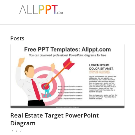
Posts
Real Estate Target PowerPoint
Diagram
/
/
/