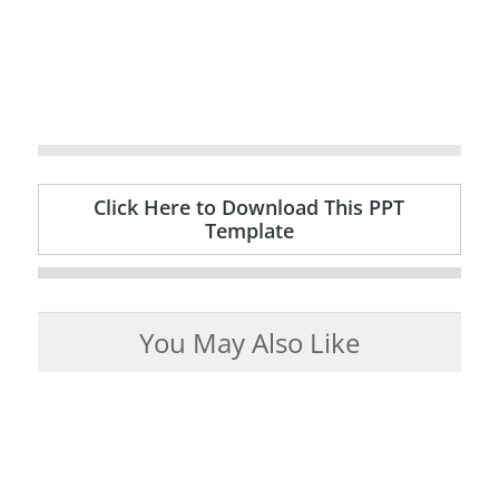
Click Here to Download This PPT
Template
You May Also Like