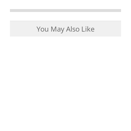
You May Also Like