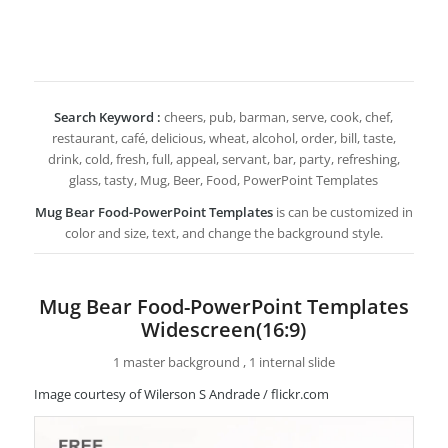
Search Keyword :
cheers, pub, barman, serve, cook, chef,
restaurant, café, delicious, wheat, alcohol, order, bill, taste,
drink, cold, fresh, full, appeal, servant, bar, party, refreshing,
glass, tasty, Mug, Beer, Food, PowerPoint Templates
Mug Bear Food-PowerPoint Templates
is can be customized in
color and size, text, and change the background style.
Mug Bear Food-PowerPoint Templates
Widescreen(16:9)
1 master background , 1 internal slide
Image courtesy of Wilerson S Andrade / flickr.com