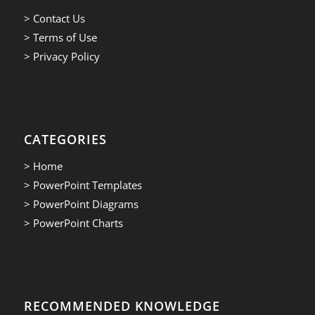
> Contact Us
> Terms of Use
> Privacy Policy
CATEGORIES
> Home
> PowerPoint Templates
> PowerPoint Diagrams
> PowerPoint Charts
RECOMMENDED KNOWLEDGE