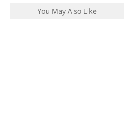
You May Also Like