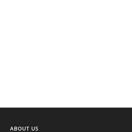
ABOUT US