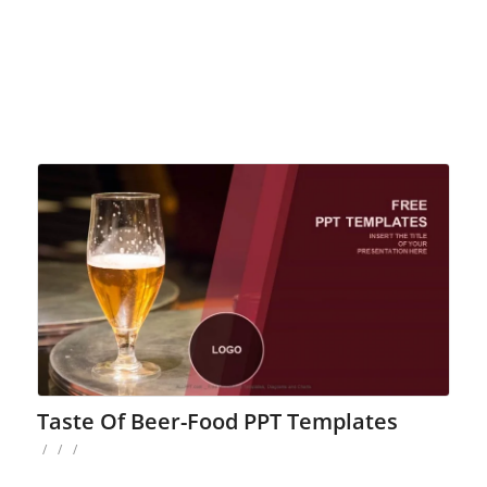
Taste Of Beer-Food PPT Templates
/
/
/