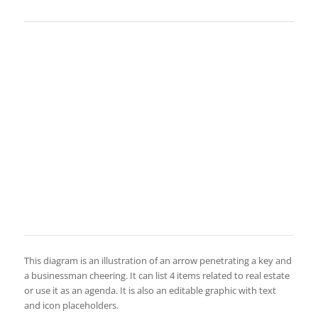
This diagram is an illustration of an arrow penetrating a key and
a businessman cheering. It can list 4 items related to real estate
or use it as an agenda. It is also an editable graphic with text
and icon placeholders.