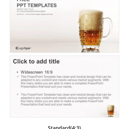
Standard(4:3)