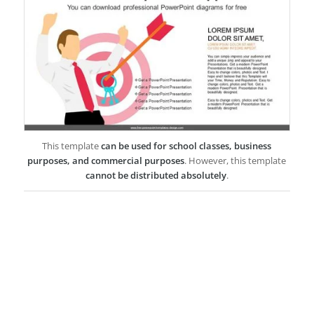
This template
can be used for school classes, business
purposes, and commercial purposes
. However, this template
cannot be distributed absolutely
.