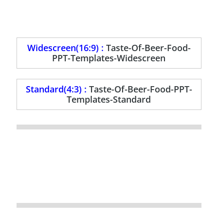
Widescreen(16:9) :
Taste-Of-Beer-Food-
PPT-Templates-Widescreen
Standard(4:3) :
Taste-Of-Beer-Food-PPT-
Templates-Standard