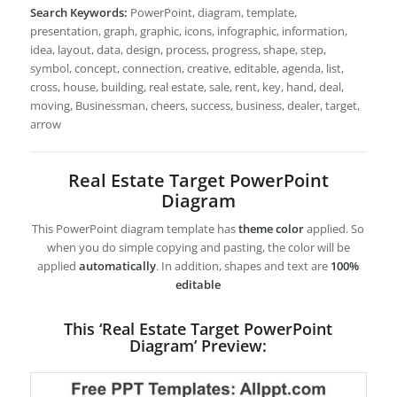
Search Keywords:
PowerPoint, diagram, template,
presentation, graph, graphic, icons, infographic, information,
idea, layout, data, design, process, progress, shape, step,
symbol, concept, connection, creative, editable, agenda, list,
cross, house, building, real estate, sale, rent, key, hand, deal,
moving, Businessman, cheers, success, business, dealer, target,
arrow
Real Estate Target PowerPoint
Diagram
This PowerPoint diagram template has
theme color
applied. So
when you do simple copying and pasting, the color will be
applied
automatically
. In addition, shapes and text are
100%
editable
This ‘Real Estate Target PowerPoint
Diagram’ Preview: