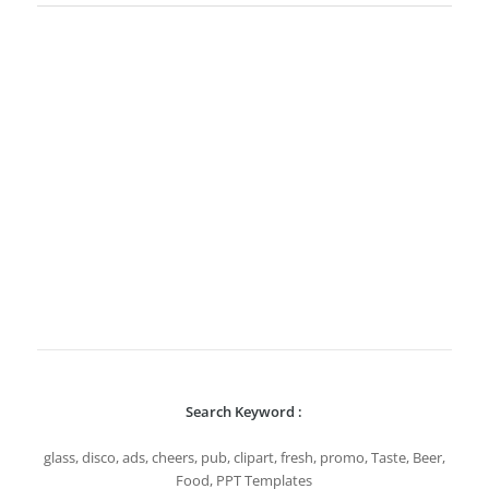
Search Keyword :
glass, disco, ads, cheers, pub, clipart, fresh, promo, Taste, Beer,
Food, PPT Templates