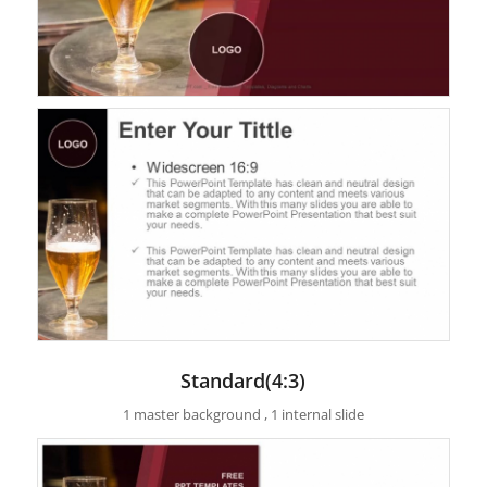
Standard(4:3)
1 master background , 1 internal slide