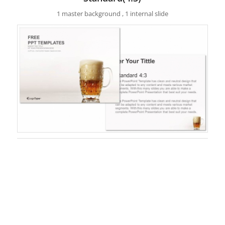
1 master background , 1 internal slide