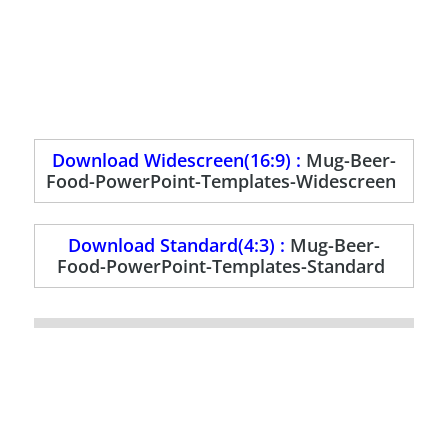
Download Widescreen(16:9) :
Mug-Beer-
Food-PowerPoint-Templates-Widescreen
Download Standard(4:3) :
Mug-Beer-
Food-PowerPoint-Templates-Standard