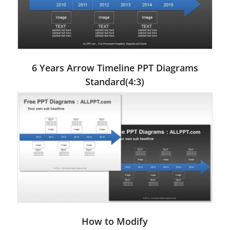
6 Years Arrow Timeline PPT Diagrams
Standard(4:3)
How to Modify