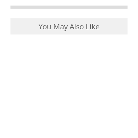
You May Also Like