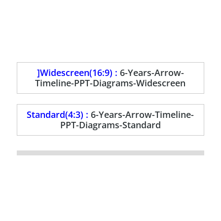
]Widescreen(16:9) :
6-Years-Arrow-
Timeline-PPT-Diagrams-Widescreen
Standard(4:3) :
6-Years-Arrow-Timeline-
PPT-Diagrams-Standard