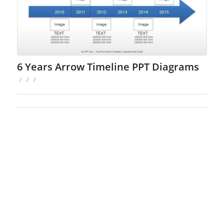
6 Years Arrow Timeline PPT Diagrams
/
/
/