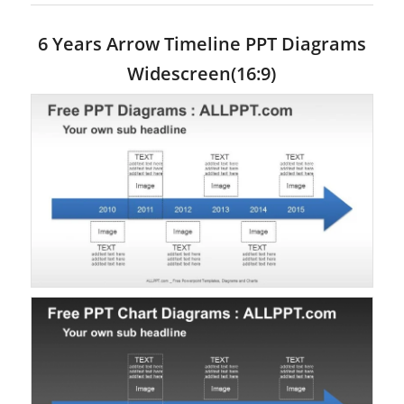
6 Years Arrow Timeline PPT Diagrams
Widescreen(16:9)