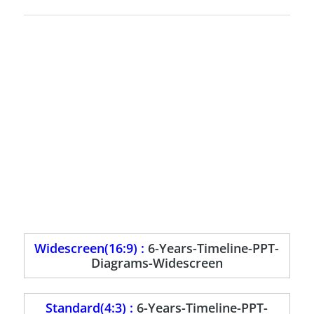
Widescreen(16:9) :
6-Years-Timeline-PPT-
Diagrams-Widescreen
Standard(4:3) :
6-Years-Timeline-PPT-