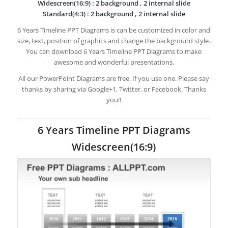
Widescreen(16:9) : 2 background , 2 internal slide
Standard(4:3) : 2 background , 2 internal slide
6 Years Timeline PPT Diagrams is can be customized in color and
size, text, position of graphics and change the background style.
You can download 6 Years Timeline PPT Diagrams to make
awesome and wonderful presentations.
All our PowerPoint Diagrams are free. If you use one. Please say
thanks by sharing via Google+1, Twitter, or Facebook. Thanks
you!!
6 Years Timeline PPT Diagrams
Widescreen(16:9)