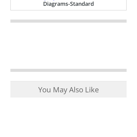
Diagrams-Standard
You May Also Like