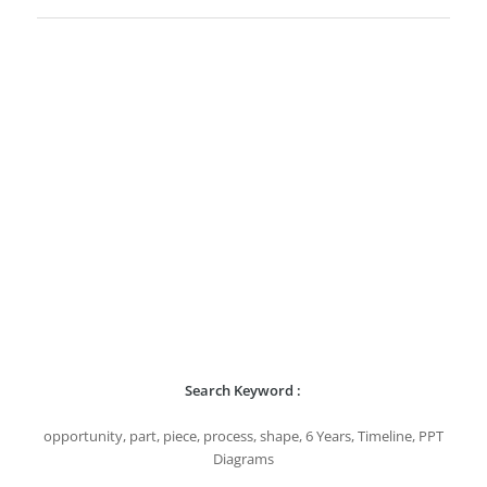
Search Keyword :
opportunity, part, piece, process, shape, 6 Years, Timeline, PPT
Diagrams