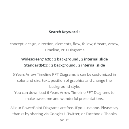
Search Keyword :
concept, design, direction, elements, flow, follow, 6 Years, Arrow,
Timeline, PPT Diagrams
Widescreen(16:9) : 2 background , 2 internal slide
Standard(4:3) : 2 background , 2 internal slide
6 Years Arrow Timeline PPT Diagrams is can be customized in
color and size, text, position of graphics and change the
background style.
You can download 6 Years Arrow Timeline PPT Diagrams to
make awesome and wonderful presentations.
All our PowerPoint Diagrams are free. If you use one. Please say
thanks by sharing via Google+1, Twitter, or Facebook. Thanks
you!!