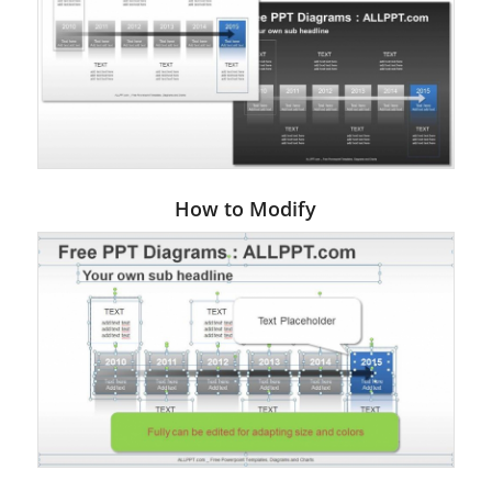
How to Modify