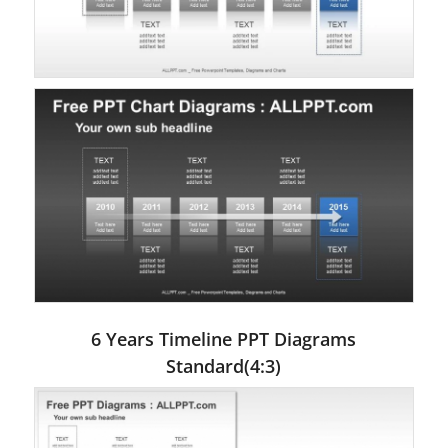
6 Years Timeline PPT Diagrams
Standard(4:3)