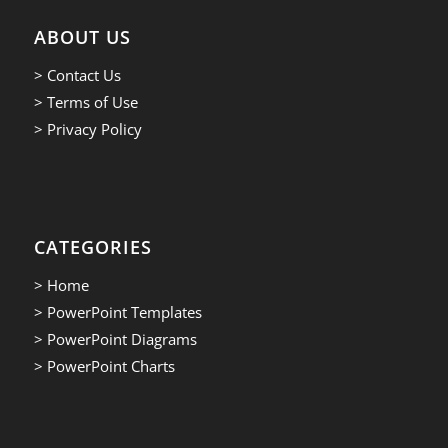
ABOUT US
> Contact Us
> Terms of Use
> Privacy Policy
CATEGORIES
> Home
> PowerPoint Templates
> PowerPoint Diagrams
> PowerPoint Charts