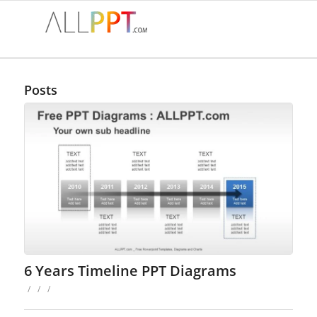
Posts
6 Years Timeline PPT Diagrams
/
/
/