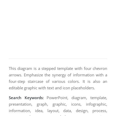
This diagram is a stepped template with four chevron
arrows. Emphasize the synergy of information with a
four-step staircase of various colors. It is also an
editable graphic with text and icon placeholders.
Search Keywords:
PowerPoint, diagram, template,
presentation, graph, graphic, icons, infographic,
information, idea, layout, data, design, process,