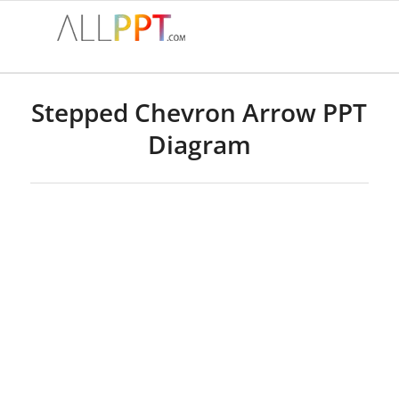
Stepped Chevron Arrow PPT
Diagram