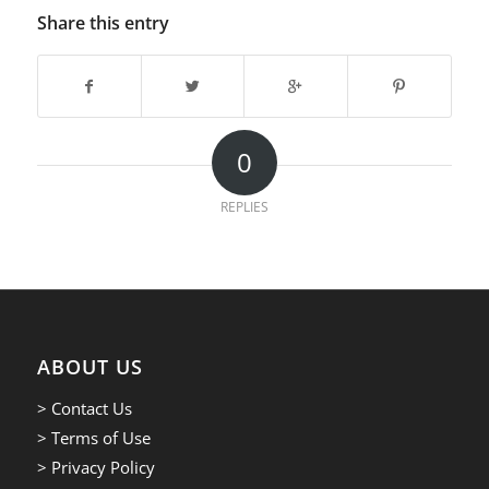
Share this entry
0
REPLIES
ABOUT US
> Contact Us
> Terms of Use
> Privacy Policy