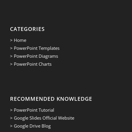
CATEGORIES
> Home
> PowerPoint Templates
> PowerPoint Diagrams
> PowerPoint Charts
RECOMMENDED KNOWLEDGE
> PowerPoint Tutorial
> Google Slides Official Website
> Google Drive Blog