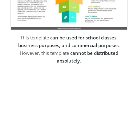
This template
can be used for school classes,
business purposes, and commercial purposes
.
However, this template
cannot be distributed
absolutely
.