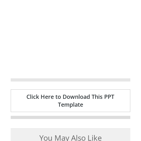
Click Here to Download This PPT
Template
You May Also Like