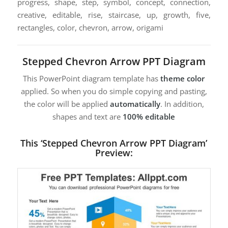
progress, shape, step, symbol, concept, connection,
creative, editable, rise, staircase, up, growth, five,
rectangles, color, chevron, arrow, origami
Stepped Chevron Arrow PPT Diagram
This PowerPoint diagram template has
theme color
applied. So when you do simple copying and pasting,
the color will be applied
automatically
. In addition,
shapes and text are
100% editable
This ‘Stepped Chevron Arrow PPT Diagram’
Preview: