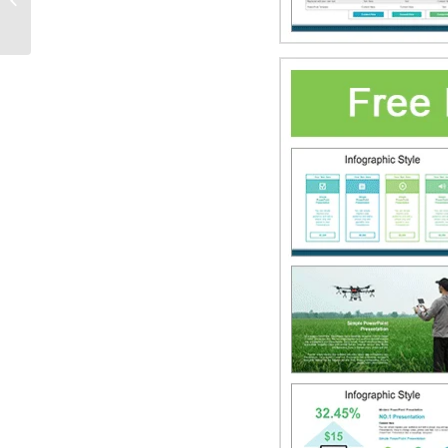
PowerPoint Templates