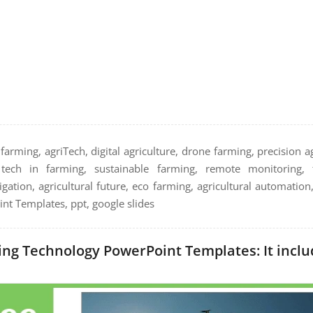
arming, agriTech, digital agriculture, drone farming, precision ag
, tech in farming, sustainable farming, remote monitoring, 
igation, agricultural future, eco farming, agricultural automation
nt Templates, ppt, google slides
ng Technology PowerPoint Templates: It includ