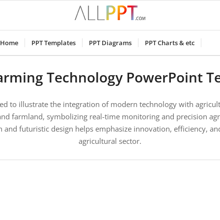
Home
PPT Templates
PPT Diagrams
PPT Charts & etc
arming Technology PowerPoint T
ed to illustrate the integration of modern technology with agricul
d farmland, symbolizing real-time monitoring and precision agri
 and futuristic design helps emphasize innovation, efficiency, and
agricultural sector.