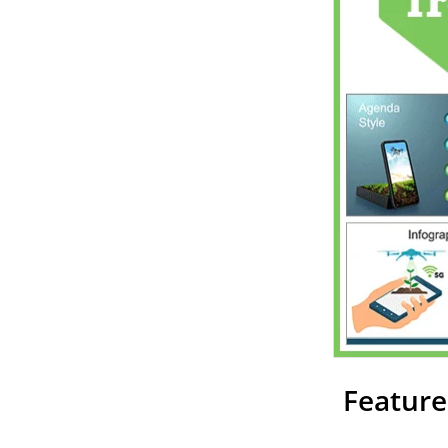
Feature