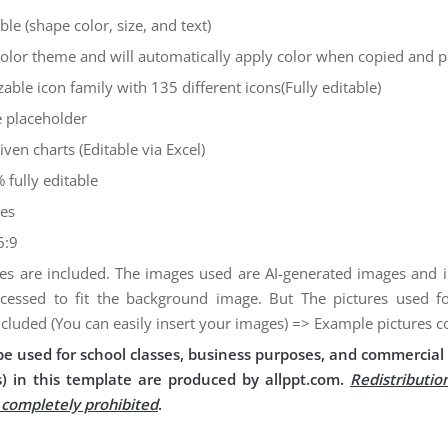
ble (shape color, size, and text)
color theme and will automatically apply color when copied and 
zable icon family with 135 different icons(Fully editable)
 placeholder
iven charts (Editable via Excel)
 fully editable
des
6:9
es are included. The images used are AI-generated images and
cessed to fit the background image. But The pictures used 
ncluded (You can easily insert your images) => Example pictures c
e used for school classes, business purposes, and commercial 
) in this template are produced by allppt.com.
Redistributio
s completely prohibited
.