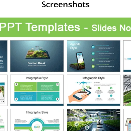
Screenshots