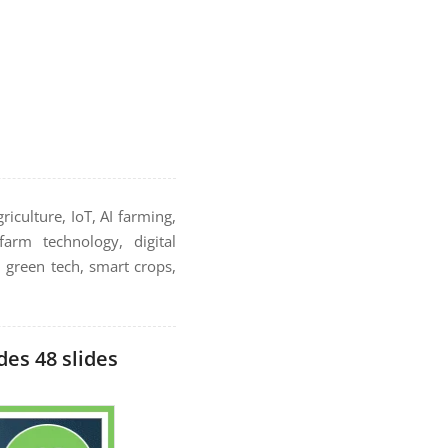
riculture, IoT, AI farming,
farm technology, digital
, green tech, smart crops,
es 48 slides