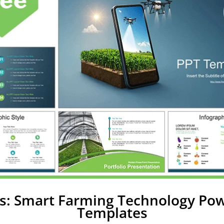
s: Smart Farming Technology Po
Templates