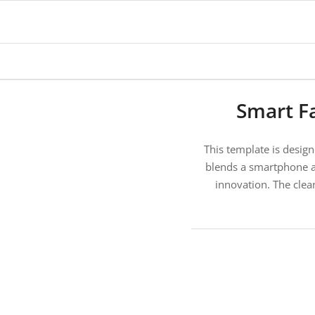
says:
Smart F
This template is design
blends a smartphone an
innovation. The clean