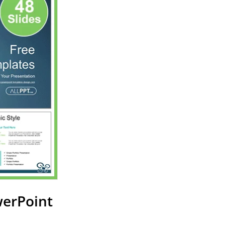
werPoint