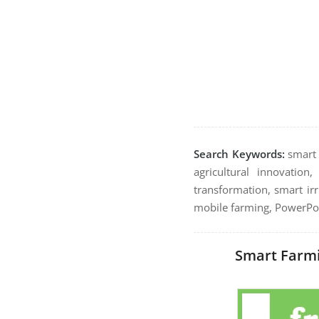
Search Keywords:
smart f
agricultural innovation
transformation, smart irr
mobile farming, PowerPoi
Smart Farmi