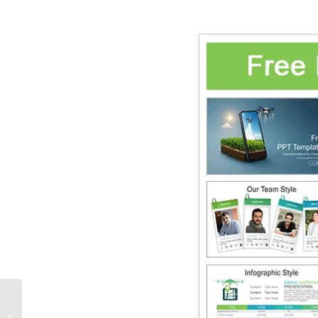
Smart City Planning