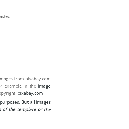
pasted
 images from pixabay.com
for example in the
image
opyright:
pixabay.com
purposes. But all images
n of the template or the