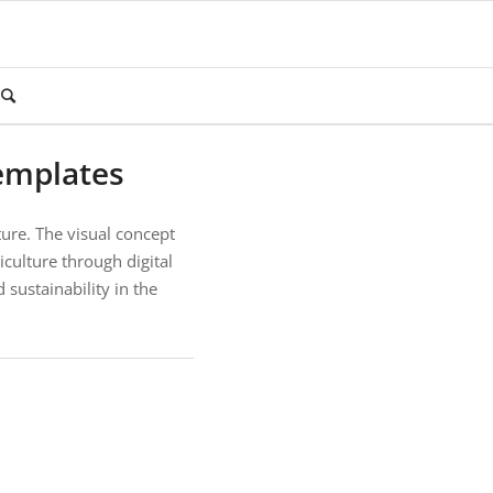
emplates
ture. The visual concept
culture through digital
 sustainability in the