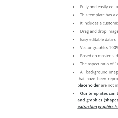
Fully and easily edita
This template has a 
It includes a customi
Drag and drop image
Easy editable data-dr
Vector graphics 100%
Based on master sli
The aspect ratio of 1
All background imag
that have been repro
placeholder
are not i
Our templates can b
and graphics (shapes
extraction graphics i