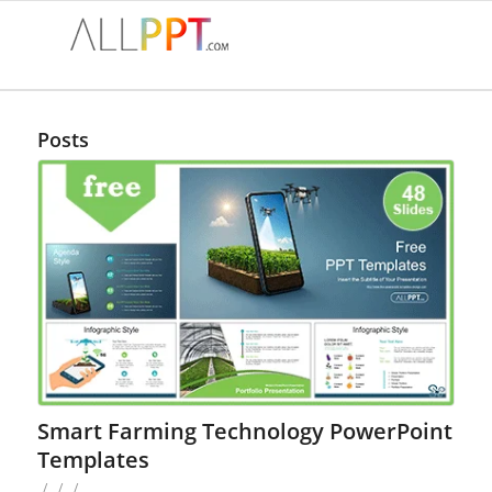
Posts
Smart Farming Technology PowerPoint
Templates
/
/
/