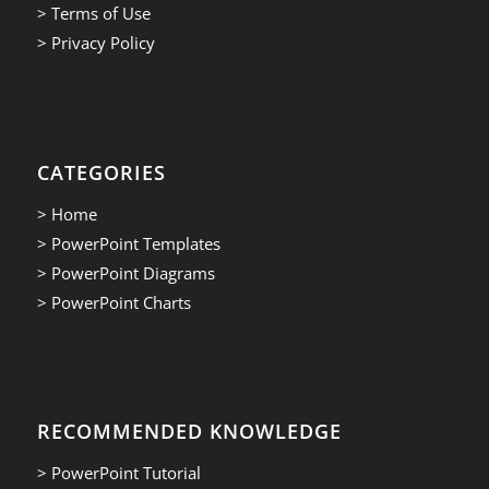
> Terms of Use
> Privacy Policy
CATEGORIES
> Home
> PowerPoint Templates
> PowerPoint Diagrams
> PowerPoint Charts
RECOMMENDED KNOWLEDGE
> PowerPoint Tutorial