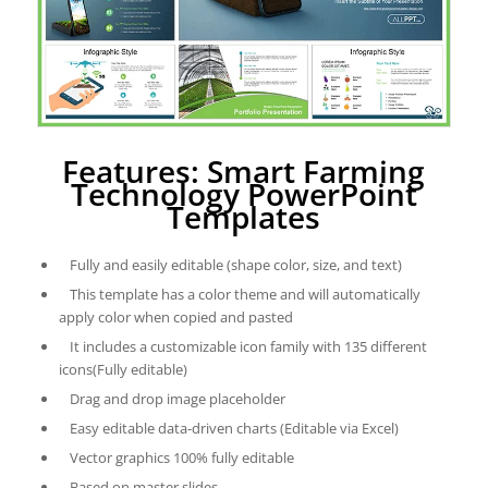
Features: Smart Farming
Technology PowerPoint
Templates
Fully and easily editable (shape color, size, and text)
This template has a color theme and will automatically
apply color when copied and pasted
It includes a customizable icon family with 135 different
icons(Fully editable)
Drag and drop image placeholder
Easy editable data-driven charts (Editable via Excel)
Vector graphics 100% fully editable
Based on master slides