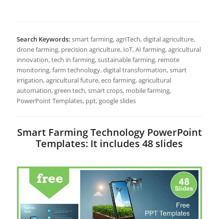
Search Keywords:
smart farming, agriTech, digital agriculture,
drone farming, precision agriculture, IoT, AI farming, agricultural
innovation, tech in farming, sustainable farming, remote
monitoring, farm technology, digital transformation, smart
irrigation, agricultural future, eco farming, agricultural
automation, green tech, smart crops, mobile farming,
PowerPoint Templates, ppt, google slides
Smart Farming Technology PowerPoint
Templates: It includes 48 slides