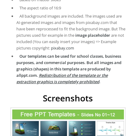
The aspect ratio of 16:9
All background images are included. The images used are
AI-generated images and images from pixabay.com that
have been reprocessed to fit the background image. But The
pictures used for example in the
image placeholder
are not
included (You can easily insert your images) => Example
pictures copyright:
pixabay.com
Our templates can be used for school classes, business
purposes, and commercial purposes. But all images and
graphics (shapes) in this template are produced by
allppt.com.
Redistribution of the template or the
extraction graphics is completely prohibited
.
Screenshots