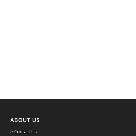
ABOUT US
> Contact Us