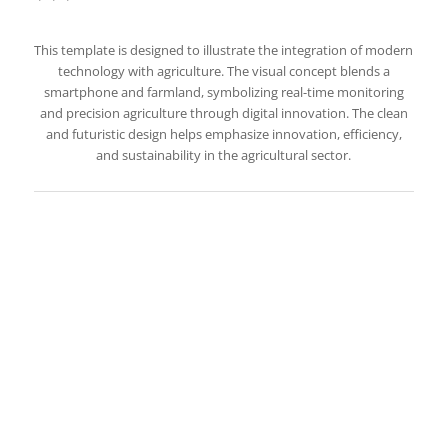
This template is designed to illustrate the integration of modern
technology with agriculture. The visual concept blends a
smartphone and farmland, symbolizing real-time monitoring
and precision agriculture through digital innovation. The clean
and futuristic design helps emphasize innovation, efficiency,
and sustainability in the agricultural sector.