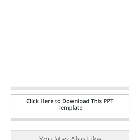
Click Here to Download This PPT
Template
You May Also Like