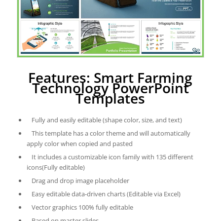
Features: Smart Farming
Technology PowerPoint
Templates
Fully and easily editable (shape color, size, and text)
This template has a color theme and will automatically
apply color when copied and pasted
It includes a customizable icon family with 135 different
icons(Fully editable)
Drag and drop image placeholder
Easy editable data-driven charts (Editable via Excel)
Vector graphics 100% fully editable
Based on master slides