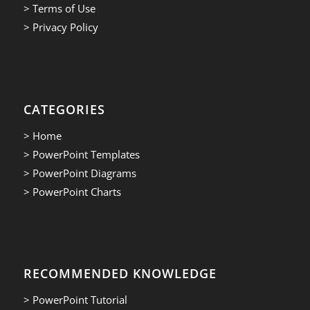
> Terms of Use
> Privacy Policy
CATEGORIES
> Home
> PowerPoint Templates
> PowerPoint Diagrams
> PowerPoint Charts
RECOMMENDED KNOWLEDGE
> PowerPoint Tutorial