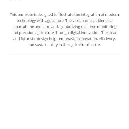
This template is designed to illustrate the integration of modern
technology with agriculture. The visual concept blends a
smartphone and farmland, symbolizing real-time monitoring
and precision agriculture through digital innovation. The clean
and futuristic design helps emphasize innovation, efficiency,
and sustainability in the agricultural sector.