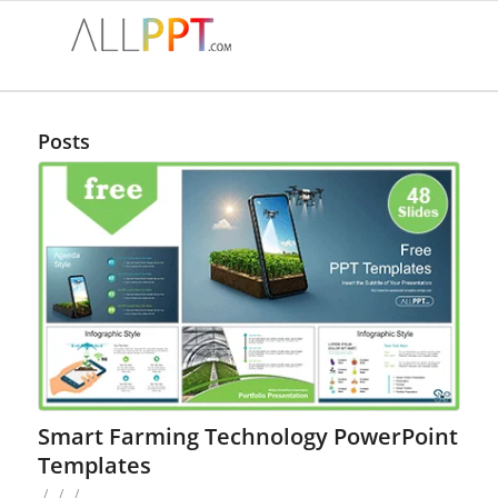
Posts
Smart Farming Technology PowerPoint
Templates
/
/
/