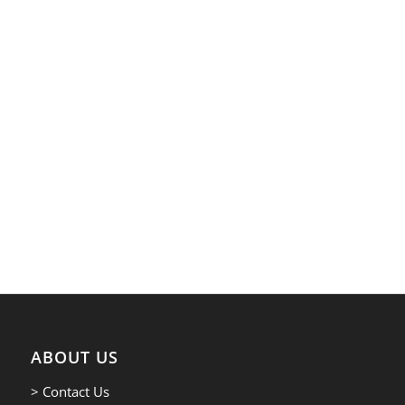
ABOUT US
> Contact Us