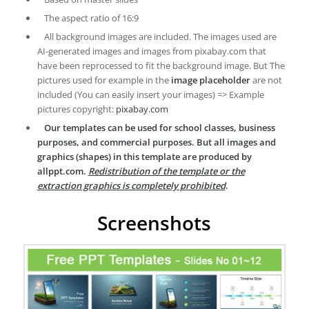
The aspect ratio of 16:9
All background images are included. The images used are
AI-generated images and images from pixabay.com that
have been reprocessed to fit the background image. But The
pictures used for example in the
image placeholder
are not
included (You can easily insert your images) => Example
pictures copyright:
pixabay.com
Our templates can be used for school classes, business
purposes, and commercial purposes. But all images and
graphics (shapes) in this template are produced by
allppt.com.
Redistribution of the template or the
extraction graphics is completely prohibited
.
Screenshots