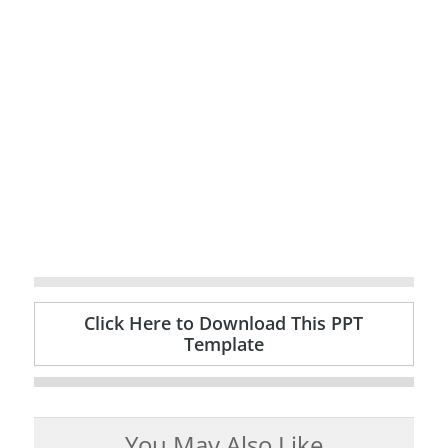
Click Here to Download This PPT
Template
You May Also Like