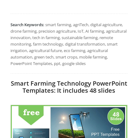
Search Keywords:
smart farming, agriTech, digital agriculture,
drone farming, precision agriculture, IoT, AI farming, agricultural
innovation, tech in farming, sustainable farming, remote
monitoring, farm technology, digital transformation, smart
irrigation, agricultural future, eco farming, agricultural
automation, green tech, smart crops, mobile farming,
PowerPoint Templates, ppt, google slides
Smart Farming Technology PowerPoint
Templates: It includes 48 slides