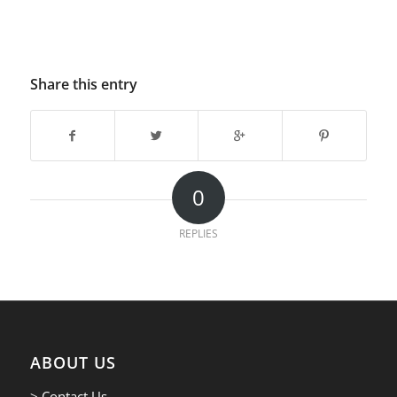
Share this entry
0
REPLIES
ABOUT US
> Contact Us