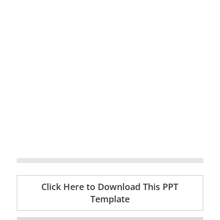
Click Here to Download This PPT
Template