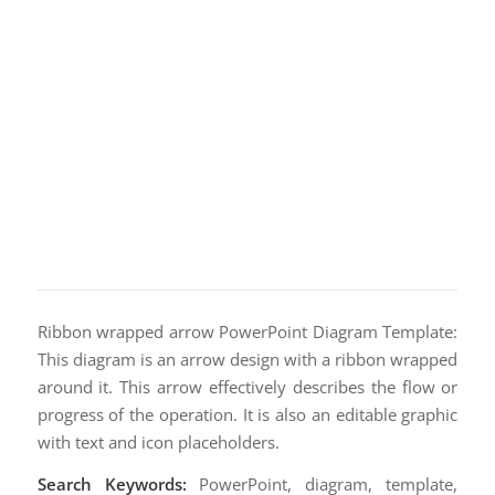
Ribbon wrapped arrow PowerPoint Diagram Template:
This diagram is an arrow design with a ribbon wrapped
around it. This arrow effectively describes the flow or
progress of the operation. It is also an editable graphic
with text and icon placeholders.
Search Keywords:
PowerPoint, diagram, template,