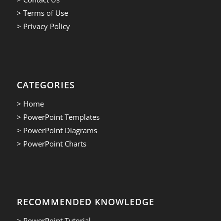
> Terms of Use
> Privacy Policy
CATEGORIES
> Home
> PowerPoint Templates
> PowerPoint Diagrams
> PowerPoint Charts
RECOMMENDED KNOWLEDGE
> PowerPoint Tutorial