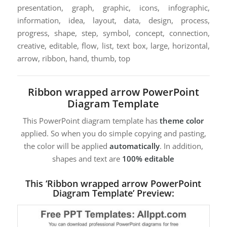
presentation, graph, graphic, icons, infographic,
information, idea, layout, data, design, process,
progress, shape, step, symbol, concept, connection,
creative, editable, flow, list, text box, large, horizontal,
arrow, ribbon, hand, thumb, top
Ribbon wrapped arrow PowerPoint
Diagram Template
This PowerPoint diagram template has
theme color
applied. So when you do simple copying and pasting,
the color will be applied
automatically
. In addition,
shapes and text are
100% editable
This ‘Ribbon wrapped arrow PowerPoint
Diagram Template’ Preview: