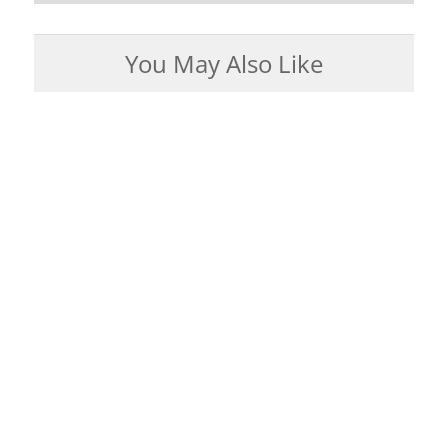
You May Also Like