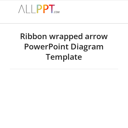
Ribbon wrapped arrow
PowerPoint Diagram
Template