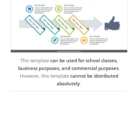
This template
can be used for school classes,
business purposes, and commercial purposes
.
However, this template
cannot be distributed
absolutely
.