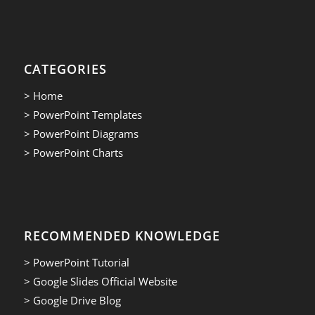
CATEGORIES
> Home
> PowerPoint Templates
> PowerPoint Diagrams
> PowerPoint Charts
RECOMMENDED KNOWLEDGE
> PowerPoint Tutorial
> Google Slides Official Website
> Google Drive Blog