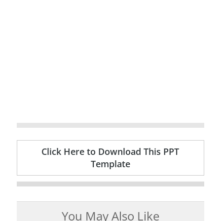
Click Here to Download This PPT
Template
You May Also Like