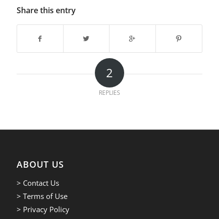
Share this entry
2
REPLIES
ABOUT US
> Contact Us
> Terms of Use
> Privacy Policy