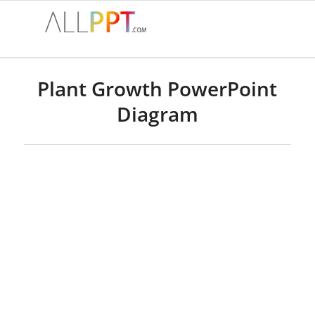
Plant Growth PowerPoint
Diagram