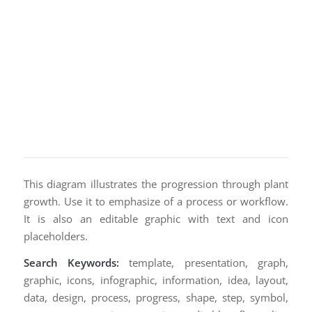
This diagram illustrates the progression through plant
growth. Use it to emphasize of a process or workflow.
It is also an editable graphic with text and icon
placeholders.
Search Keywords:
template, presentation, graph,
graphic, icons, infographic, information, idea, layout,
data, design, process, progress, shape, step, symbol,