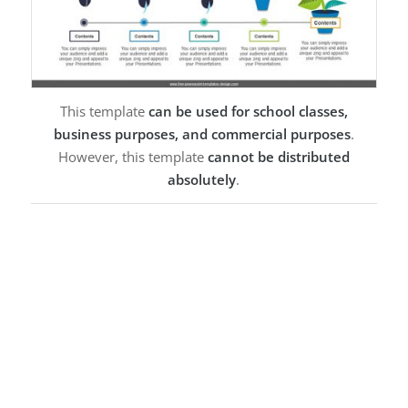
This template
can be used for school classes,
business purposes, and commercial purposes
.
However, this template
cannot be distributed
absolutely
.