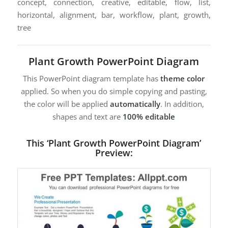
concept, connection, creative, editable, flow, list,
horizontal, alignment, bar, workflow, plant, growth,
tree
Plant Growth PowerPoint Diagram
This PowerPoint diagram template has
theme color
applied. So when you do simple copying and pasting,
the color will be applied
automatically
. In addition,
shapes and text are
100% editable
This ‘Plant Growth PowerPoint Diagram’
Preview: