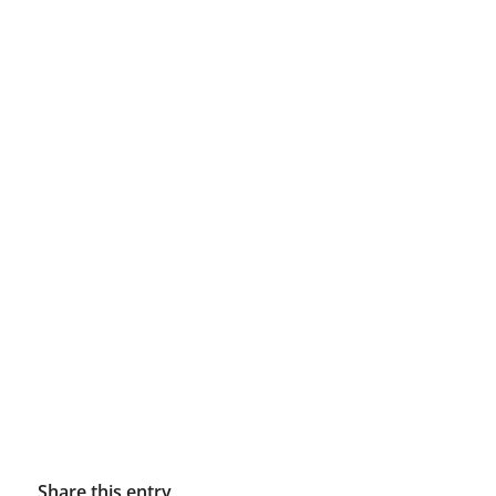
Share this entry