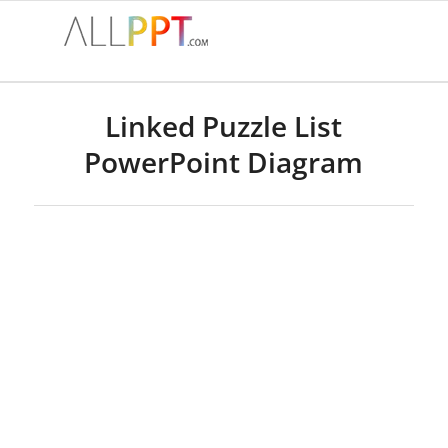
Linked Puzzle List
PowerPoint Diagram