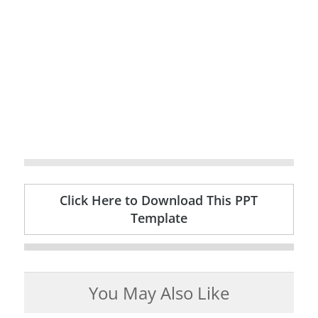
Click Here to Download This PPT
Template
You May Also Like