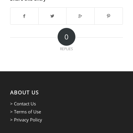
0
REPLIES
ABOUT US
> Contact Us
> Terms of Use
> Privacy Policy