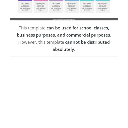
This template
can be used for school classes,
business purposes, and commercial purposes
.
However, this template
cannot be distributed
absolutely
.