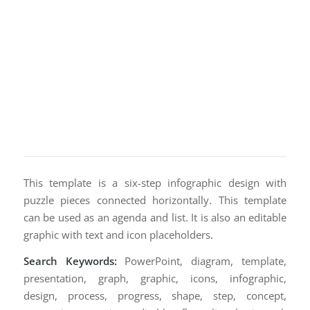
This template is a six-step infographic design with
puzzle pieces connected horizontally. This template
can be used as an agenda and list. It is also an editable
graphic with text and icon placeholders.
Search Keywords:
PowerPoint, diagram, template,
presentation, graph, graphic, icons, infographic,
design, process, progress, shape, step, concept,