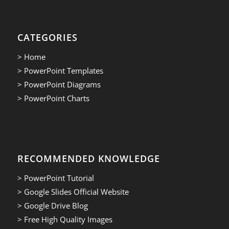
CATEGORIES
> Home
> PowerPoint Templates
> PowerPoint Diagrams
> PowerPoint Charts
RECOMMENDED KNOWLEDGE
> PowerPoint Tutorial
> Google Slides Official Website
> Google Drive Blog
> Free High Quality Images