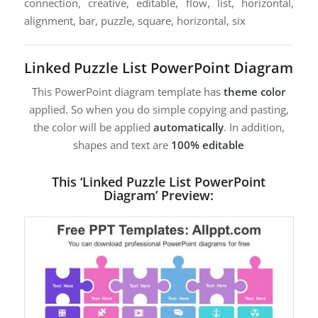
connection, creative, editable, flow, list, horizontal,
alignment, bar, puzzle, square, horizontal, six
Linked Puzzle List PowerPoint Diagram
This PowerPoint diagram template has
theme color
applied. So when you do simple copying and pasting,
the color will be applied
automatically
. In addition,
shapes and text are
100% editable
This ‘Linked Puzzle List PowerPoint
Diagram’ Preview: