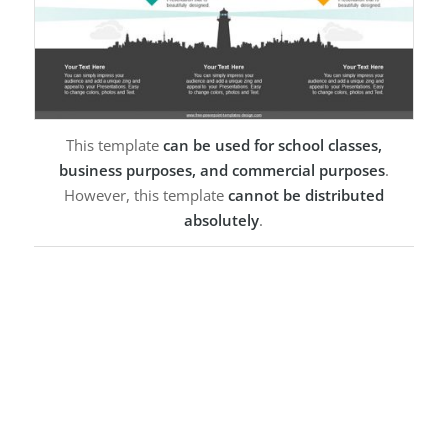
This template
can be used for school classes,
business purposes, and commercial purposes
.
However, this template
cannot be distributed
absolutely
.