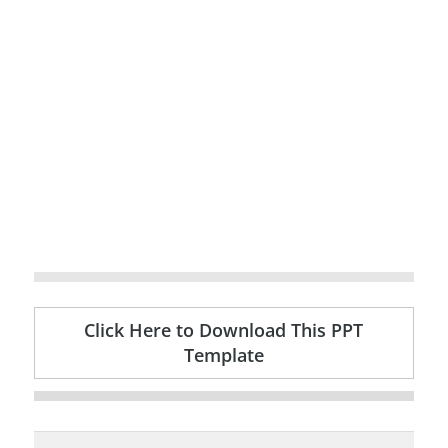
Click Here to Download This PPT
Template