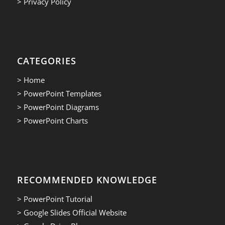
> Privacy Policy
CATEGORIES
> Home
> PowerPoint Templates
> PowerPoint Diagrams
> PowerPoint Charts
RECOMMENDED KNOWLEDGE
> PowerPoint Tutorial
> Google Slides Official Website