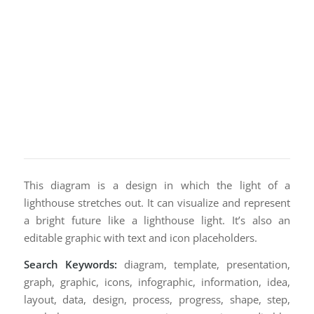
This diagram is a design in which the light of a
lighthouse stretches out. It can visualize and represent
a bright future like a lighthouse light. It’s also an
editable graphic with text and icon placeholders.
Search Keywords:
diagram, template, presentation,
graph, graphic, icons, infographic, information, idea,
layout, data, design, process, progress, shape, step,