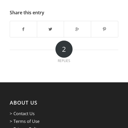
Share this entry
2
REPLIES
ABOUT US
> Contact Us
> Terms of Use