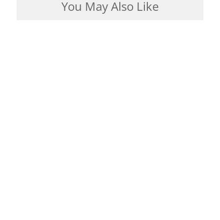
You May Also Like