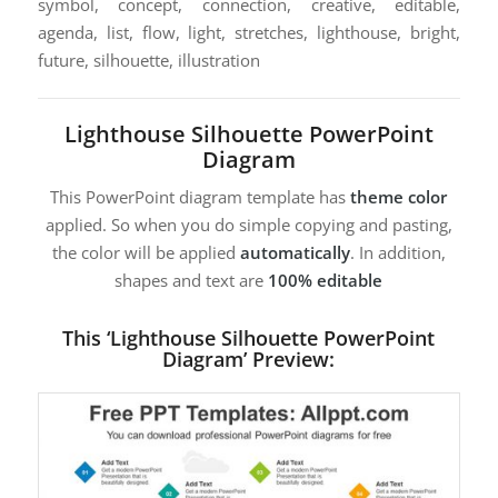
symbol, concept, connection, creative, editable,
agenda, list, flow, light, stretches, lighthouse, bright,
future, silhouette, illustration
Lighthouse Silhouette PowerPoint
Diagram
This PowerPoint diagram template has
theme color
applied. So when you do simple copying and pasting,
the color will be applied
automatically
. In addition,
shapes and text are
100% editable
This ‘Lighthouse Silhouette PowerPoint
Diagram’ Preview: