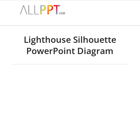
Lighthouse Silhouette
PowerPoint Diagram