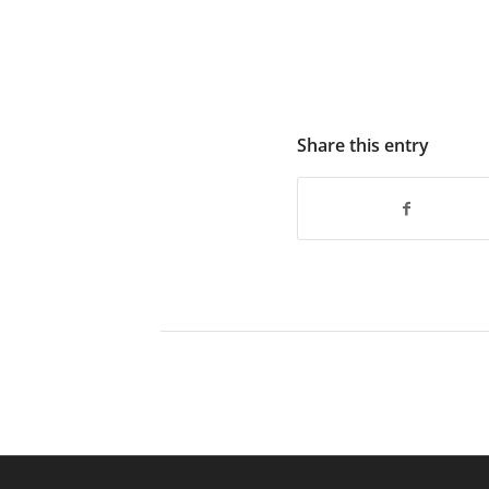
Share this entry