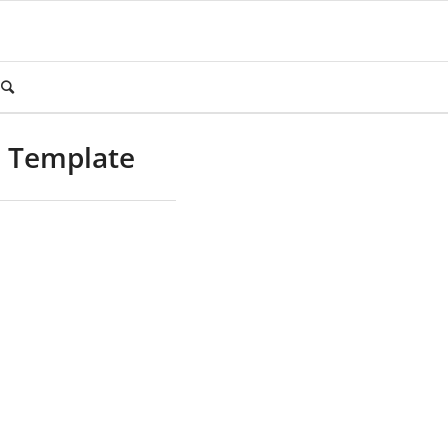
m Template