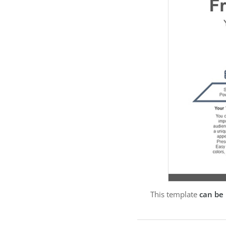
This template
can be 