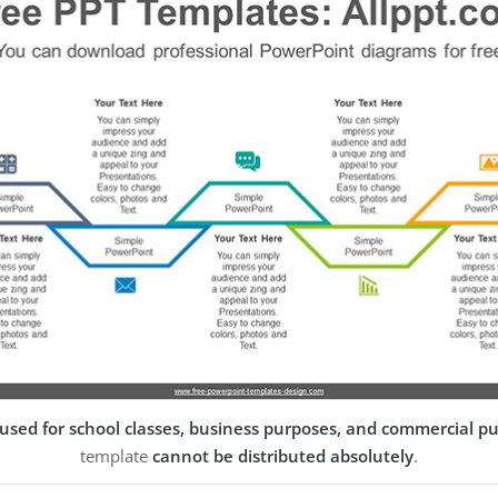
used for school classes, business purposes, and commercial p
template
cannot be distributed absolutely
.