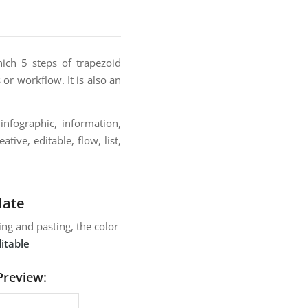
ich 5 steps of trapezoid
or workflow. It is also an
infographic, information,
tive, editable, flow, list,
late
ng and pasting, the color
itable
Preview: