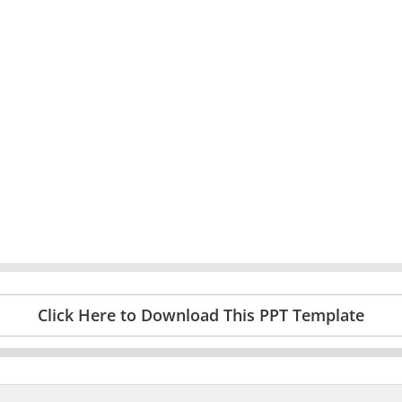
Click Here to Download This PPT Template