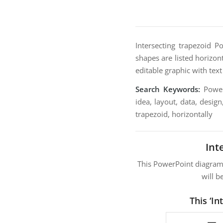
Intersecting trapezoid 
shapes are listed horizon
editable graphic with tex
Search Keywords:
PowerP
idea, layout, data, design
trapezoid, horizontally
Int
This PowerPoint diagra
will b
This ‘I