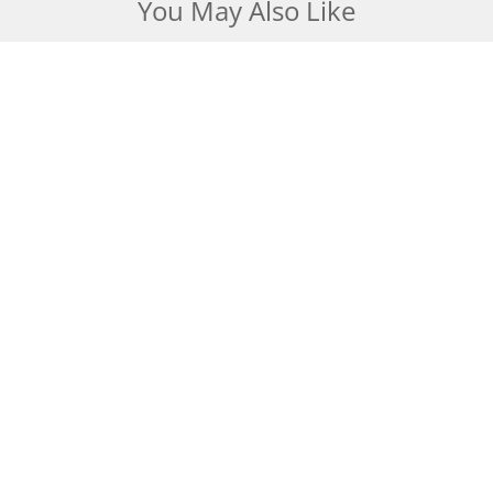
You May Also Like