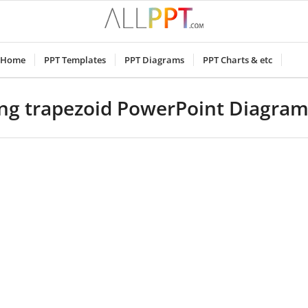
Home
PPT Templates
PPT Diagrams
PPT Charts & etc
ing trapezoid PowerPoint Diagra