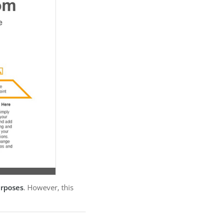
urposes
. However, this