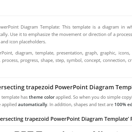
PowerPoint Diagram Template: This template is a diagram in wh
tally. Use it to emphasize the movement or direction of a process 
t and icon placeholders.
oint, diagram, template, presentation, graph, graphic, icons, 
, process, progress, shape, step, symbol, concept, connection, crea
ersecting trapezoid PowerPoint Diagram Temp
m template has
theme color
applied. So when you do simple copyi
e applied
automatically
. In addition, shapes and text are
100% ed
ntersecting trapezoid PowerPoint Diagram Template’ 