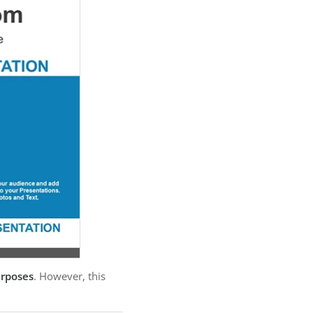
urposes
. However, this