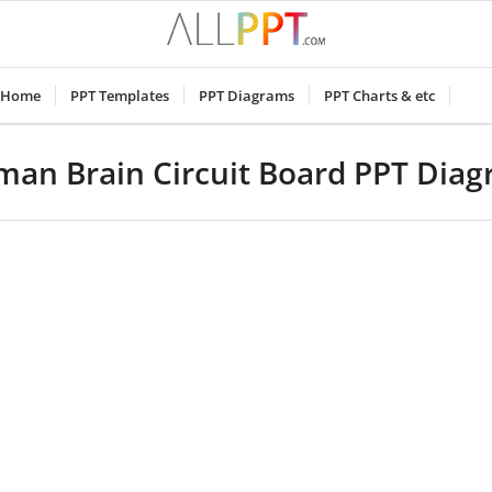
Home
PPT Templates
PPT Diagrams
PPT Charts & etc
an Brain Circuit Board PPT Dia