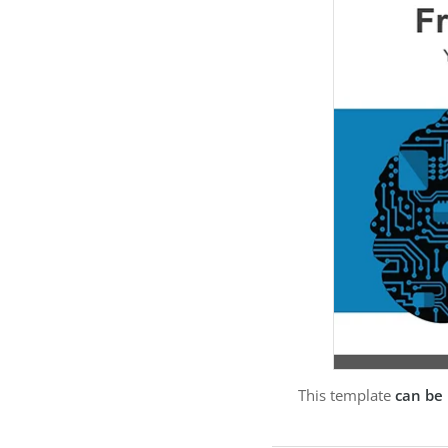
This template
can be 