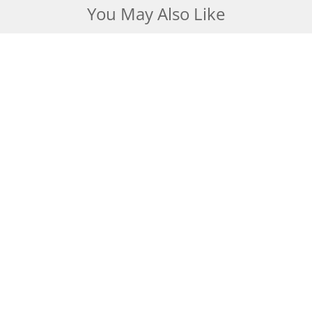
You May Also Like