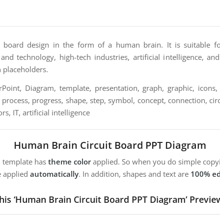
t board design in the form of a human brain. It is suitable fo
nd technology, high-tech industries, artificial intelligence, and 
n placeholders.
oint, Diagram, template, presentation, graph, graphic, icons, 
, process, progress, shape, step, symbol, concept, connection, circ
, IT, artificial intelligence
Human Brain Circuit Board PPT Diagram
m template has
theme color
applied. So when you do simple copyi
e applied
automatically
. In addition, shapes and text are
100% ed
his ‘Human Brain Circuit Board PPT Diagram’ Previe