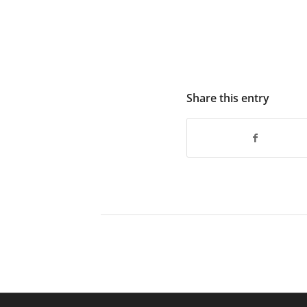
Share this entry