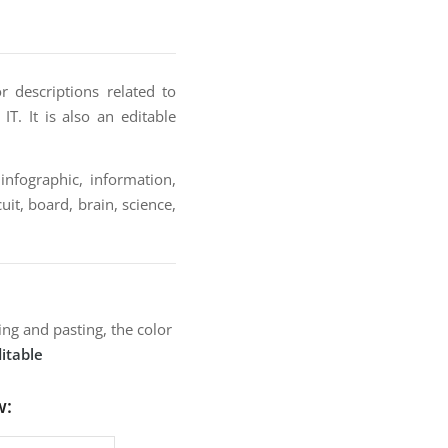
r descriptions related to
IT. It is also an editable
infographic, information,
uit, board, brain, science,
ng and pasting, the color
itable
w: