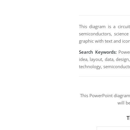
This diagram is a circui
semiconductors, science a
graphic with text and ico
Search Keywords:
PowerP
idea, layout, data, design
technology, semiconductors
This PowerPoint diagra
will b
T