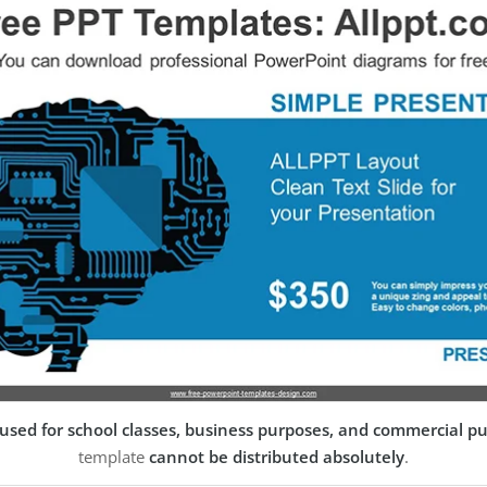
used for school classes, business purposes, and commercial p
template
cannot be distributed absolutely
.