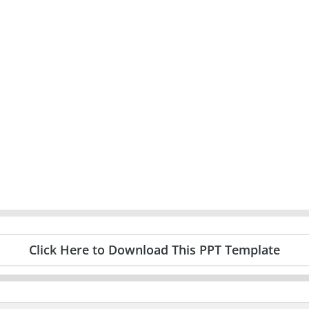
Click Here to Download This PPT Template