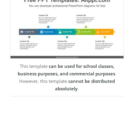
This template
can be used for school classes,
business purposes, and commercial purposes
.
However, this template
cannot be distributed
absolutely
.