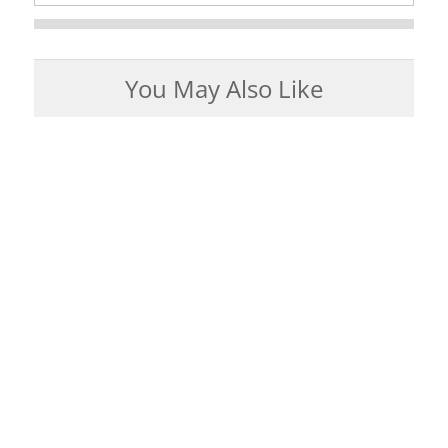
You May Also Like