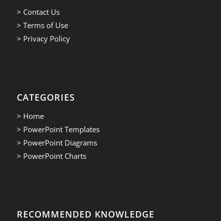
> Contact Us
> Terms of Use
> Privacy Policy
CATEGORIES
> Home
> PowerPoint Templates
> PowerPoint Diagrams
> PowerPoint Charts
RECOMMENDED KNOWLEDGE