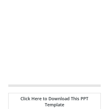
Click Here to Download This PPT
Template