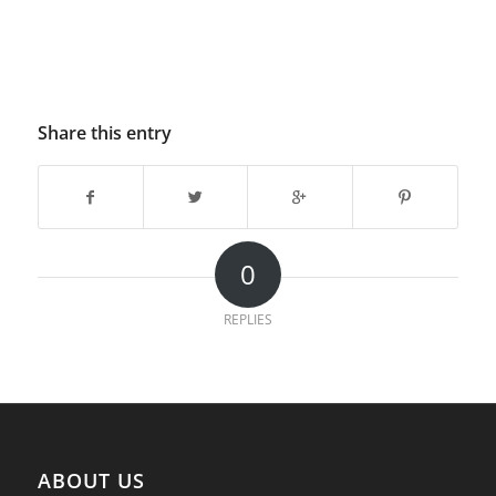
Share this entry
0
REPLIES
ABOUT US