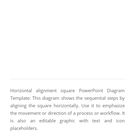
Horizontal alignment square PowerPoint Diagram
Template: This diagram shows the sequential steps by
aligning the square horizontally. Use it to emphasize
the movement or direction of a process or workflow. It
is also an editable graphic with text and icon
placeholders.