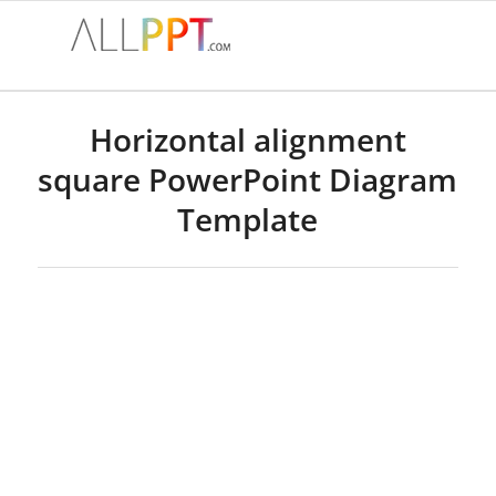
Horizontal alignment
square PowerPoint Diagram
Template