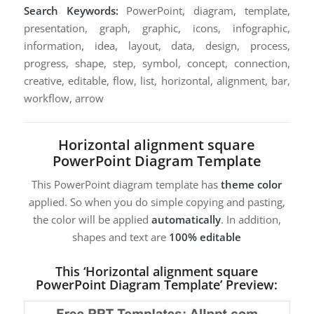
Search Keywords:
PowerPoint, diagram, template,
presentation, graph, graphic, icons, infographic,
information, idea, layout, data, design, process,
progress, shape, step, symbol, concept, connection,
creative, editable, flow, list, horizontal, alignment, bar,
workflow, arrow
Horizontal alignment square
PowerPoint Diagram Template
This PowerPoint diagram template has
theme color
applied. So when you do simple copying and pasting,
the color will be applied
automatically
. In addition,
shapes and text are
100% editable
This ‘Horizontal alignment square
PowerPoint Diagram Template’ Preview: