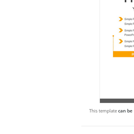
This template
can be 