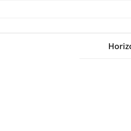
Horiz