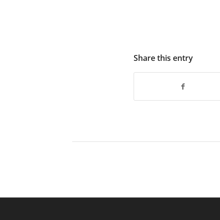
Share this entry