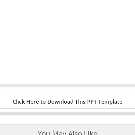
Click Here to Download This PPT Template
You May Also Like