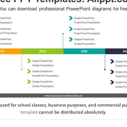
used for school classes, business purposes, and commercial p
template
cannot be distributed absolutely
.