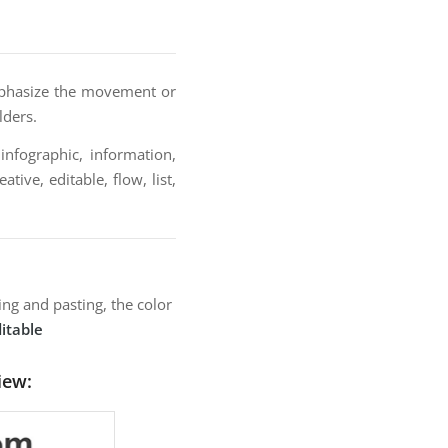
emphasize the movement or
lders.
infographic, information,
tive, editable, flow, list,
ng and pasting, the color
itable
iew: