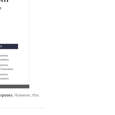
urposes
. However, this