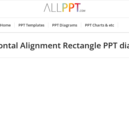
Home
PPT Templates
PPT Diagrams
PPT Charts & etc
ontal Alignment Rectangle PPT d