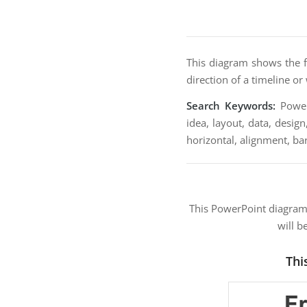
This diagram shows the f
direction of a timeline or
Search Keywords:
PowerP
idea, layout, data, design
horizontal, alignment, ba
This PowerPoint diagra
will b
Thi