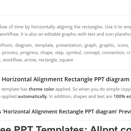
low of time by horizontally aligning the rectangles. Use it to 
 workflow. It is also an editable graphic with text and icon placeho
oint, diagram, template, presentation, graph, graphic, icons, 
, process, progress, shape, step, symbol, concept, connection, crea
r, workflow, arrow, rectangle, square
Horizontal Alignment Rectangle PPT diagram
m template has
theme color
applied. So when you do simple copyi
e applied
automatically
. In addition, shapes and text are
100% ed
s ‘Horizontal Alignment Rectangle PPT diagram’ Prev