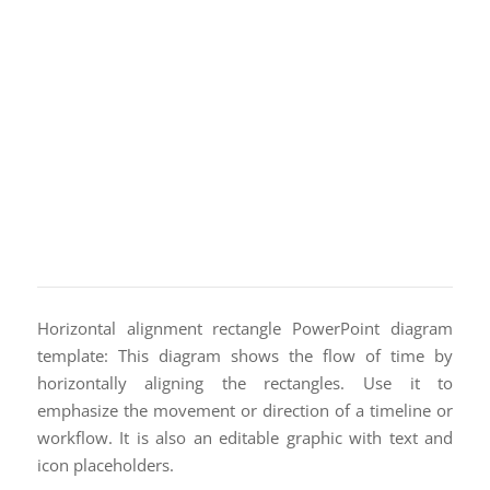
Horizontal alignment rectangle PowerPoint diagram
template: This diagram shows the flow of time by
horizontally aligning the rectangles. Use it to
emphasize the movement or direction of a timeline or
workflow. It is also an editable graphic with text and
icon placeholders.