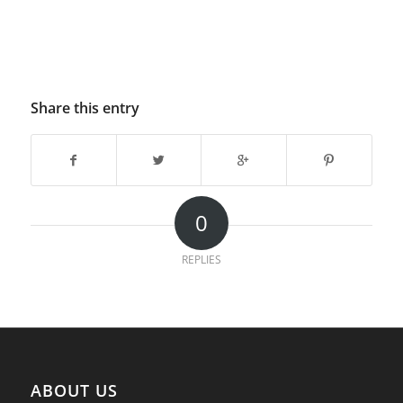
Share this entry
0
REPLIES
ABOUT US