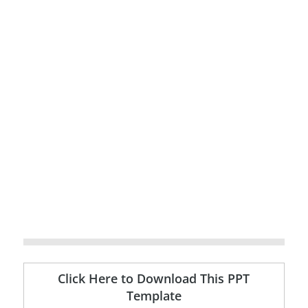
Click Here to Download This PPT
Template