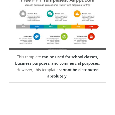
This template
can be used for school classes,
business purposes, and commercial purposes
.
However, this template
cannot be distributed
absolutely
.