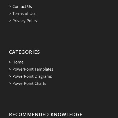
> Contact Us
> Terms of Use
> Privacy Policy
CATEGORIES
> Home
> PowerPoint Templates
> PowerPoint Diagrams
> PowerPoint Charts
RECOMMENDED KNOWLEDGE