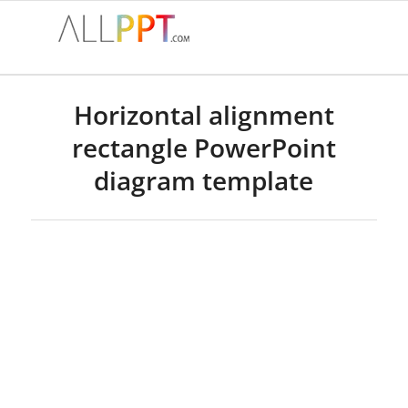
Horizontal alignment
rectangle PowerPoint
diagram template