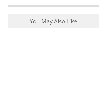
You May Also Like