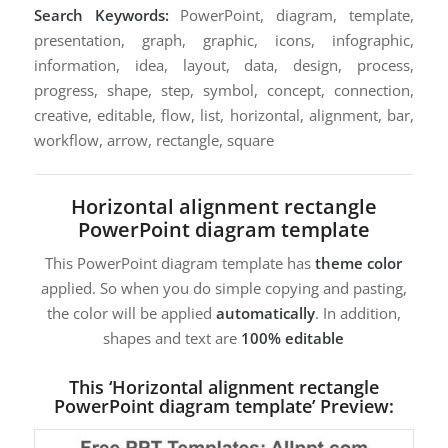
Search Keywords:
PowerPoint, diagram, template,
presentation, graph, graphic, icons, infographic,
information, idea, layout, data, design, process,
progress, shape, step, symbol, concept, connection,
creative, editable, flow, list, horizontal, alignment, bar,
workflow, arrow, rectangle, square
Horizontal alignment rectangle
PowerPoint diagram template
This PowerPoint diagram template has
theme color
applied. So when you do simple copying and pasting,
the color will be applied
automatically
. In addition,
shapes and text are
100% editable
This ‘Horizontal alignment rectangle
PowerPoint diagram template’ Preview: