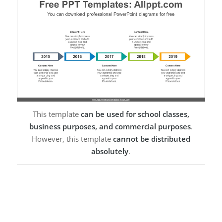
This template
can be used for school classes,
business purposes, and commercial purposes
.
However, this template
cannot be distributed
absolutely
.