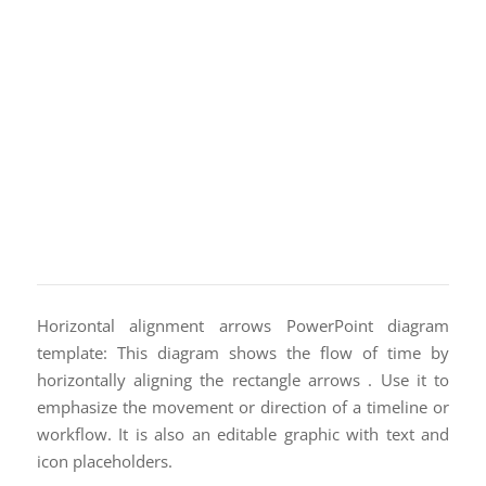
Horizontal alignment arrows PowerPoint diagram
template: This diagram shows the flow of time by
horizontally aligning the rectangle arrows . Use it to
emphasize the movement or direction of a timeline or
workflow. It is also an editable graphic with text and
icon placeholders.