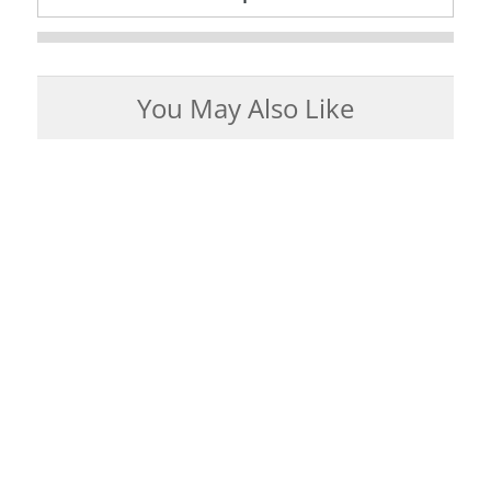
You May Also Like