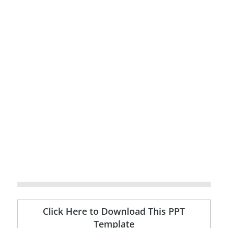
Click Here to Download This PPT
Template