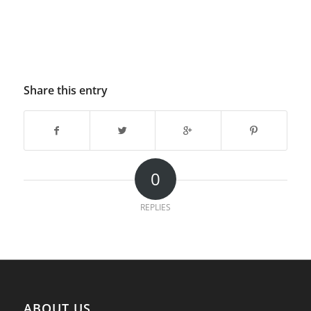
Share this entry
0
REPLIES
ABOUT US