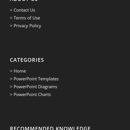
> Contact Us
> Terms of Use
> Privacy Policy
CATEGORIES
> Home
> PowerPoint Templates
> PowerPoint Diagrams
> PowerPoint Charts
RECOMMENDED KNOWLEDGE