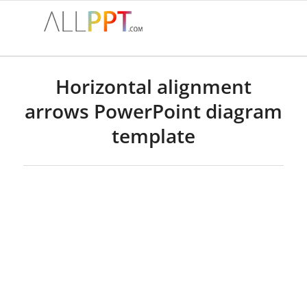
Horizontal alignment
arrows PowerPoint diagram
template