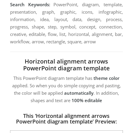
Search Keywords:
PowerPoint, diagram, template,
presentation, graph, graphic, icons, infographic,
information, idea, layout, data, design, process,
progress, shape, step, symbol, concept, connection,
creative, editable, flow, list, horizontal, alignment, bar,
workflow, arrow, rectangle, square, arrow
Horizontal alignment arrows
PowerPoint diagram template
This PowerPoint diagram template has
theme color
applied. So when you do simple copying and pasting,
the color will be applied
automatically
. In addition,
shapes and text are
100% editable
This ‘Horizontal alignment arrows
PowerPoint diagram template’ Preview: