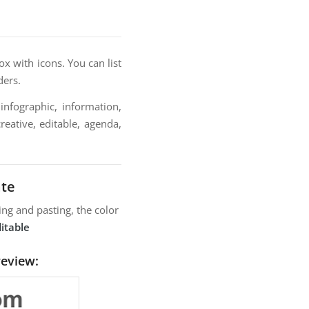
x with icons. You can list
ders.
infographic, information,
reative, editable, agenda,
ate
ng and pasting, the color
itable
review: