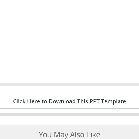
Click Here to Download This PPT Template
You May Also Like