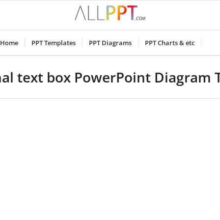
Home
PPT Templates
PPT Diagrams
PPT Charts & etc
al text box PowerPoint Diagram 