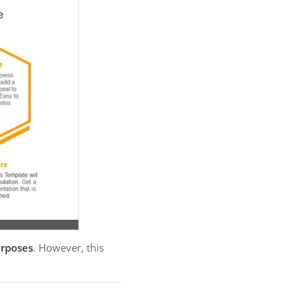
urposes
. However, this