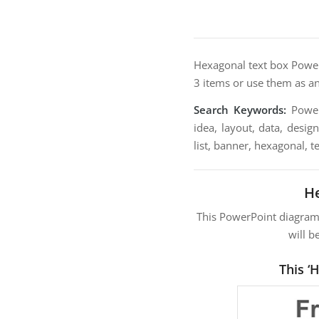
Hexagonal text box PowerP
3 items or use them as an 
Search Keywords:
PowerP
idea, layout, data, desig
list, banner, hexagonal, t
He
This PowerPoint diagra
will b
This ‘