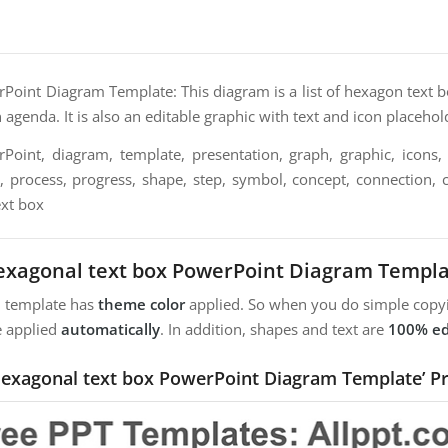
oint Diagram Template: This diagram is a list of hexagon text bo
agenda. It is also an editable graphic with text and icon placehol
oint, diagram, template, presentation, graph, graphic, icons, 
n, process, progress, shape, step, symbol, concept, connection, c
ext box
xagonal text box PowerPoint Diagram Templ
m template has
theme color
applied. So when you do simple copyi
e applied
automatically
. In addition, shapes and text are
100% ed
Hexagonal text box PowerPoint Diagram Template’ P