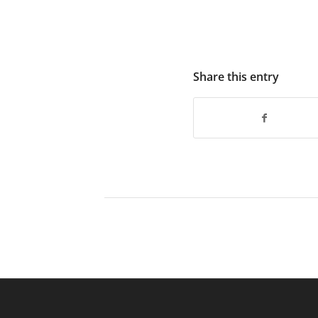
Share this entry