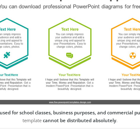
used for school classes, business purposes, and commercial p
template
cannot be distributed absolutely
.