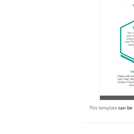
This template
can be 