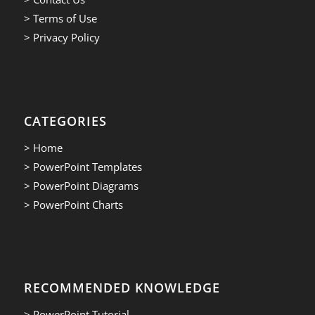
> Terms of Use
> Privacy Policy
CATEGORIES
> Home
> PowerPoint Templates
> PowerPoint Diagrams
> PowerPoint Charts
RECOMMENDED KNOWLEDGE
> PowerPoint Tutorial