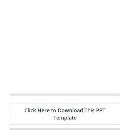
Click Here to Download This PPT
Template