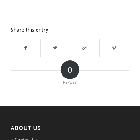
Share this entry
0
REPLIES
ABOUT US
> Contact Us