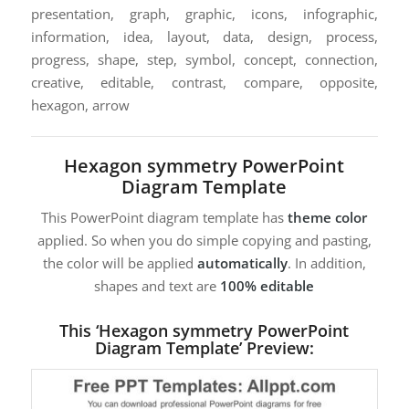
presentation, graph, graphic, icons, infographic,
information, idea, layout, data, design, process,
progress, shape, step, symbol, concept, connection,
creative, editable, contrast, compare, opposite,
hexagon, arrow
Hexagon symmetry PowerPoint
Diagram Template
This PowerPoint diagram template has
theme color
applied. So when you do simple copying and pasting,
the color will be applied
automatically
. In addition,
shapes and text are
100% editable
This ‘Hexagon symmetry PowerPoint
Diagram Template’ Preview: