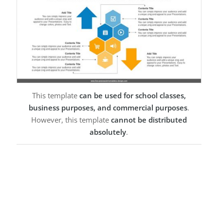
This template
can be used for school classes,
business purposes, and commercial purposes
.
However, this template
cannot be distributed
absolutely
.