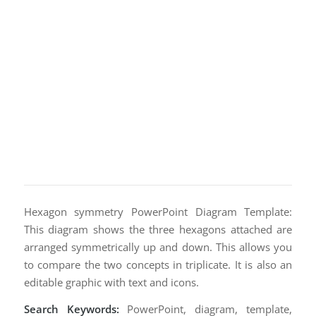
Hexagon symmetry PowerPoint Diagram Template:
This diagram shows the three hexagons attached are
arranged symmetrically up and down. This allows you
to compare the two concepts in triplicate. It is also an
editable graphic with text and icons.
Search Keywords:
PowerPoint, diagram, template,