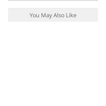
You May Also Like