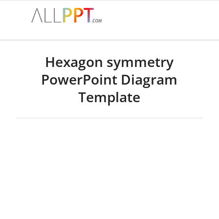
Hexagon symmetry
PowerPoint Diagram
Template